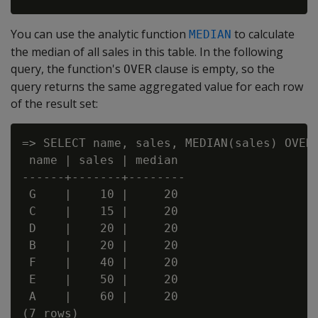
You can use the analytic function
to calculate
MEDIAN
the median of all sales in this table. In the following
query, the function's
clause is empty, so the
OVER
query returns the same aggregated value for each row
of the result set:
=> SELECT name, sales, MEDIAN(sales) OVER(
 name | sales | median

------+-------+--------

 G    |    10 |     20

 C    |    15 |     20

 D    |    20 |     20

 B    |    20 |     20

 F    |    40 |     20

 E    |    50 |     20

 A    |    60 |     20
