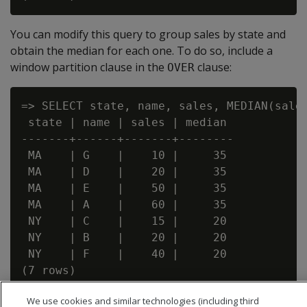
You can modify this query to group sales by state and
obtain the median for each one. To do so, include a
window partition clause in the
clause:
OVER
=> SELECT state, name, sales, MEDIAN(sales
 state | name | sales | median

-------+------+-------+--------

 MA    | G    |    10 |     35

 MA    | D    |    20 |     35

 MA    | E    |    50 |     35

 MA    | A    |    60 |     35

 NY    | C    |    15 |     20

 NY    | B    |    20 |     20

 NY    | F    |    40 |     20

We use cookies and similar technologies (including third