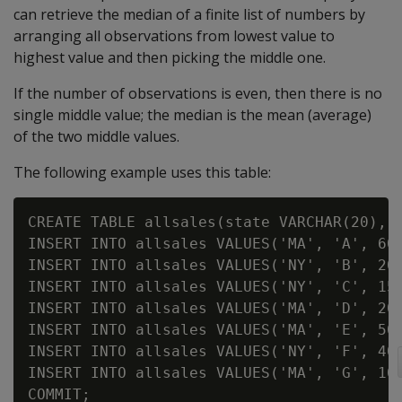
can retrieve the median of a finite list of numbers by
arranging all observations from lowest value to
highest value and then picking the middle one.
If the number of observations is even, then there is no
single middle value; the median is the mean (average)
of the two middle values.
The following example uses this table:
CREATE TABLE allsales(state VARCHAR(20), n
INSERT INTO allsales VALUES('MA', 'A', 60)
INSERT INTO allsales VALUES('NY', 'B', 20)
INSERT INTO allsales VALUES('NY', 'C', 15)
INSERT INTO allsales VALUES('MA', 'D', 20)
INSERT INTO allsales VALUES('MA', 'E', 50)
INSERT INTO allsales VALUES('NY', 'F', 40)
INSERT INTO allsales VALUES('MA', 'G', 10)