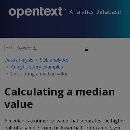
Analytics Database
Data analysis
SQL analytics
Analytic query examples
Calculating a median value
Calculating a median
value
A median is a numerical value that separates the higher
half of a sample from the lower half. For example, you