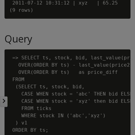
 2011-07-12 10:31:12 | xyz   | 65.25

Query
 => SELECT ts, stock, bid, last_value(pric
   OVER(ORDER BY ts) - last_value(price2 I
   OVER(ORDER BY ts)   as price_diff

 FROM

  (SELECT ts, stock, bid,

    CASE WHEN stock = 'abc' THEN bid ELSE 
    CASE WHEN stock = 'xyz' then bid ELSE 
    FROM ticks

    WHERE stock IN ('abc','xyz')

  ) v1

 ORDER BY ts;
