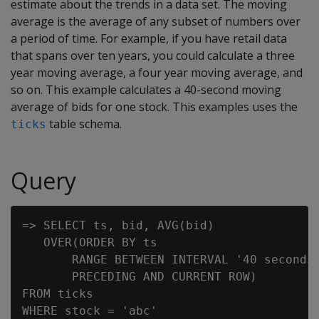
estimate about the trends in a data set. The moving
average is the average of any subset of numbers over
a period of time. For example, if you have retail data
that spans over ten years, you could calculate a three
year moving average, a four year moving average, and
so on. This example calculates a 40-second moving
average of bids for one stock. This examples uses the
table schema.
ticks
Query
=> SELECT ts, bid, AVG(bid)

   OVER(ORDER BY ts

       RANGE BETWEEN INTERVAL '40 seconds'
       PRECEDING AND CURRENT ROW)

FROM ticks

WHERE stock = 'abc'
