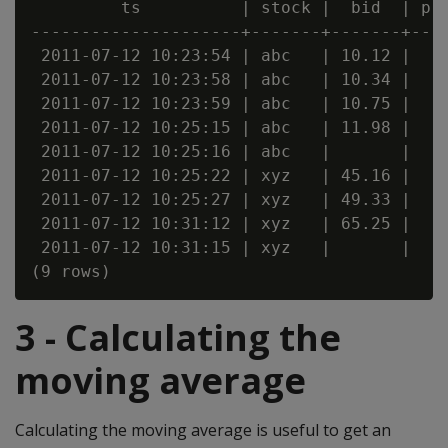
         ts          | stock |  bid  | pri
---------------------+-------+-------+----
 2011-07-12 10:23:54 | abc   | 10.12 |

 2011-07-12 10:23:58 | abc   | 10.34 |

 2011-07-12 10:23:59 | abc   | 10.75 |

 2011-07-12 10:25:15 | abc   | 11.98 |

 2011-07-12 10:25:16 | abc   |       |

 2011-07-12 10:25:22 | xyz   | 45.16 |    
 2011-07-12 10:25:27 | xyz   | 49.33 |    
 2011-07-12 10:31:12 | xyz   | 65.25 |    
 2011-07-12 10:31:15 | xyz   |       |    
3 - Calculating the
moving average
Calculating the moving average is useful to get an