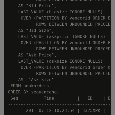
    AS "Bid Price",

    LAST_VALUE (bidsize IGNORE NULLS)

     OVER (PARTITION BY vendorid ORDER BY 
           ROWS BETWEEN UNBOUNDED PRECEDIN
    AS "Bid Size",

    LAST_VALUE (askprice IGNORE NULLS)

     OVER (PARTITION BY vendorid ORDER BY 
           ROWS BETWEEN UNBOUNDED PRECEDIN
    AS "Ask Price",

    LAST_VALUE (asksize IGNORE NULLS)

     OVER (PARTITION BY vendorid order by 
           ROWS BETWEEN UNBOUNDED PRECEDIN
    AS  "Ask Size"

 FROM bookorders

ORDER BY sequenceno;

 Seq |        Time         |   ID    | Bid
-----+---------------------+---------+----
   1 | 2011-07-12 10:23:54 | 3325XPK |    