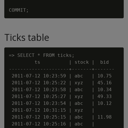
Ticks table
=> SELECT * FROM ticks;

         ts          | stock |  bid

---------------------+-------+-------

 2011-07-12 10:23:59 | abc   | 10.75

 2011-07-12 10:25:22 | xyz   | 45.16

 2011-07-12 10:23:58 | abc   | 10.34

 2011-07-12 10:25:27 | xyz   | 49.33

 2011-07-12 10:23:54 | abc   | 10.12

 2011-07-12 10:31:15 | xyz   |

 2011-07-12 10:25:15 | abc   | 11.98

 2011-07-12 10:25:16 | abc   |
