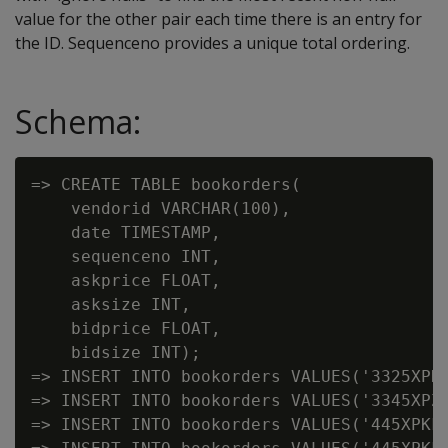
value for the other pair each time there is an entry for
the ID. Sequenceno provides a unique total ordering.
Schema:
=> CREATE TABLE bookorders(

    vendorid VARCHAR(100),

    date TIMESTAMP,

    sequenceno INT,

    askprice FLOAT,

    asksize INT,

    bidprice FLOAT,

    bidsize INT);

=> INSERT INTO bookorders VALUES('3325XPK'
=> INSERT INTO bookorders VALUES('3345XPZ'
=> INSERT INTO bookorders VALUES('445XPKF'