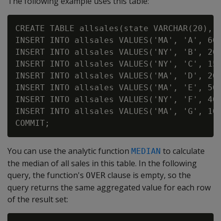
The following example uses this table:
CREATE TABLE allsales(state VARCHAR(20), n
INSERT INTO allsales VALUES('MA', 'A', 60)
INSERT INTO allsales VALUES('NY', 'B', 20)
INSERT INTO allsales VALUES('NY', 'C', 15)
INSERT INTO allsales VALUES('MA', 'D', 20)
INSERT INTO allsales VALUES('MA', 'E', 50)
INSERT INTO allsales VALUES('NY', 'F', 40)
INSERT INTO allsales VALUES('MA', 'G', 10)
You can use the analytic function
to calculate
MEDIAN
the median of all sales in this table. In the following
query, the function's
clause is empty, so the
OVER
query returns the same aggregated value for each row
of the result set: