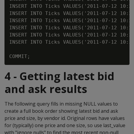
INSERT INTO Ticks VALUES('2011-07-12 10:25
INSERT INTO Ticks VALUES('2011-07-12 10:25
INSERT INTO Ticks VALUES('2011-07-12 10:25
INSERT INTO Ticks VALUES('2011-07-12 10:25
INSERT INTO Ticks VALUES('2011-07-12 10:31
INSERT INTO Ticks VALUES('2011-07-12 10:31
4 - Getting latest bid
and ask results
The following query fills in missing NULL values to
create a full book order showing latest bid and ask
price and size, by vendor id. Original rows have values
for (typically) one price and one size, so use last_value
with "ignore nulls" to find the most recent non-null