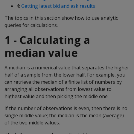
4:
Getting latest bid and ask results
The topics in this section show how to use analytic
queries for calculations.
1 - Calculating a
median value
A median is a numerical value that separates the higher
half of a sample from the lower half. For example, you
can retrieve the median of a finite list of numbers by
arranging all observations from lowest value to
highest value and then picking the middle one.
If the number of observations is even, then there is no
single middle value; the median is the mean (average)
of the two middle values.