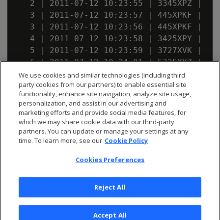
   2 | 2011-07-12 10:23:55 | 3345XPZ |    
   3 | 2011-07-12 10:23:57 | 445XPKF |    
   3 | 2011-07-12 10:23:56 | 445XPKF |    
   4 | 2011-07-12 10:23:58 | 3425XPY |    
   5 | 2011-07-12 10:23:59 | 3727XVK |    
   6 | 2011-07-12 10:24:01 | 5325XYZ |    
   7 | 2011-07-12 10:24:05 | 3675XVS |    
We use cookies and similar technologies (including third
party cookies from our partners) to enable essential site
   8 | 2011-07-12 10:25:15 | 8972VUG |    
functionality, enhance site navigation, analyze site usage,
personalization, and assist in our advertising and
marketing efforts and provide social media features, for
which we may share cookie data with our third-party
partners. You can update or manage your settings at any
time. To learn more, see our
Cookie Policy
Cookies Preferences
Reject All
Accept All