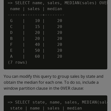
=> SELECT name, sales, MEDIAN(sales) OVER(
 name | sales | median

------+-------+--------

 G    |    10 |     20

 C    |    15 |     20

 D    |    20 |     20

 B    |    20 |     20

 F    |    40 |     20

 E    |    50 |     20

 A    |    60 |     20

You can modify this query to group sales by state and
obtain the median for each one. To do so, include a
window partition clause in the
clause:
OVER
=> SELECT state, name, sales, MEDIAN(sales
 state | name | sales | median
