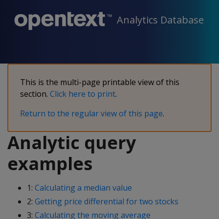
Analytics Database
This is the multi-page printable view of this
section.
Click here to print
.
Return to the regular view of this page
.
Analytic query
examples
1:
Calculating a median value
2:
Getting price differential for two stocks
3:
Calculating the moving average