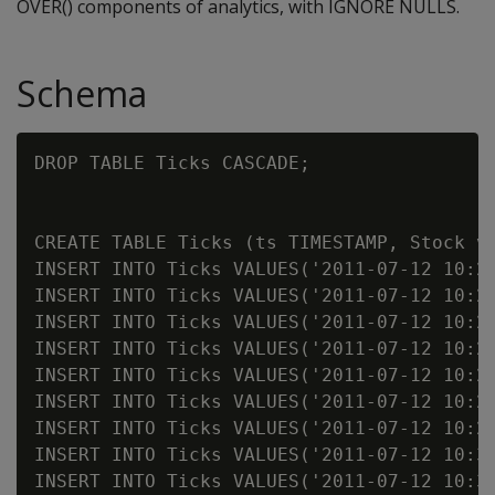
OVER() components of analytics, with IGNORE NULLS.
Schema
DROP TABLE Ticks CASCADE;

CREATE TABLE Ticks (ts TIMESTAMP, Stock va
INSERT INTO Ticks VALUES('2011-07-12 10:23
INSERT INTO Ticks VALUES('2011-07-12 10:23
INSERT INTO Ticks VALUES('2011-07-12 10:23
INSERT INTO Ticks VALUES('2011-07-12 10:25
INSERT INTO Ticks VALUES('2011-07-12 10:25
INSERT INTO Ticks VALUES('2011-07-12 10:25
INSERT INTO Ticks VALUES('2011-07-12 10:25
INSERT INTO Ticks VALUES('2011-07-12 10:31
INSERT INTO Ticks VALUES('2011-07-12 10:31