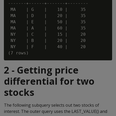
-------+------+-------+--------

 MA    | G    |    10 |     35

 MA    | D    |    20 |     35

 MA    | E    |    50 |     35

 MA    | A    |    60 |     35

 NY    | C    |    15 |     20

 NY    | B    |    20 |     20

 NY    | F    |    40 |     20

2 - Getting price
differential for two
stocks
The following subquery selects out two stocks of
interest. The outer query uses the LAST_VALUE() and