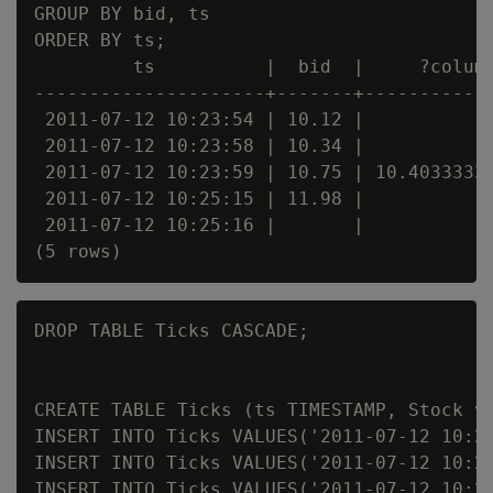
GROUP BY bid, ts

ORDER BY ts;

         ts          |  bid  |     ?column
---------------------+-------+------------
 2011-07-12 10:23:54 | 10.12 |            
 2011-07-12 10:23:58 | 10.34 |            
 2011-07-12 10:23:59 | 10.75 | 10.40333333
 2011-07-12 10:25:15 | 11.98 |            
 2011-07-12 10:25:16 |       |            
DROP TABLE Ticks CASCADE;

CREATE TABLE Ticks (ts TIMESTAMP, Stock va
INSERT INTO Ticks VALUES('2011-07-12 10:23
INSERT INTO Ticks VALUES('2011-07-12 10:23
INSERT INTO Ticks VALUES('2011-07-12 10:23