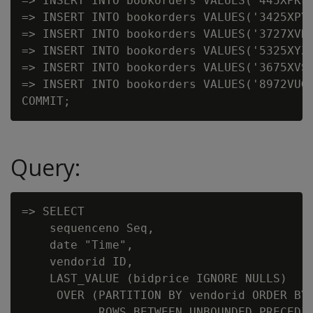
=> INSERT INTO bookorders VALUES('445XPKF'
=> INSERT INTO bookorders VALUES('3425XPY'
=> INSERT INTO bookorders VALUES('3727XVK'
=> INSERT INTO bookorders VALUES('5325XYZ'
=> INSERT INTO bookorders VALUES('3675XVS'
=> INSERT INTO bookorders VALUES('8972VUG'
Query:
=> SELECT

    sequenceno Seq,

    date "Time",

    vendorid ID,

    LAST_VALUE (bidprice IGNORE NULLS)

     OVER (PARTITION BY vendorid ORDER BY 
           ROWS BETWEEN UNBOUNDED PRECEDIN