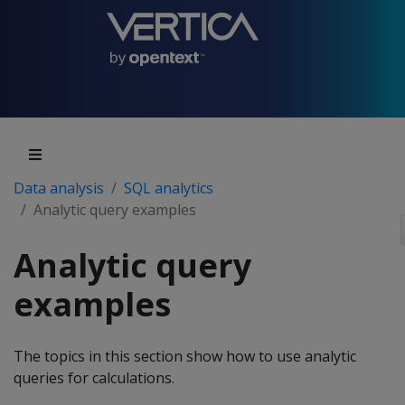
Data analysis
SQL analytics
Analytic query examples
Analytic query
examples
The topics in this section show how to use analytic
queries for calculations.