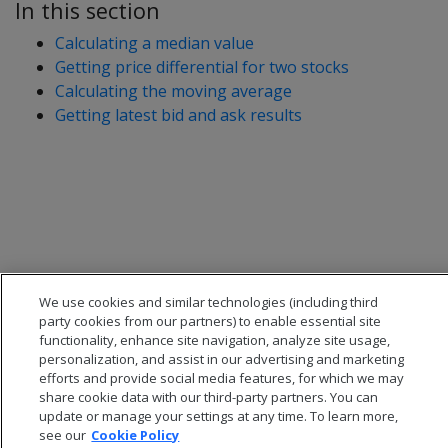
In this section
Calculating a median value
Getting price differential for two stocks
Calculating the moving average
Getting latest bid and ask results
We use cookies and similar technologies (including third
party cookies from our partners) to enable essential site
functionality, enhance site navigation, analyze site usage,
personalization, and assist in our advertising and marketing
efforts and provide social media features, for which we may
share cookie data with our third-party partners. You can
update or manage your settings at any time. To learn more,
see our
Cookie Policy