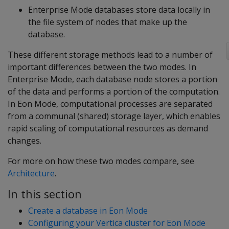
Enterprise Mode databases store data locally in
the file system of nodes that make up the
database.
These different storage methods lead to a number of
important differences between the two modes. In
Enterprise Mode, each database node stores a portion
of the data and performs a portion of the computation.
In Eon Mode, computational processes are separated
from a communal (shared) storage layer, which enables
rapid scaling of computational resources as demand
changes.
For more on how these two modes compare, see
Architecture
.
In this section
Create a database in Eon Mode
Configuring your Vertica cluster for Eon Mode