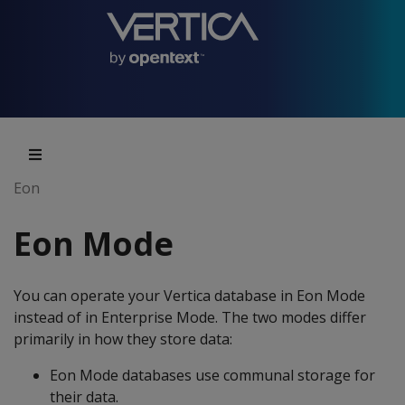
Eon
Eon Mode
You can operate your Vertica database in Eon Mode
instead of in Enterprise Mode. The two modes differ
primarily in how they store data:
Eon Mode databases use communal storage for
their data.