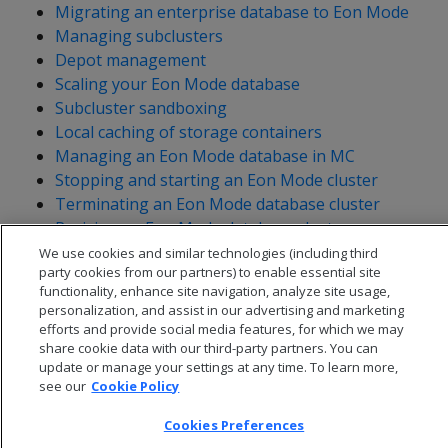
Migrating an enterprise database to Eon Mode
Managing subclusters
Depot management
Scaling your Eon Mode database
Subcluster sandboxing
Local caching of storage containers
Managing an Eon Mode database in MC
Stopping and starting an Eon Mode cluster
Terminating an Eon Mode database cluster
Reviving an Eon Mode database cluster
Synchronizing metadata
We use cookies and similar technologies (including third
party cookies from our partners) to enable essential site
functionality, enhance site navigation, analyze site usage,
personalization, and assist in our advertising and marketing
efforts and provide social media features, for which we may
share cookie data with our third-party partners. You can
update or manage your settings at any time. To learn more,
see our
Cookie Policy
Cookies Preferences