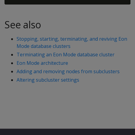
See also
Stopping, starting, terminating, and reviving Eon
Mode database clusters
Terminating an Eon Mode database cluster
Eon Mode architecture
Adding and removing nodes from subclusters
Altering subcluster settings