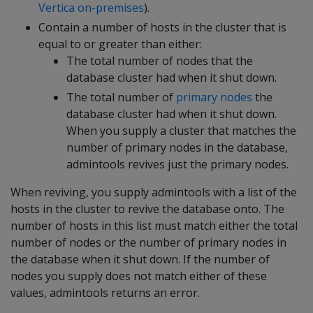
Vertica on-premises
).
Contain a number of hosts in the cluster that is
equal to or greater than either:
The total number of nodes that the
database cluster had when it shut down.
The total number of
primary nodes
the
database cluster had when it shut down.
When you supply a cluster that matches the
number of primary nodes in the database,
admintools revives just the primary nodes.
When reviving, you supply admintools with a list of the
hosts in the cluster to revive the database onto. The
number of hosts in this list must match either the total
number of nodes or the number of primary nodes in
the database when it shut down. If the number of
nodes you supply does not match either of these
values, admintools returns an error.