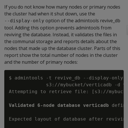
If you do not know how many nodes or primary nodes
the cluster had when it shut down, use the
option of the admintools revive_db
--display-only
tool. Adding this option prevents admintools from
reviving the database. Instead, it validates the files in
the communal storage and reports details about the
nodes that made up the database cluster. Parts of this
report show the total number of nodes in the cluster
and the number of primary nodes:
$ admintools -t revive_db --display-only -
             s3://mybucket/verticadb -d ve
Attempting to retrieve file: [s3://mybucke
Validated 6-node database verticadb
 defin
Expected layout of database after reviving