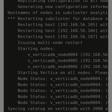
    Replicating configuration to all nodes
    Generating new configuration informati
Hostnames of nodes in subcluster analytics
*** Restarting subcluster for database ver
    Restarting host [192.168.56.105] with 
    Restarting host [192.168.56.106] with 
    Restarting host [192.168.56.107] with 
    Issuing multi-node restart

    Starting nodes:

        v_verticadb_node0004 (192.168.56.1
        v_verticadb_node0005 (192.168.56.1
        v_verticadb_node0006 (192.168.56.1
    Starting Vertica on all nodes. Please 
    Node Status: v_verticadb_node0004: (DO
    Node Status: v_verticadb_node0004: (DO
    Node Status: v_verticadb_node0004: (DO
    Node Status: v_verticadb_node0004: (IN
    Node Status: v_verticadb_node0004: (UP