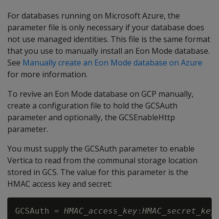
For databases running on Microsoft Azure, the
parameter file is only necessary if your database does
not use managed identities. This file is the same format
that you use to manually install an Eon Mode database.
See
Manually create an Eon Mode database on Azure
for more information.
To revive an Eon Mode database on GCP manually,
create a configuration file to hold the GCSAuth
parameter and optionally, the GCSEnableHttp
parameter.
You must supply the GCSAuth parameter to enable
Vertica to read from the communal storage location
stored in GCS. The value for this parameter is the
HMAC access key and secret:
GCSAuth = 
HMAC_access_key
:
HMAC_secret_key