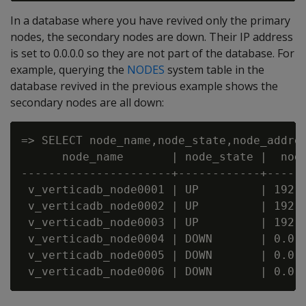
In a database where you have revived only the primary
nodes, the secondary nodes are down. Their IP address
is set to 0.0.0.0 so they are not part of the database. For
example, querying the
NODES
system table in the
database revived in the previous example shows the
secondary nodes are all down:
=> SELECT node_name,node_state,node_addres
      node_name       | node_state |  node
----------------------+------------+------
 v_verticadb_node0001 | UP         | 192.1
 v_verticadb_node0002 | UP         | 192.1
 v_verticadb_node0003 | UP         | 192.1
 v_verticadb_node0004 | DOWN       | 0.0.0
 v_verticadb_node0005 | DOWN       | 0.0.0