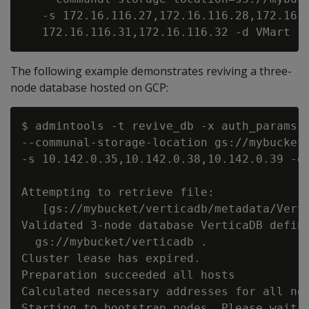
   -s 172.16.116.27,172.16.116.28,172.16.1
The following example demonstrates reviving a three-
node database hosted on GCP:
$ admintools -t revive_db -x auth_params.c
--communal-storage-location gs://mybucket/
-s 10.142.0.35,10.142.0.38,10.142.0.39 -d 
Attempting to retrieve file:

   [gs://mybucket/verticadb/metadata/Verti
Validated 3-node database VerticaDB define
  gs://mybucket/verticadb .

Cluster lease has expired.

Preparation succeeded all hosts

Calculated necessary addresses for all nod
Starting to bootstrap nodes. Please wait, 