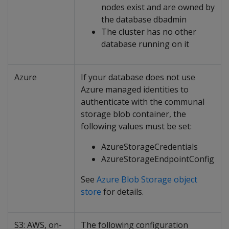
nodes exist and are owned by
the database dbadmin
The cluster has no other
database running on it
Azure
If your database does not use
Azure managed identities to
authenticate with the communal
storage blob container, the
following values must be set:
AzureStorageCredentials
AzureStorageEndpointConfig
See
Azure Blob Storage object
store
for details.
S3: AWS, on-
The following configuration