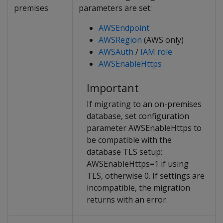
premises
parameters are set:
AWSEndpoint
AWSRegion
(AWS only)
AWSAuth
/
IAM role
AWSEnableHttps
Important
If migrating to an on-premises
database, set configuration
parameter AWSEnableHttps to
be compatible with the
database TLS setup:
AWSEnableHttps=1 if using
TLS, otherwise 0. If settings are
incompatible, the migration
returns with an error.