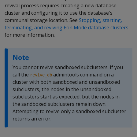
revival process requires creating a new database
cluster and configuring it to use the database's
communal storage location. See
Stopping, starting,
terminating, and reviving Eon Mode database clusters
for more information.
Note
You cannot revive sandboxed subclusters. If you
call the
admintools command on a
revive_db
cluster with both sandboxed and unsandboxed
subclusters, the nodes in the unsandboxed
subclusters start as expected, but the nodes in
the sandboxed subclusters remain down.
Attempting to revive only a sandboxed subcluster
returns an error.