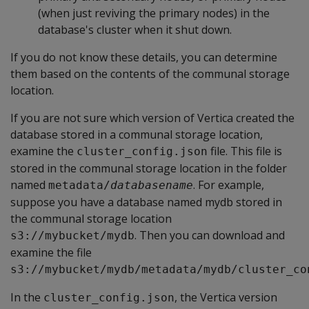
(when just reviving the primary nodes) in the
database's cluster when it shut down.
If you do not know these details, you can determine
them based on the contents of the communal storage
location.
If you are not sure which version of Vertica created the
database stored in a communal storage location,
examine the
file. This file is
cluster_config.json
stored in the communal storage location in the folder
named
. For example,
metadata/
databasename
suppose you have a database named mydb stored in
the communal storage location
. Then you can download and
s3://mybucket/mydb
examine the file
s3://mybucket/mydb/metadata/mydb/cluster_co
In the
, the Vertica version
cluster_config.json