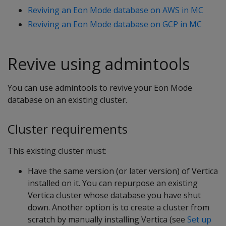
Reviving an Eon Mode database on AWS in MC
Reviving an Eon Mode database on GCP in MC
Revive using admintools
You can use admintools to revive your Eon Mode
database on an existing cluster.
Cluster requirements
This existing cluster must:
Have the same version (or later version) of Vertica
installed on it. You can repurpose an existing
Vertica cluster whose database you have shut
down. Another option is to create a cluster from
scratch by manually installing Vertica (see
Set up