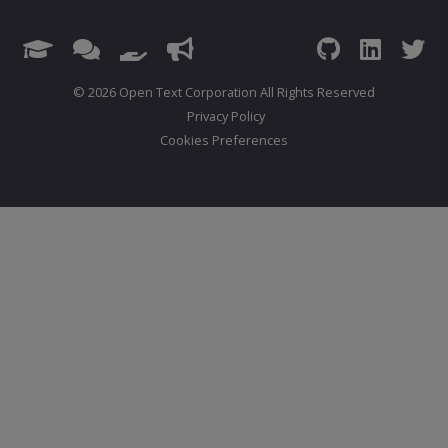
© 2026 Open Text Corporation All Rights Reserved
Privacy Policy
Cookies Preferences