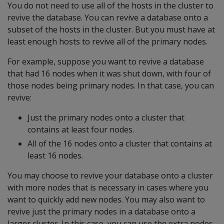
You do not need to use all of the hosts in the cluster to
revive the database. You can revive a database onto a
subset of the hosts in the cluster. But you must have at
least enough hosts to revive all of the primary nodes.
For example, suppose you want to revive a database
that had 16 nodes when it was shut down, with four of
those nodes being primary nodes. In that case, you can
revive:
Just the primary nodes onto a cluster that
contains at least four nodes.
All of the 16 nodes onto a cluster that contains at
least 16 nodes.
You may choose to revive your database onto a cluster
with more nodes that is necessary in cases where you
want to quickly add new nodes. You may also want to
revive just the primary nodes in a database onto a
larger cluster. In this case, you can use the extra nodes