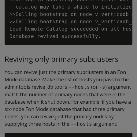
  catalog may take a while to initialize.

>>Calling bootstrap on node v_verticadb_no
>>Calling bootstrap on node v_verticadb_no
Load Remote Catalog succeeded on all hosts
Reviving only primary subclusters
You can revive just the primary subclusters in an Eon
Mode database. Make the list of hosts you pass to the
admintools revive_db tool's
(or
) argument
--hosts
-s
match the number of primary nodes that were in the
database when it shut down. For example, if you have a
six-node Eon Mode database that had three primary
nodes, you can revive just the primary nodes by
supplying three hosts in the
argument:
--hosts