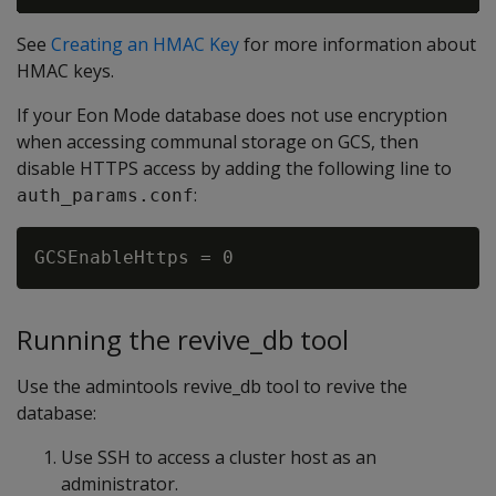
See
Creating an HMAC Key
for more information about
HMAC keys.
If your Eon Mode database does not use encryption
when accessing communal storage on GCS, then
disable HTTPS access by adding the following line to
:
auth_params.conf
Running the revive_db tool
Use the admintools revive_db tool to revive the
database:
Use SSH to access a cluster host as an
administrator.