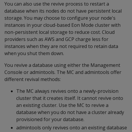
You can also use the revive process to restart a
database when its nodes do not have persistent local
storage. You may choose to configure your node's
instances in your cloud-based Eon Mode cluster with
non-persistent local storage to reduce cost. Cloud
providers such as AWS and GCP charge less for
instances when they are not required to retain data
when you shut them down.
You revive a database using either the Management
Console or admintools. The MC and admintools offer
different revival methods:
The MC always revives onto a newly-provision
cluster that it creates itself. It cannot revive onto
an existing cluster. Use the MC to revive a
database when you do not have a cluster already
provisioned for your database.
admintools only revives onto an existing database