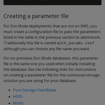
Creating a parameter file
For Eon Mode deployments that are not on AWS, you
must create a configuration file to pass the parameters
listed in the table in the previous section to admintools.
Traditionally this file is named
auth_params.conf
although you can choose any file name you want.
For on-premises Eon Mode databases, this parameter
file is the same one you used when initially installing
the database. See the following links for instructions
on creating a parameter file for the communal storage
solution you are using for your database:
Pure Storage FlashBlade
HDFS
MinIO