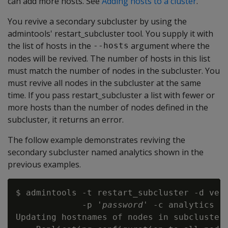
can add more hosts. See
Adding hosts to a cluster
.
You revive a secondary subcluster by using the
admintools' restart_subcluster tool. You supply it with
the list of hosts in the
argument where the
--hosts
nodes will be revived. The number of hosts in this list
must match the number of nodes in the subcluster. You
must revive all nodes in the subcluster at the same
time. If you pass restart_subcluster a list with fewer or
more hosts than the number of nodes defined in the
subcluster, it returns an error.
The follow example demonstrates reviving the
secondary subcluster named analytics shown in the
previous examples.
$ admintools -t restart_subcluster -d vert
             -p '
password
' -c analytics

Updating hostnames of nodes in subcluster 