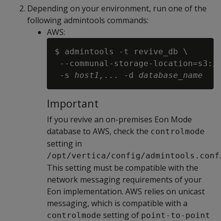
Depending on your environment, run one of the
following admintools commands:
AWS:
$ admintools -t revive_db \

 --communal-storage-location=s3:/
 -s 
host1,...
 -d 
database_name
Important
If you revive an on-premises Eon Mode
database to AWS, check the
controlmode
setting in
.
/opt/vertica/config/admintools.conf
This setting must be compatible with the
network messaging requirements of your
Eon implementation. AWS relies on unicast
messaging, which is compatible with a
setting of
controlmode
point-to-point