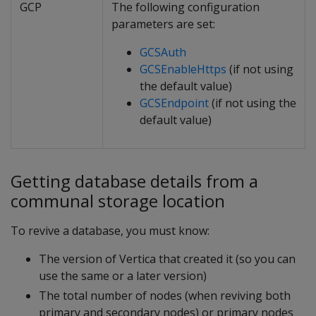
GCP
The following configuration
parameters are set:
GCSAuth
GCSEnableHttps
(if not using
the default value)
GCSEndpoint
(if not using the
default value)
Getting database details from a
communal storage location
To revive a database, you must know:
The version of Vertica that created it (so you can
use the same or a later version)
The total number of nodes (when reviving both
primary and secondary nodes) or primary nodes