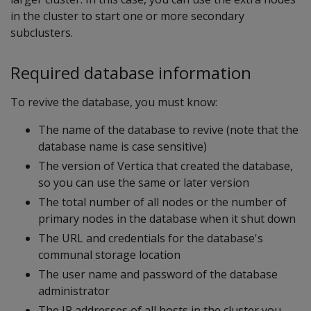
in the cluster to start one or more secondary
subclusters.
Required database information
To revive the database, you must know:
The name of the database to revive (note that the
database name is case sensitive)
The version of Vertica that created the database,
so you can use the same or later version
The total number of all nodes or the number of
primary nodes in the database when it shut down
The URL and credentials for the database's
communal storage location
The user name and password of the database
administrator
The IP addresses of all hosts in the cluster you