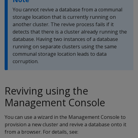
You cannot revive a database from a communal
storage location that is currently running on
another cluster. The revive process fails if it
detects that there is a cluster already running the
database. Having two instances of a database
running on separate clusters using the same
communal storage location leads to data
corruption.
Reviving using the
Management Console
You can use a wizard in the Management Console to
provision a new cluster and revive a database onto it
from a browser. For details, see: