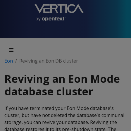
Eon
Reviving an Eon DB cluster
Reviving an Eon Mode
database cluster
If you have terminated your Eon Mode database's
cluster, but have not deleted the database's communal
storage, you can revive your database. Reviving the
database restores it to its pre-shutdown state. The