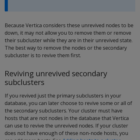
Because Vertica considers these unrevived nodes to be
down, it may not allow you to remove them or remove
their subcluster while they are in their unrevived state.
The best way to remove the nodes or the secondary
subcluster is to revive them first.
Reviving unrevived secondary
subclusters
If you revived just the primary subclusters in your
database, you can later choose to revive some or all of
the secondary subclusters. Your cluster must have
hosts that are not nodes in the database that Vertica
can use to revive the unrevived nodes. If your cluster
does not have enough of these non-node hosts, you