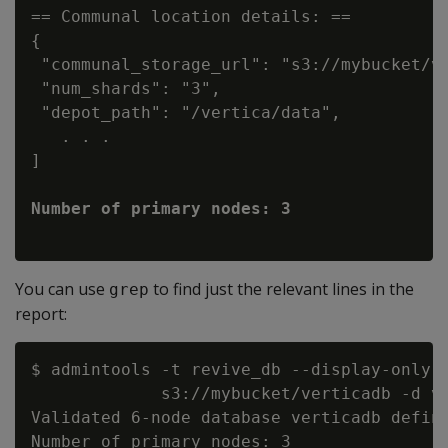
== Communal location details: ==

{

 "communal_storage_url": "s3://mybucket/ve
 "num_shards": "3",

 "depot_path": "/vertica/data",

   . . .

]

You can use
to find just the relevant lines in the
grep
report:
$ admintools -t revive_db --display-only -
             s3://mybucket/verticadb -d ve
Validated 6-node database verticadb define