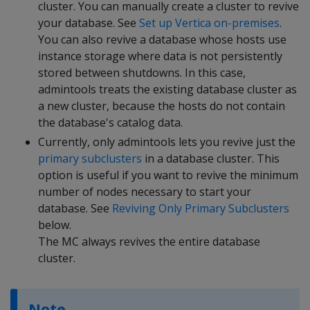
cluster. You can manually create a cluster to revive
your database. See
Set up Vertica on-premises
.
You can also revive a database whose hosts use
instance storage where data is not persistently
stored between shutdowns. In this case,
admintools treats the existing database cluster as
a new cluster, because the hosts do not contain
the database's catalog data.
Currently, only admintools lets you revive just the
primary subclusters
in a database cluster. This
option is useful if you want to revive the minimum
number of nodes necessary to start your
database. See
Reviving Only Primary Subclusters
below.
The MC always revives the entire database
cluster.
Note