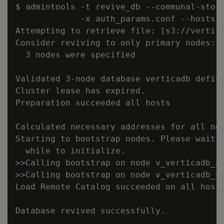
$ admintools -t revive_db --communal-stora
             -x auth_params.conf --hosts n
Attempting to retrieve file: [s3://vertica
Consider reviving to only primary nodes: c
  3 nodes were specified

Validated 3-node database verticadb define
Cluster lease has expired.

Preparation succeeded all hosts

Calculated necessary addresses for all nod
Starting to bootstrap nodes. Please wait, 
  while to initialize.

>>Calling bootstrap on node v_verticadb_no
>>Calling bootstrap on node v_verticadb_no
Load Remote Catalog succeeded on all hosts