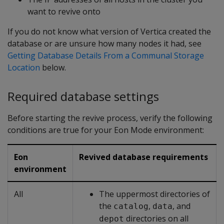
want to revive onto
If you do not know what version of Vertica created the
database or are unsure how many nodes it had, see
Getting Database Details From a Communal Storage
Location
below.
Required database settings
Before starting the revive process, verify the following
conditions are true for your Eon Mode environment:
Eon
Revived database requirements
environment
All
The uppermost directories of
the
,
, and
catalog
data
directories on all
depot