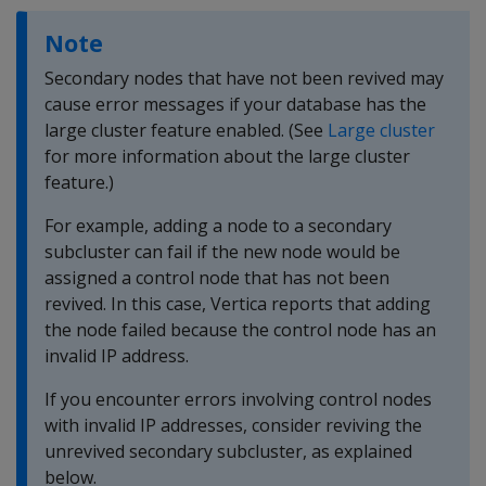
Note
Secondary nodes that have not been revived may
cause error messages if your database has the
large cluster feature enabled. (See
Large cluster
for more information about the large cluster
feature.)
For example, adding a node to a secondary
subcluster can fail if the new node would be
assigned a control node that has not been
revived. In this case, Vertica reports that adding
the node failed because the control node has an
invalid IP address.
If you encounter errors involving control nodes
with invalid IP addresses, consider reviving the
unrevived secondary subcluster, as explained
below.