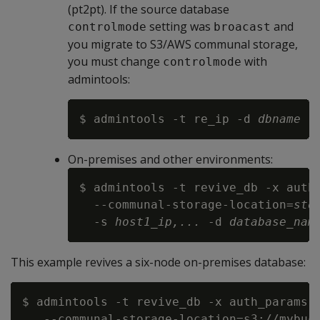
(pt2pt). If the source database
setting was
and
controlmode
broacast
you migrate to S3/AWS communal storage,
you must change
with
controlmode
admintools:
$ admintools -t re_ip -d 
dbname
 -
On-premises and other environments:
$ admintools -t revive_db -x auth_
  --communal-storage-location=
sto
  -s 
host1_ip,...
 -d 
database_nam
This example revives a six-node on-premises database:
$ admintools -t revive_db -x auth_params.c
   --communal-storage-location=s3://mybuck