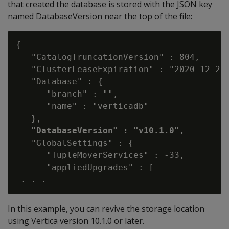
that created the database is stored with the JSON key
named DatabaseVersion near the top of the file:
{

   "CatalogTruncationVersion" : 804,

   "ClusterLeaseExpiration" : "2020-12-21 
   "Database" : {

      "branch" : "",

      "name" : "verticadb"

   },

"DatabaseVersion" : "v10.1.0",
   "GlobalSettings" : {

      "TupleMoverServices" : -33,

      "appliedUpgrades" : [

In this example, you can revive the storage location
using Vertica version 10.1.0 or later.