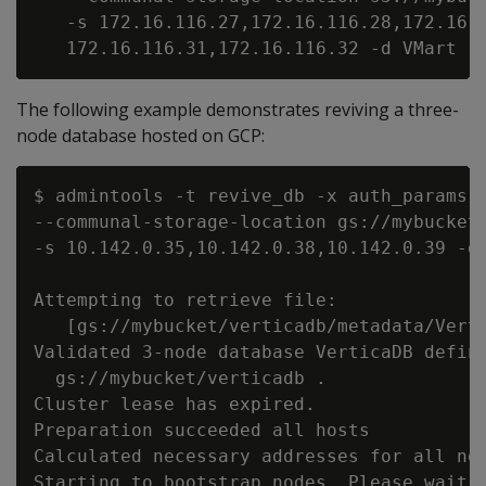
   -s 172.16.116.27,172.16.116.28,172.16.1
The following example demonstrates reviving a three-
node database hosted on GCP:
$ admintools -t revive_db -x auth_params.c
--communal-storage-location gs://mybucket/
-s 10.142.0.35,10.142.0.38,10.142.0.39 -d 
Attempting to retrieve file:

   [gs://mybucket/verticadb/metadata/Verti
Validated 3-node database VerticaDB define
  gs://mybucket/verticadb .

Cluster lease has expired.

Preparation succeeded all hosts

Calculated necessary addresses for all nod
Starting to bootstrap nodes. Please wait, 