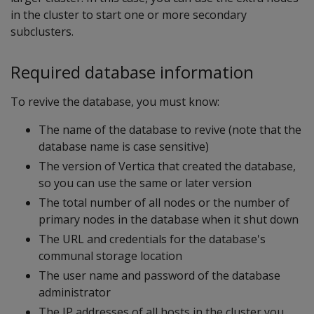
in the cluster to start one or more secondary
subclusters.
Required database information
To revive the database, you must know:
The name of the database to revive (note that the
database name is case sensitive)
The version of Vertica that created the database,
so you can use the same or later version
The total number of all nodes or the number of
primary nodes in the database when it shut down
The URL and credentials for the database's
communal storage location
The user name and password of the database
administrator
The IP addresses of all hosts in the cluster you