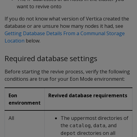
want to revive onto
If you do not know what version of Vertica created the
database or are unsure how many nodes it had, see
Getting Database Details From a Communal Storage
Location
below.
Required database settings
Before starting the revive process, verify the following
conditions are true for your Eon Mode environment:
Eon
Revived database requirements
environment
All
The uppermost directories of
the
,
, and
catalog
data
directories on all
depot