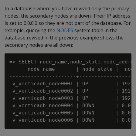
In a database where you have revived only the primary
nodes, the secondary nodes are down. Their IP address
is set to 0.0.0.0 so they are not part of the database. For
example, querying the
NODES
system table in the
database revived in the previous example shows the
secondary nodes are all down:
=> SELECT node_name,node_state,node_addres
      node_name       | node_state |  node
----------------------+------------+------
 v_verticadb_node0001 | UP         | 192.1
 v_verticadb_node0002 | UP         | 192.1
 v_verticadb_node0003 | UP         | 192.1
 v_verticadb_node0004 | DOWN       | 0.0.0
 v_verticadb_node0005 | DOWN       | 0.0.0