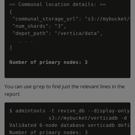
== Communal location details: ==

{

 "communal_storage_url": "s3://mybucket/ve
 "num_shards": "3",

 "depot_path": "/vertica/data",

   . . .

]

You can use
to find just the relevant lines in the
grep
report:
$ admintools -t revive_db --display-only -
             s3://mybucket/verticadb -d ve
Validated 6-node database verticadb define