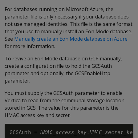
For databases running on Microsoft Azure, the
parameter file is only necessary if your database does
not use managed identities. This file is the same format
that you use to manually install an Eon Mode database.
See
Manually create an Eon Mode database on Azure
for more information.
To revive an Eon Mode database on GCP manually,
create a configuration file to hold the GCSAuth
parameter and optionally, the GCSEnableHttp
parameter.
You must supply the GCSAuth parameter to enable
Vertica to read from the communal storage location
stored in GCS. The value for this parameter is the
HMAC access key and secret:
GCSAuth = 
HMAC_access_key
:
HMAC_secret_key