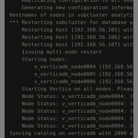
    Replicating configuration to all nodes
    Generating new configuration informati
Hostnames of nodes in subcluster analytics
*** Restarting subcluster for database ver
    Restarting host [192.168.56.105] with 
    Restarting host [192.168.56.106] with 
    Restarting host [192.168.56.107] with 
    Issuing multi-node restart

    Starting nodes:

        v_verticadb_node0004 (192.168.56.1
        v_verticadb_node0005 (192.168.56.1
        v_verticadb_node0006 (192.168.56.1
    Starting Vertica on all nodes. Please 
    Node Status: v_verticadb_node0004: (DO
    Node Status: v_verticadb_node0004: (DO
    Node Status: v_verticadb_node0004: (DO
    Node Status: v_verticadb_node0004: (IN
    Node Status: v_verticadb_node0004: (UP