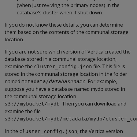
(when just reviving the primary nodes) in the
database's cluster when it shut down.
If you do not know these details, you can determine
them based on the contents of the communal storage
location.
If you are not sure which version of Vertica created the
database stored in a communal storage location,
examine the
file. This file is
cluster_config.json
stored in the communal storage location in the folder
named
. For example,
metadata/
databasename
suppose you have a database named mydb stored in
the communal storage location
. Then you can download and
s3://mybucket/mydb
examine the file
s3://mybucket/mydb/metadata/mydb/cluster_co
In the
, the Vertica version
cluster_config.json