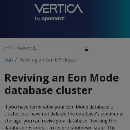
Eon
Reviving an Eon DB cluster
Reviving an Eon Mode
database cluster
If you have terminated your Eon Mode database's
cluster, but have not deleted the database's communal
storage, you can revive your database. Reviving the
database restores it to its pre-shutdown state. The