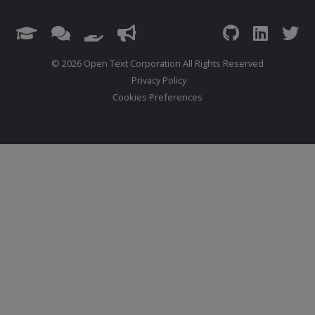
© 2026 Open Text Corporation All Rights Reserved
Privacy Policy
Cookies Preferences