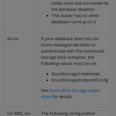
nodes exist and are owned by
the database dbadmin
The cluster has no other
database running on it
Azure
If your database does not use
Azure managed identities to
authenticate with the communal
storage blob container, the
following values must be set:
AzureStorageCredentials
AzureStorageEndpointConfig
See
Azure Blob Storage object
store
for details.
S3: AWS, on-
The following configuration