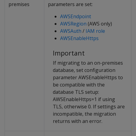
premises
parameters are set:
AWSEndpoint
AWSRegion
(AWS only)
AWSAuth
/
IAM role
AWSEnableHttps
Important
If migrating to an on-premises
database, set configuration
parameter AWSEnableHttps to
be compatible with the
database TLS setup:
AWSEnableHttps=1 if using
TLS, otherwise 0. If settings are
incompatible, the migration
returns with an error.