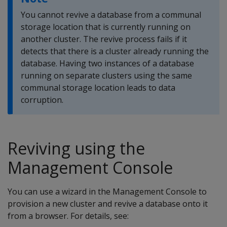
You cannot revive a database from a communal
storage location that is currently running on
another cluster. The revive process fails if it
detects that there is a cluster already running the
database. Having two instances of a database
running on separate clusters using the same
communal storage location leads to data
corruption.
Reviving using the
Management Console
You can use a wizard in the Management Console to
provision a new cluster and revive a database onto it
from a browser. For details, see: