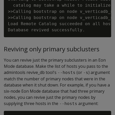
  catalog may take a while to initialize.

>>Calling bootstrap on node v_verticadb_no
>>Calling bootstrap on node v_verticadb_no
Load Remote Catalog succeeded on all hosts
Reviving only primary subclusters
You can revive just the primary subclusters in an Eon
Mode database. Make the list of hosts you pass to the
admintools revive_db tool's
(or
) argument
--hosts
-s
match the number of primary nodes that were in the
database when it shut down. For example, if you have a
six-node Eon Mode database that had three primary
nodes, you can revive just the primary nodes by
supplying three hosts in the
argument:
--hosts