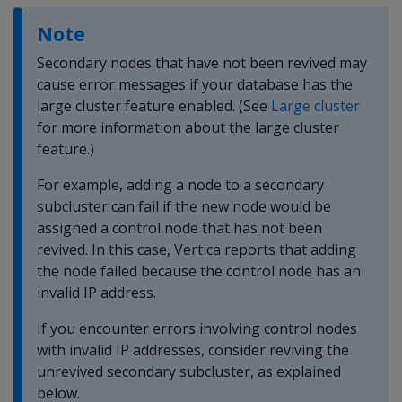
Note
Secondary nodes that have not been revived may
cause error messages if your database has the
large cluster feature enabled. (See
Large cluster
for more information about the large cluster
feature.)
For example, adding a node to a secondary
subcluster can fail if the new node would be
assigned a control node that has not been
revived. In this case, Vertica reports that adding
the node failed because the control node has an
invalid IP address.
If you encounter errors involving control nodes
with invalid IP addresses, consider reviving the
unrevived secondary subcluster, as explained
below.