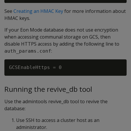
See
Creating an HMAC Key
for more information about
HMAC keys.
If your Eon Mode database does not use encryption
when accessing communal storage on GCS, then
disable HTTPS access by adding the following line to
:
auth_params.conf
Running the revive_db tool
Use the admintools revive_db tool to revive the
database:
Use SSH to access a cluster host as an
administrator.