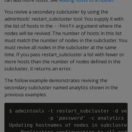
You revive a secondary subcluster by using the
admintools' restart_subcluster tool. You supply it with
the list of hosts in the
argument where the
--hosts
nodes will be revived. The number of hosts in this list
must match the number of nodes in the subcluster. You
must revive all nodes in the subcluster at the same
time. If you pass restart_subcluster a list with fewer or
more hosts than the number of nodes defined in the
subcluster, it returns an error.
The follow example demonstrates reviving the
secondary subcluster named analytics shown in the
previous examples.
$ admintools -t restart_subcluster -d vert
             -p '
password
' -c analytics

Updating hostnames of nodes in subcluster 