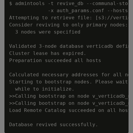
$ admintools -t revive_db --communal-stora
             -x auth_params.conf --hosts n
Attempting to retrieve file: [s3://vertica
Consider reviving to only primary nodes: c
  3 nodes were specified

Validated 3-node database verticadb define
Cluster lease has expired.

Preparation succeeded all hosts

Calculated necessary addresses for all nod
Starting to bootstrap nodes. Please wait, 
  while to initialize.

>>Calling bootstrap on node v_verticadb_no
>>Calling bootstrap on node v_verticadb_no
Load Remote Catalog succeeded on all hosts