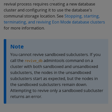
revival process requires creating a new database
cluster and configuring it to use the database's
communal storage location. See
Stopping, starting,
terminating, and reviving Eon Mode database clusters
for more information.
Note
You cannot revive sandboxed subclusters. If you
call the
admintools command on a
revive_db
cluster with both sandboxed and unsandboxed
subclusters, the nodes in the unsandboxed
subclusters start as expected, but the nodes in
the sandboxed subclusters remain down.
Attempting to revive only a sandboxed subcluster
returns an error.