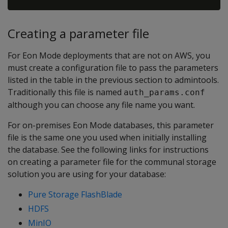
Creating a parameter file
For Eon Mode deployments that are not on AWS, you
must create a configuration file to pass the parameters
listed in the table in the previous section to admintools.
Traditionally this file is named
auth_params.conf
although you can choose any file name you want.
For on-premises Eon Mode databases, this parameter
file is the same one you used when initially installing
the database. See the following links for instructions
on creating a parameter file for the communal storage
solution you are using for your database:
Pure Storage FlashBlade
HDFS
MinIO