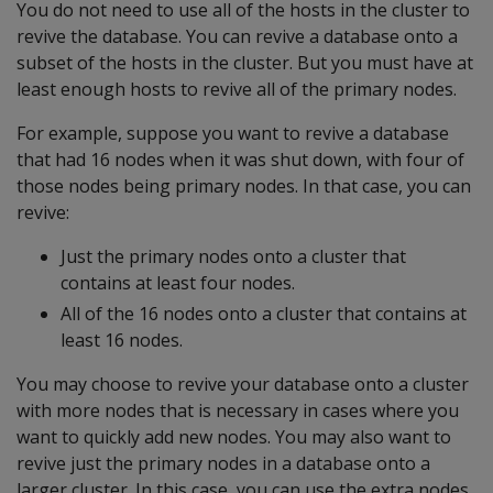
You do not need to use all of the hosts in the cluster to
revive the database. You can revive a database onto a
subset of the hosts in the cluster. But you must have at
least enough hosts to revive all of the primary nodes.
For example, suppose you want to revive a database
that had 16 nodes when it was shut down, with four of
those nodes being primary nodes. In that case, you can
revive:
Just the primary nodes onto a cluster that
contains at least four nodes.
All of the 16 nodes onto a cluster that contains at
least 16 nodes.
You may choose to revive your database onto a cluster
with more nodes that is necessary in cases where you
want to quickly add new nodes. You may also want to
revive just the primary nodes in a database onto a
larger cluster. In this case, you can use the extra nodes