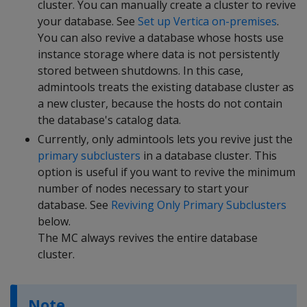
cluster. You can manually create a cluster to revive
your database. See
Set up Vertica on-premises
.
You can also revive a database whose hosts use
instance storage where data is not persistently
stored between shutdowns. In this case,
admintools treats the existing database cluster as
a new cluster, because the hosts do not contain
the database's catalog data.
Currently, only admintools lets you revive just the
primary subclusters
in a database cluster. This
option is useful if you want to revive the minimum
number of nodes necessary to start your
database. See
Reviving Only Primary Subclusters
below.
The MC always revives the entire database
cluster.
Note