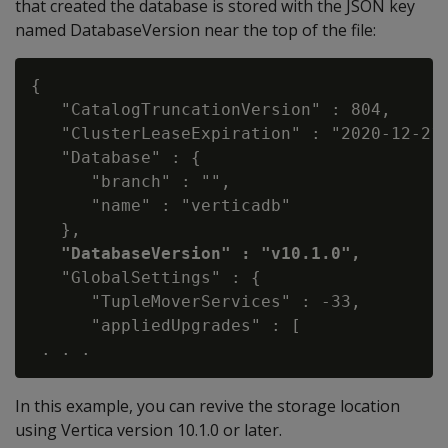
that created the database is stored with the JSON key
named DatabaseVersion near the top of the file:
{

   "CatalogTruncationVersion" : 804,

   "ClusterLeaseExpiration" : "2020-12-21 
   "Database" : {

      "branch" : "",

      "name" : "verticadb"

   },

"DatabaseVersion" : "v10.1.0",
   "GlobalSettings" : {

      "TupleMoverServices" : -33,

      "appliedUpgrades" : [

In this example, you can revive the storage location
using Vertica version 10.1.0 or later.