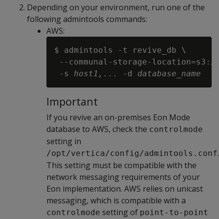
Depending on your environment, run one of the
following admintools commands:
AWS:
$ admintools -t revive_db \

 --communal-storage-location=s3:/
 -s 
host1,...
 -d 
database_name
Important
If you revive an on-premises Eon Mode
database to AWS, check the
controlmode
setting in
.
/opt/vertica/config/admintools.conf
This setting must be compatible with the
network messaging requirements of your
Eon implementation. AWS relies on unicast
messaging, which is compatible with a
setting of
controlmode
point-to-point