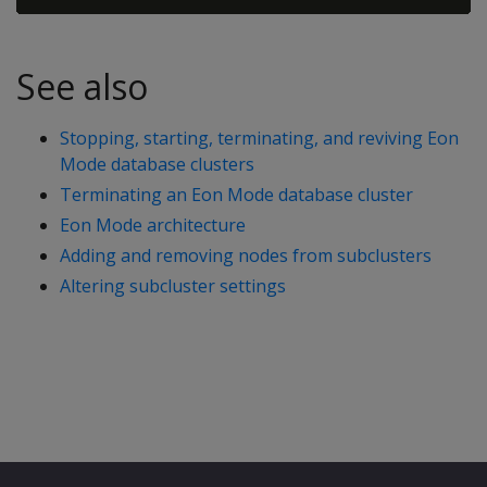
See also
Stopping, starting, terminating, and reviving Eon
Mode database clusters
Terminating an Eon Mode database cluster
Eon Mode architecture
Adding and removing nodes from subclusters
Altering subcluster settings