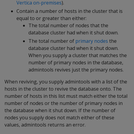
Vertica on-premises
).
Contain a number of hosts in the cluster that is
equal to or greater than either:
The total number of nodes that the
database cluster had when it shut down.
The total number of
primary nodes
the
database cluster had when it shut down.
When you supply a cluster that matches the
number of primary nodes in the database,
admintools revives just the primary nodes.
When reviving, you supply admintools with a list of the
hosts in the cluster to revive the database onto. The
number of hosts in this list must match either the total
number of nodes or the number of primary nodes in
the database when it shut down. If the number of
nodes you supply does not match either of these
values, admintools returns an error.