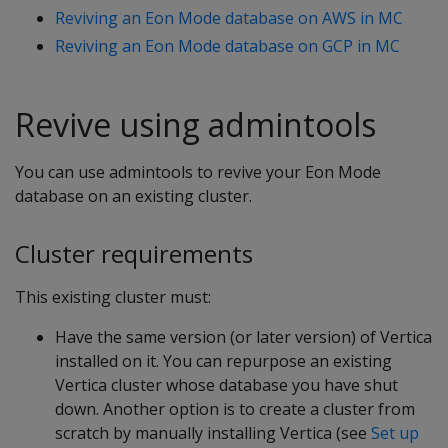
Reviving an Eon Mode database on AWS in MC
Reviving an Eon Mode database on GCP in MC
Revive using admintools
You can use admintools to revive your Eon Mode
database on an existing cluster.
Cluster requirements
This existing cluster must:
Have the same version (or later version) of Vertica
installed on it. You can repurpose an existing
Vertica cluster whose database you have shut
down. Another option is to create a cluster from
scratch by manually installing Vertica (see
Set up