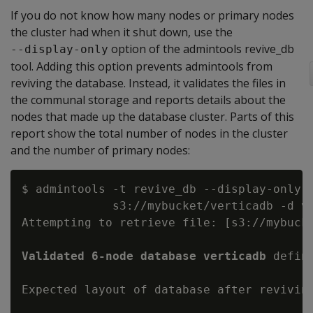
If you do not know how many nodes or primary nodes
the cluster had when it shut down, use the
option of the admintools revive_db
--display-only
tool. Adding this option prevents admintools from
reviving the database. Instead, it validates the files in
the communal storage and reports details about the
nodes that made up the database cluster. Parts of this
report show the total number of nodes in the cluster
and the number of primary nodes:
$ admintools -t revive_db --display-only -
             s3://mybucket/verticadb -d ve
Attempting to retrieve file: [s3://mybucke
Validated 6-node database verticadb
 defin
Expected layout of database after reviving