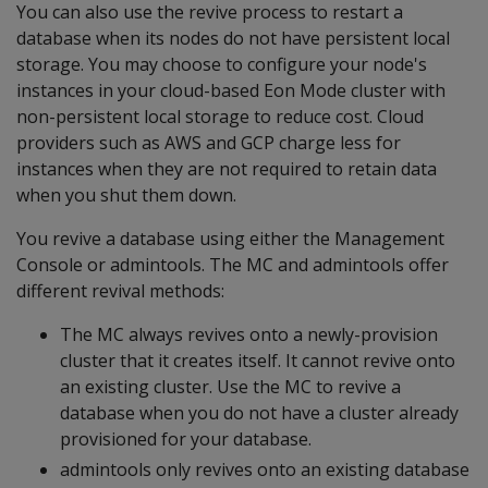
You can also use the revive process to restart a
database when its nodes do not have persistent local
storage. You may choose to configure your node's
instances in your cloud-based Eon Mode cluster with
non-persistent local storage to reduce cost. Cloud
providers such as AWS and GCP charge less for
instances when they are not required to retain data
when you shut them down.
You revive a database using either the Management
Console or admintools. The MC and admintools offer
different revival methods:
The MC always revives onto a newly-provision
cluster that it creates itself. It cannot revive onto
an existing cluster. Use the MC to revive a
database when you do not have a cluster already
provisioned for your database.
admintools only revives onto an existing database