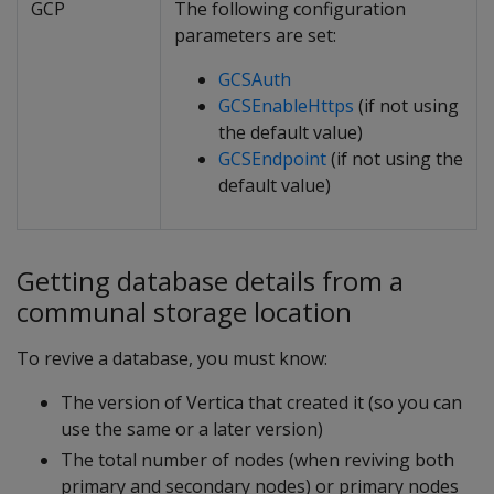
GCP
The following configuration
parameters are set:
GCSAuth
GCSEnableHttps
(if not using
the default value)
GCSEndpoint
(if not using the
default value)
Getting database details from a
communal storage location
To revive a database, you must know:
The version of Vertica that created it (so you can
use the same or a later version)
The total number of nodes (when reviving both
primary and secondary nodes) or primary nodes