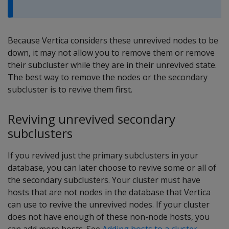
Because Vertica considers these unrevived nodes to be
down, it may not allow you to remove them or remove
their subcluster while they are in their unrevived state.
The best way to remove the nodes or the secondary
subcluster is to revive them first.
Reviving unrevived secondary
subclusters
If you revived just the primary subclusters in your
database, you can later choose to revive some or all of
the secondary subclusters. Your cluster must have
hosts that are not nodes in the database that Vertica
can use to revive the unrevived nodes. If your cluster
does not have enough of these non-node hosts, you
can add more hosts. See
Adding hosts to a cluster
.