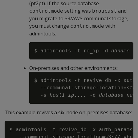
(pt2pt). If the source database
setting was
and
controlmode
broacast
you migrate to S3/AWS communal storage,
you must change
with
controlmode
admintools:
$ admintools -t re_ip -d 
dbname
 -
On-premises and other environments:
$ admintools -t revive_db -x auth_
  --communal-storage-location=
sto
  -s 
host1_ip,...
 -d 
database_nam
This example revives a six-node on-premises database:
$ admintools -t revive_db -x auth_params.c
   --communal-storage-location=s3://mybuck