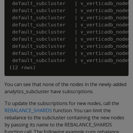
 default_subcluster   | v_verticadb_node00
 default_subcluster   | v_verticadb_node00
 default_subcluster   | v_verticadb_node00
 default_subcluster   | v_verticadb_node00
 default_subcluster   | v_verticadb_node00
 default_subcluster   | v_verticadb_node00
 default_subcluster   | v_verticadb_node00
 default_subcluster   | v_verticadb_node00
 default_subcluster   | v_verticadb_node00
You can see that none of the nodes in the newly-added
analytics_subcluster have subscriptions.
To update the subscriptions for new nodes, call the
REBALANCE_SHARDS
function. You can limit the
rebalance to the subcluster containing the new nodes
by passing its name to the REBALANCE_SHARDS
function call. The following example runs rebalance