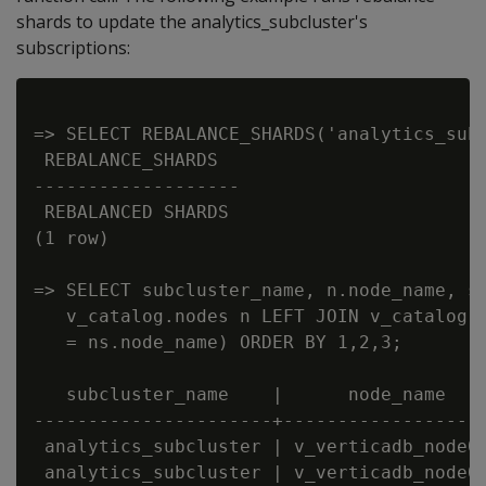
shards to update the analytics_subcluster's
subscriptions:
=> SELECT REBALANCE_SHARDS('analytics_subc
 REBALANCE_SHARDS

-------------------

 REBALANCED SHARDS

(1 row)

=> SELECT subcluster_name, n.node_name, sh
   v_catalog.nodes n LEFT JOIN v_catalog.n
   = ns.node_name) ORDER BY 1,2,3;

   subcluster_name    |      node_name    
----------------------+-------------------
 analytics_subcluster | v_verticadb_node00
 analytics_subcluster | v_verticadb_node00