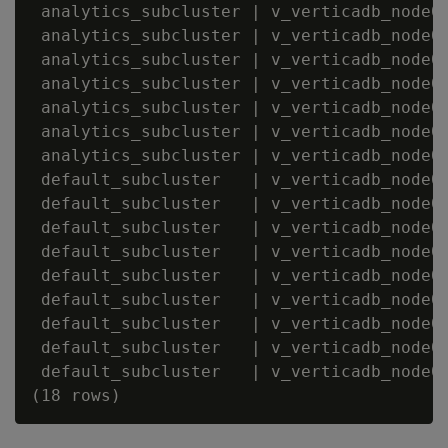
 analytics_subcluster | v_verticadb_node00
 analytics_subcluster | v_verticadb_node00
 analytics_subcluster | v_verticadb_node00
 analytics_subcluster | v_verticadb_node00
 analytics_subcluster | v_verticadb_node00
 analytics_subcluster | v_verticadb_node00
 analytics_subcluster | v_verticadb_node00
 default_subcluster   | v_verticadb_node00
 default_subcluster   | v_verticadb_node00
 default_subcluster   | v_verticadb_node00
 default_subcluster   | v_verticadb_node00
 default_subcluster   | v_verticadb_node00
 default_subcluster   | v_verticadb_node00
 default_subcluster   | v_verticadb_node00
 default_subcluster   | v_verticadb_node00
 default_subcluster   | v_verticadb_node00