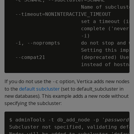
                        Name of subcluster
  --timeout=NONINTERACTIVE_TIMEOUT

                        set a timeout (in 
                        complete ('never')
                        -i)

  -i, --noprompts       do not stop and wa
                        Setting this impli
  --compat21            (deprecated) Use V
If you do not use the
option, Vertica adds new nodes
-c
to the
default subcluster
(set to default_subcluster in
new databases). This example adds a new node without
specifying the subcluster:
$ adminTools -t db_add_node -p '
password
'
Subcluster not specified, validating defau