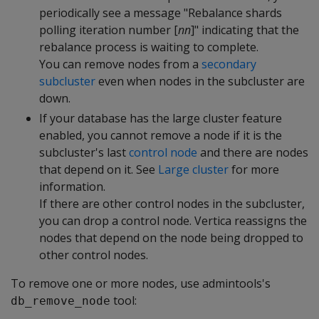
periodically see a message "Rebalance shards
polling iteration number [
nn
]" indicating that the
rebalance process is waiting to complete.
You can remove nodes from a
secondary
subcluster
even when nodes in the subcluster are
down.
If your database has the large cluster feature
enabled, you cannot remove a node if it is the
subcluster's last
control node
and there are nodes
that depend on it. See
Large cluster
for more
information.
If there are other control nodes in the subcluster,
you can drop a control node. Vertica reassigns the
nodes that depend on the node being dropped to
other control nodes.
To remove one or more nodes, use admintools's
tool:
db_remove_node