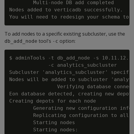
        Multi-node DB add completed

Nodes added to verticadb successfully.

To add nodes to a specific existing subcluster, use the
tool's
option:
db_add_node
-c
$ adminTools -t db_add_node -s 10.11.12.1
             -c analytics_subcluster

Subcluster 'analytics_subcluster' specifie
Nodes will be added to subcluster 'analyti
                Verifying database connect
Eon database detected, creating new depot 
Creating depots for each node

        Generating new configuration infor
        Replicating configuration to all n
        Starting nodes

        Starting nodes:
