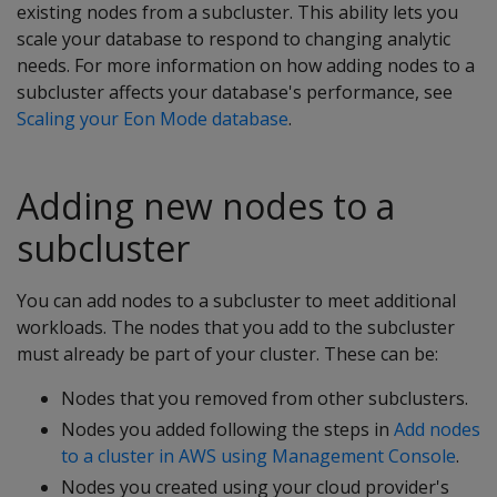
existing nodes from a subcluster. This ability lets you
scale your database to respond to changing analytic
needs. For more information on how adding nodes to a
subcluster affects your database's performance, see
Scaling your Eon Mode database
.
Adding new nodes to a
subcluster
You can add nodes to a subcluster to meet additional
workloads. The nodes that you add to the subcluster
must already be part of your cluster. These can be:
Nodes that you removed from other subclusters.
Nodes you added following the steps in
Add nodes
to a cluster in AWS using Management Console
.
Nodes you created using your cloud provider's