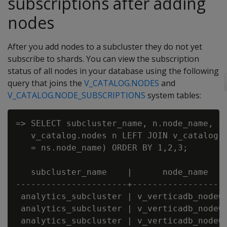
subscriptions after adding
nodes
After you add nodes to a subcluster they do not yet
subscribe to shards. You can view the subscription
status of all nodes in your database using the following
query that joins the
V_CATALOG.NODES
and
V_CATALOG.NODE_SUBSCRIPTIONS
system tables:
=> SELECT subcluster_name, n.node_name, sh
   v_catalog.nodes n LEFT JOIN v_catalog.n
   = ns.node_name) ORDER BY 1,2,3;

   subcluster_name    |      node_name    
----------------------+-------------------
 analytics_subcluster | v_verticadb_node00
 analytics_subcluster | v_verticadb_node00
 analytics_subcluster | v_verticadb_node00