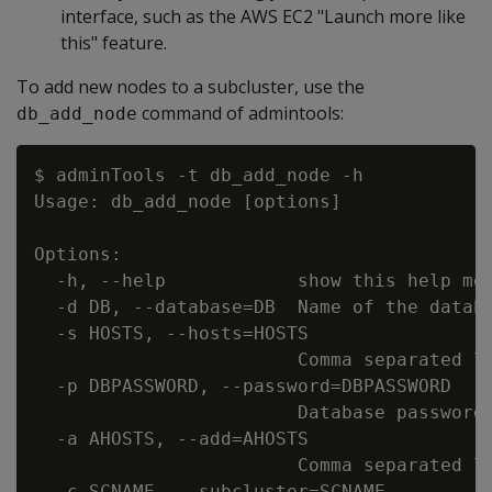
interface, such as the AWS EC2 "Launch more like
this" feature.
To add new nodes to a subcluster, use the
command of admintools:
db_add_node
$ adminTools -t db_add_node -h

Usage: db_add_node [options]

Options:

  -h, --help            show this help mes
  -d DB, --database=DB  Name of the databa
  -s HOSTS, --hosts=HOSTS

                        Comma separated li
  -p DBPASSWORD, --password=DBPASSWORD

                        Database password 
  -a AHOSTS, --add=AHOSTS

                        Comma separated li
  -c SCNAME, --subcluster=SCNAME
