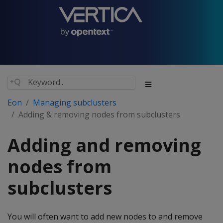
Eon
Managing subclusters
Adding & removing nodes from subclusters
Adding and removing
nodes from
subclusters
You will often want to add new nodes to and remove