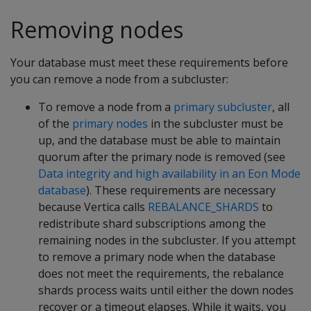
Removing nodes
Your database must meet these requirements before
you can remove a node from a subcluster:
To remove a node from a
primary subcluster
, all
of the
primary nodes
in the subcluster must be
up, and the database must be able to maintain
quorum after the primary node is removed (see
Data integrity and high availability in an Eon Mode
database
). These requirements are necessary
because Vertica calls
REBALANCE_SHARDS
to
redistribute shard subscriptions among the
remaining nodes in the subcluster. If you attempt
to remove a primary node when the database
does not meet the requirements, the rebalance
shards process waits until either the down nodes
recover or a timeout elapses. While it waits, you