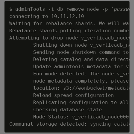
$ adminTools -t db_remove_node -p '
passwo
connecting to 10.11.12.10

Waiting for rebalance shards. We will wait
Rebalance shards polling iteration number 
Attempting to drop node v_verticadb_node00
        Shutting down node v_verticadb_nod
        Sending node shutdown command to '
        Deleting catalog and data director
        Update admintools metadata for v_v
        Eon mode detected. The node v_vert
        node metadata completely, please c
        location: s3://eonbucket/metadata/
        Reload spread configuration

        Replicating configuration to all n
        Checking database state

        Node Status: v_verticadb_node0001: