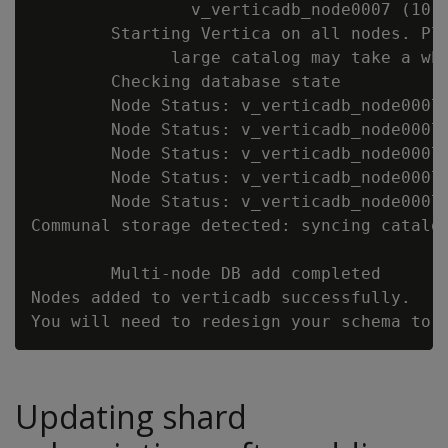
                v_verticadb_node0007 (10.1
        Starting Vertica on all nodes. Ple
              large catalog may take a whi
        Checking database state

        Node Status: v_verticadb_node0007:
        Node Status: v_verticadb_node0007:
        Node Status: v_verticadb_node0007:
        Node Status: v_verticadb_node0007:
        Node Status: v_verticadb_node0007:
Communal storage detected: syncing catalog
        Multi-node DB add completed

Nodes added to verticadb successfully.

Updating shard