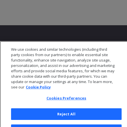
We use cookies and similar technologies (including third
party cookies from our partners) to enable essential site
© 2026 Open Text Corporation All Rights Reserved
functionality, enhance site navigation, analyze site usage,
Privacy Policy
personalization, and assist in our advertising and marketing
efforts and provide social media features, for which we may
Cookies Preferences
share cookie data with our third-party partners. You can
update or manage your settings at any time. To learn more,
see our
Cookie Policy
Cookies Preferences
Reject All