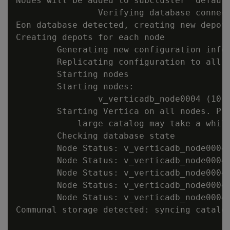
Nodes will be added to subcluster 'default
                Verifying database connect
Eon database detected, creating new depot 
Creating depots for each node

        Generating new configuration infor
        Replicating configuration to all n
        Starting nodes

        Starting nodes:

                v_verticadb_node0004 (10.1
        Starting Vertica on all nodes. Ple
            large catalog may take a while
        Checking database state

        Node Status: v_verticadb_node0004:
        Node Status: v_verticadb_node0004:
        Node Status: v_verticadb_node0004:
        Node Status: v_verticadb_node0004:
        Node Status: v_verticadb_node0004:
Communal storage detected: syncing catalog