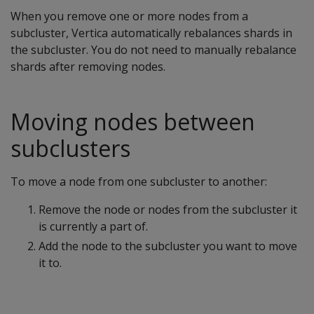
When you remove one or more nodes from a
subcluster, Vertica automatically rebalances shards in
the subcluster. You do not need to manually rebalance
shards after removing nodes.
Moving nodes between
subclusters
To move a node from one subcluster to another:
Remove the node or nodes from the subcluster it
is currently a part of.
Add the node to the subcluster you want to move
it to.