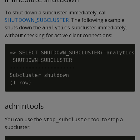
To shut down a subcluster immediately, call
SHUTDOWN_SUBCLUSTER
. The following example
shuts down the
subcluster immediately,
analytics
without checking for active client connections:
=> SELECT SHUTDOWN_SUBCLUSTER('analytics')
 SHUTDOWN_SUBCLUSTER

---------------------

Subcluster shutdown

admintools
You can use the
tool to stop a
stop_subcluster
subcluster: