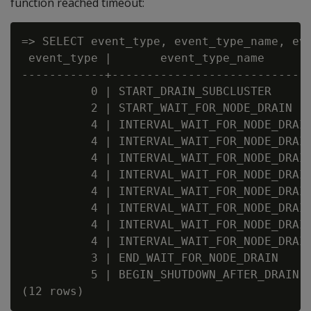
function reached timeout:
=> SELECT event_type, event_type_name, eve
 event_type |       event_type_name      
------------+----------------------------
          0 | START_DRAIN_SUBCLUSTER      
          2 | START_WAIT_FOR_NODE_DRAIN  
          4 | INTERVAL_WAIT_FOR_NODE_DRAI
          4 | INTERVAL_WAIT_FOR_NODE_DRAI
          4 | INTERVAL_WAIT_FOR_NODE_DRAI
          4 | INTERVAL_WAIT_FOR_NODE_DRAI
          4 | INTERVAL_WAIT_FOR_NODE_DRAI
          4 | INTERVAL_WAIT_FOR_NODE_DRAI
          4 | INTERVAL_WAIT_FOR_NODE_DRAI
          4 | INTERVAL_WAIT_FOR_NODE_DRAI
          3 | END_WAIT_FOR_NODE_DRAIN     
          5 | BEGIN_SHUTDOWN_AFTER_DRAIN 