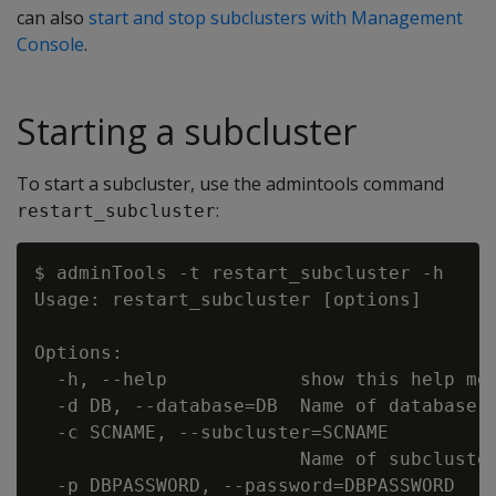
can also
start and stop subclusters with Management
Console
.
Starting a subcluster
To start a subcluster, use the admintools command
:
restart_subcluster
$ adminTools -t restart_subcluster -h

Usage: restart_subcluster [options]

Options:

  -h, --help            show this help mes
  -d DB, --database=DB  Name of database w
  -c SCNAME, --subcluster=SCNAME

                        Name of subcluster
  -p DBPASSWORD, --password=DBPASSWORD
