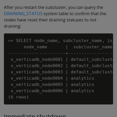
After you restart the subcluster, you can query the
DRAINING_STATUS
system table to confirm that the
nodes have reset their draining statuses to not
draining:
=> SELECT node_name, subcluster_name, is_d
      node_name       |  subcluster_name  
----------------------+-------------------
 v_verticadb_node0001 | default_subcluster
 v_verticadb_node0002 | default_subcluster
 v_verticadb_node0003 | default_subcluster
 v_verticadb_node0004 | analytics         
 v_verticadb_node0005 | analytics         
 v_verticadb_node0006 | analytics         
Immediate shutdown