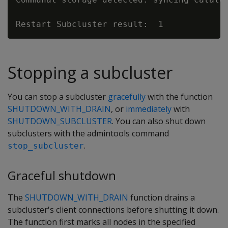
Stopping a subcluster
You can stop a subcluster
gracefully
with the function
SHUTDOWN_WITH_DRAIN
, or
immediately
with
SHUTDOWN_SUBCLUSTER
. You can also shut down
subclusters with the admintools command
.
stop_subcluster
Graceful shutdown
The
SHUTDOWN_WITH_DRAIN
function drains a
subcluster's client connections before shutting it down.
The function first marks all nodes in the specified