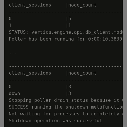
client_sessions     |node_count          |
------------------------------------------
0                   |5                   |
1                   |1                   |
STATUS: vertica.engine.api.db_client.modu
Poller has been running for 0:00:10.383018
...

------------------------------------------
client_sessions     |node_count          |
------------------------------------------
0                   |3                   |
down                |3                   |
Stopping poller drain_status because it wa
SUCCESS running the shutdown metafunction

Not waiting for processes to completely ex