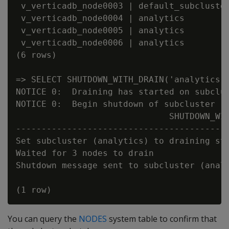
 v_verticadb_node0003 | default_subcluster
 v_verticadb_node0004 | analytics         
 v_verticadb_node0005 | analytics         
 v_verticadb_node0006 | analytics         
(6 rows)

=> SELECT SHUTDOWN_WITH_DRAIN('analytics',
NOTICE 0:  Draining has started on subclus
NOTICE 0:  Begin shutdown of subcluster (a
                              SHUTDOWN_WIT
------------------------------------------
Set subcluster (analytics) to draining sta
Waited for 3 nodes to drain

Shutdown message sent to subcluster (analy
You can query the
NODES
system table to confirm that