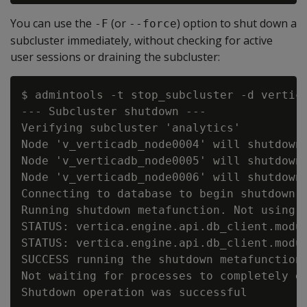
You can use the
(or
) option to shut down a
-F
--force
subcluster immediately, without checking for active
user sessions or draining the subcluster:
$ admintools -t stop_subcluster -d vertic
--- Subcluster shutdown ---

Verifying subcluster 'analytics'

Node 'v_verticadb_node0004' will shutdown

Node 'v_verticadb_node0005' will shutdown

Node 'v_verticadb_node0006' will shutdown

Connecting to database to begin shutdown o
Running shutdown metafunction. Not using c
STATUS: vertica.engine.api.db_client.modu
STATUS: vertica.engine.api.db_client.modu
SUCCESS running the shutdown metafunction

Not waiting for processes to completely ex