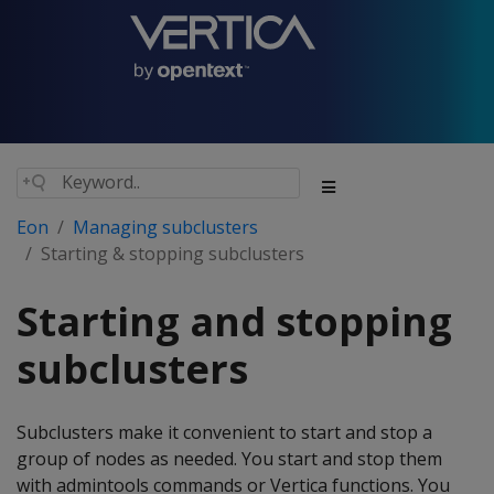
Eon
Managing subclusters
Starting & stopping subclusters
Starting and stopping
subclusters
Subclusters make it convenient to start and stop a
group of nodes as needed. You start and stop them
with admintools commands or Vertica functions. You