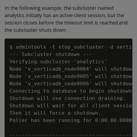
In the following example, the subcluster named
analytics initially has an active client session, but the
session closes before the timeout limit is reached and
the subcluster shuts down:
$ admintools -t stop_subcluster -d vertic
--- Subcluster shutdown ---

Verifying subcluster 'analytics'

Node 'v_verticadb_node0004' will shutdown

Node 'v_verticadb_node0005' will shutdown

Node 'v_verticadb_node0006' will shutdown

Connecting to database to begin shutdown o
Shutdown will use connection draining.

Shutdown will wait for all client sessions
Then it will force a shutdown.

Poller has been running for 0:00:00.000022
------------------------------------------