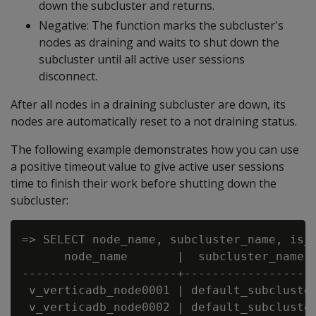
down the subcluster and returns.
Negative: The function marks the subcluster's
nodes as draining and waits to shut down the
subcluster until all active user sessions
disconnect.
After all nodes in a draining subcluster are down, its
nodes are automatically reset to a not draining status.
The following example demonstrates how you can use
a positive timeout value to give active user sessions
time to finish their work before shutting down the
subcluster:
=> SELECT node_name, subcluster_name, is_d
      node_name       |  subcluster_name  
----------------------+-------------------
 v_verticadb_node0001 | default_subcluster
 v_verticadb_node0002 | default_subcluster