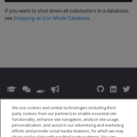
If you want to shut down all subclusters in a database,
see
Stopping an Eon Mode Database
.
© 2026 Open Text Corporation All Rights Reserved
We use cookies and similar technologies (including third
Privacy Policy
party cookies from our partners) to enable essential site
Cookies Preferences
functionality, enhance site navigation, analyze site usage,
personalization, and assist in our advertising and marketing
efforts and provide social media features, for which we may
share cookie data with our third-party partners. You can