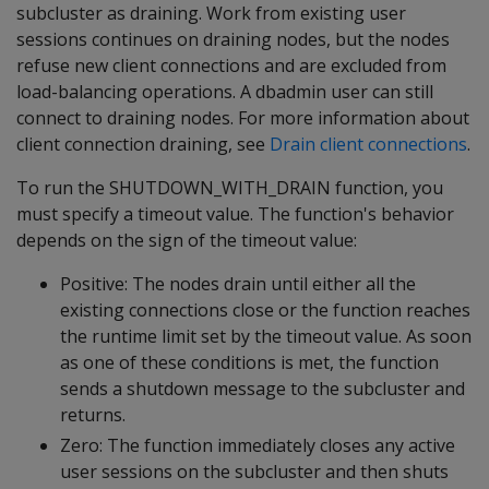
subcluster as draining. Work from existing user
sessions continues on draining nodes, but the nodes
refuse new client connections and are excluded from
load-balancing operations. A dbadmin user can still
connect to draining nodes. For more information about
client connection draining, see
Drain client connections
.
To run the SHUTDOWN_WITH_DRAIN function, you
must specify a timeout value. The function's behavior
depends on the sign of the timeout value:
Positive: The nodes drain until either all the
existing connections close or the function reaches
the runtime limit set by the timeout value. As soon
as one of these conditions is met, the function
sends a shutdown message to the subcluster and
returns.
Zero: The function immediately closes any active
user sessions on the subcluster and then shuts