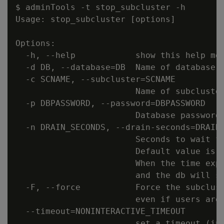
$ adminTools -t stop_subcluster -h

Usage: stop_subcluster [options]

Options:

  -h, --help            show this help mes
  -d DB, --database=DB  Name of database w
  -c SCNAME, --subcluster=SCNAME

                        Name of subcluster
  -p DBPASSWORD, --password=DBPASSWORD

                        Database password 
  -n DRAIN_SECONDS, --drain-seconds=DRAIN_
                        Seconds to wait fo
                        Default value is 6
                        When the time expi
                        and the db will sh
  -F, --force           Force the subclust
                        even if users are 
  --timeout=NONINTERACTIVE_TIMEOUT

                        set a timeout (in 