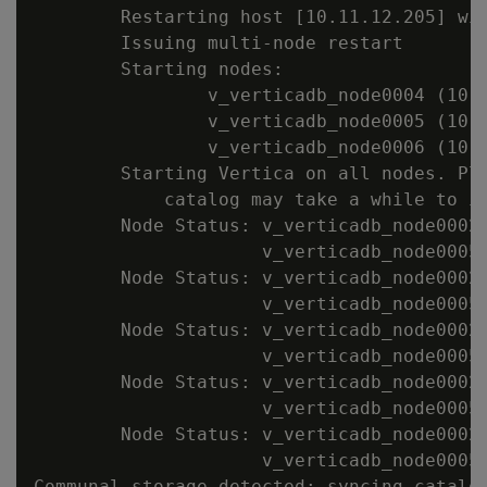
        Restarting host [10.11.12.205] wit
        Issuing multi-node restart

        Starting nodes:

                v_verticadb_node0004 (10.1
                v_verticadb_node0005 (10.1
                v_verticadb_node0006 (10.1
        Starting Vertica on all nodes. Ple
            catalog may take a while to in
        Node Status: v_verticadb_node0002:
                     v_verticadb_node0005:
        Node Status: v_verticadb_node0002:
                     v_verticadb_node0005:
        Node Status: v_verticadb_node0002:
                     v_verticadb_node0005:
        Node Status: v_verticadb_node0002:
                     v_verticadb_node0005:
        Node Status: v_verticadb_node0002:
                     v_verticadb_node0005:
Communal storage detected: syncing catalog