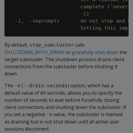
                        complete ('never')
                        -i)

  -i, --noprompts       do not stop and wa
By default,
calls
stop_subcluster
SHUTDOWN_WITH_DRAIN
to
gracefully shut down
the
target subcluster. The shutdown process drains client
connections from the subcluster before shutting it
down.
The
(
) option, which has a
-n
--drain-seconds
default value of 60 seconds, allows you to specify the
number of seconds to wait before forcefully closing
client connections and shutting down the subcluster. If
you set a negative
value, the subcluster is marked
-n
as draining but is not shut down until all active user
sessions disconnect.