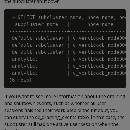
the subcluster shut down:
=> SELECT subcluster_name, node_name, node
  subcluster_name   |      node_name      
--------------------+---------------------
 default_subcluster | v_verticadb_node0001
 default_subcluster | v_verticadb_node0002
 default_subcluster | v_verticadb_node0003
 analytics          | v_verticadb_node0004
 analytics          | v_verticadb_node0005
 analytics          | v_verticadb_node0006
If you want to see more information about the draining
and shutdown events, such as whether all user
sessions finished their work before the timeout, you
can query the dc_draining_events table. In this case, the
subcluster still had one active user session when the