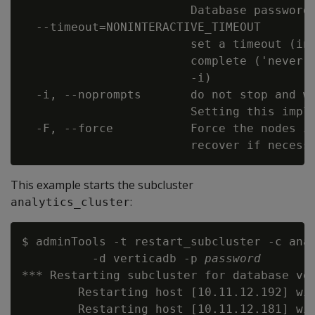
                        Database password 
  --timeout=NONINTERACTIVE_TIMEOUT

                        set a timeout (in 
                        complete ('never')
                        -i)

  -i, --noprompts       do not stop and wa
                        Setting this impli
  -F, --force           Force the nodes in
This example starts the subcluster
:
analytics_cluster
$ adminTools -t restart_subcluster -c anal
          -d verticadb -p 
password
*** Restarting subcluster for database ver
        Restarting host [10.11.12.192] wit
        Restarting host [10.11.12.181] wit