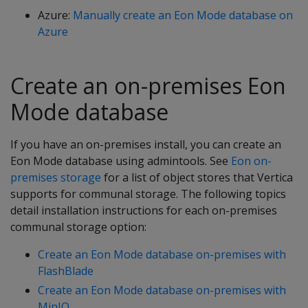
Azure:
Manually create an Eon Mode database on
Azure
Create an on-premises Eon
Mode database
If you have an on-premises install, you can create an
Eon Mode database using admintools. See
Eon on-
premises storage
for a list of object stores that Vertica
supports for communal storage. The following topics
detail installation instructions for each on-premises
communal storage option:
Create an Eon Mode database on-premises with
FlashBlade
Create an Eon Mode database on-premises with
MinIO