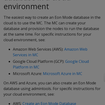
environment
The easiest way to create an Eon Mode database in the
cloud is to use the MC. The MC can create your
database and provision the nodes to run the database
at the same time. For specific instructions for your
cloud environment, see:
Amazon Web Services (AWS):
Amazon Web
Services in MC
Google Cloud Platform (GCP):
Google Cloud
Platform in MC
Microsoft Azure:
Microsoft Azure in MC
On AWS and Azure, you can also create an Eon Mode
database using admintools. For specific instructions for
your cloud environment, see:
AWS:
Create an Eon Mode Database