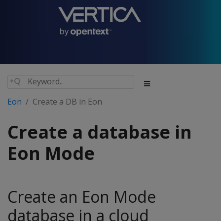
Eon
Create a DB in Eon
Create a database in
Eon Mode
Create an Eon Mode
database in a cloud