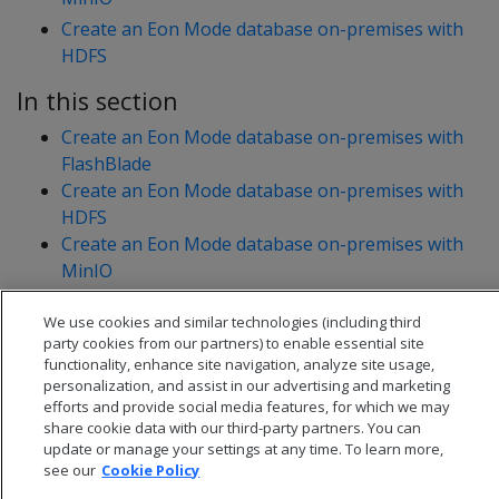
Create an Eon Mode database on-premises with
HDFS
In this section
Create an Eon Mode database on-premises with
FlashBlade
Create an Eon Mode database on-premises with
HDFS
Create an Eon Mode database on-premises with
MinIO
Manually create an Eon Mode database on Azure
We use cookies and similar technologies (including third
party cookies from our partners) to enable essential site
functionality, enhance site navigation, analyze site usage,
personalization, and assist in our advertising and marketing
efforts and provide social media features, for which we may
share cookie data with our third-party partners. You can
update or manage your settings at any time. To learn more,
see our
Cookie Policy