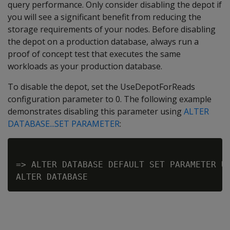
query performance. Only consider disabling the depot if
you will see a significant benefit from reducing the
storage requirements of your nodes. Before disabling
the depot on a production database, always run a
proof of concept test that executes the same
workloads as your production database.
To disable the depot, set the UseDepotForReads
configuration parameter to 0. The following example
demonstrates disabling this parameter using
ALTER
DATABASE...SET PARAMETER
:
=> ALTER DATABASE DEFAULT SET PARAMETER Us