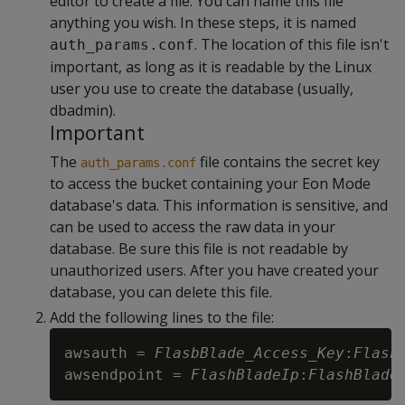
editor to create a file. You can name this file
anything you wish. In these steps, it is named
. The location of this file isn't
auth_params.conf
important, as long as it is readable by the Linux
user you use to create the database (usually,
dbadmin).
Important
The
file contains the secret key
auth_params.conf
to access the bucket containing your Eon Mode
database's data. This information is sensitive, and
can be used to access the raw data in your
database. Be sure this file is not readable by
unauthorized users. After you have created your
database, you can delete this file.
Add the following lines to the file:
awsauth = 
FlasbBlade_Access_Key
:
Flash
awsendpoint = 
FlashBladeIp
:
FlashBlade