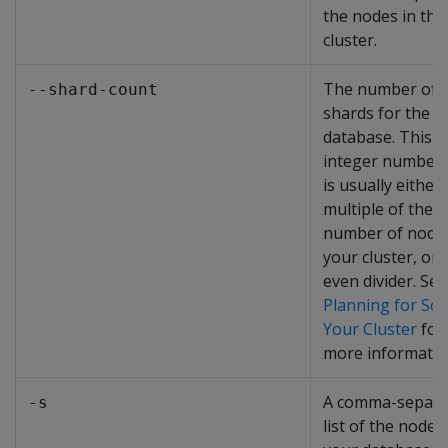
the nodes in the
cluster.
The number of
--shard-count
shards for the
database. This i
integer number 
is usually either 
multiple of the
number of nodes
your cluster, or 
even divider. See
Planning for Sca
Your Cluster
for
more informatio
A comma-separa
-s
list of the nodes