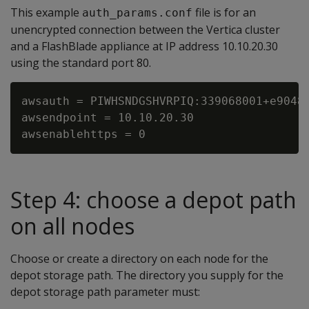
This example
file is for an
auth_params.conf
unencrypted connection between the Vertica cluster
and a FlashBlade appliance at IP address 10.10.20.30
using the standard port 80.
awsauth = PIWHSNDGSHVRPIQ:339068001+e90481
awsendpoint = 10.10.20.30

Step 4: choose a depot path
on all nodes
Choose or create a directory on each node for the
depot storage path. The directory you supply for the
depot storage path parameter must: