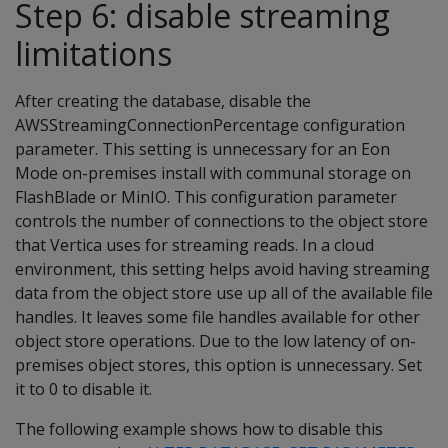
Step 6: disable streaming
limitations
After creating the database, disable the
AWSStreamingConnectionPercentage configuration
parameter. This setting is unnecessary for an Eon
Mode on-premises install with communal storage on
FlashBlade or MinIO. This configuration parameter
controls the number of connections to the object store
that Vertica uses for streaming reads. In a cloud
environment, this setting helps avoid having streaming
data from the object store use up all of the available file
handles. It leaves some file handles available for other
object store operations. Due to the low latency of on-
premises object stores, this option is unnecessary. Set
it to 0 to disable it.
The following example shows how to disable this