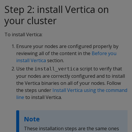
Step 2: install Vertica on
your cluster
To install Vertica:
Ensure your nodes are configured properly by
reviewing all of the content in the
Before you
install Vertica
section.
Use the
script to verify that
install_vertica
your nodes are correctly configured and to install
the Vertica binaries on all of your nodes. Follow
the steps under
Install Vertica using the command
line
to install Vertica.
Note
These installation steps are the same ones