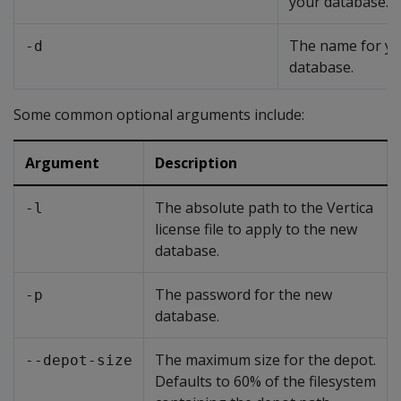
your database.
The name for y
-d
database.
Some common optional arguments include:
Argument
Description
The absolute path to the Vertica
-l
license file to apply to the new
database.
The password for the new
-p
database.
The maximum size for the depot.
--depot-size
Defaults to 60% of the filesystem