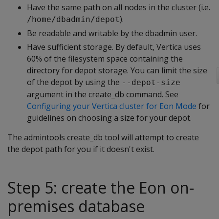
Have the same path on all nodes in the cluster (i.e.
).
/home/dbadmin/depot
Be readable and writable by the dbadmin user.
Have sufficient storage. By default, Vertica uses
60% of the filesystem space containing the
directory for depot storage. You can limit the size
of the depot by using the
--depot-size
argument in the create_db command. See
Configuring your Vertica cluster for Eon Mode
for
guidelines on choosing a size for your depot.
The admintools create_db tool will attempt to create
the depot path for you if it doesn't exist.
Step 5: create the Eon on-
premises database