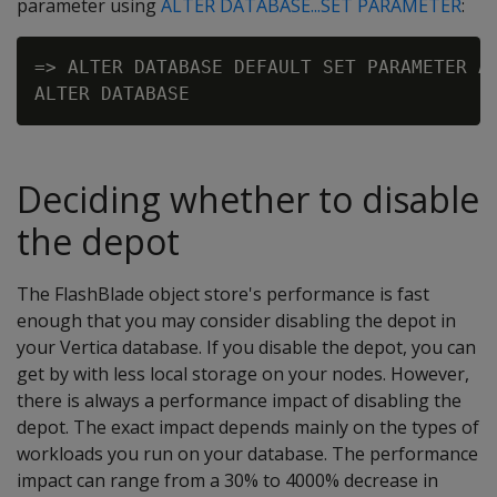
parameter using
ALTER DATABASE...SET PARAMETER
:
=> ALTER DATABASE DEFAULT SET PARAMETER AW
Deciding whether to disable
the depot
The FlashBlade object store's performance is fast
enough that you may consider disabling the depot in
your Vertica database. If you disable the depot, you can
get by with less local storage on your nodes. However,
there is always a performance impact of disabling the
depot. The exact impact depends mainly on the types of
workloads you run on your database. The performance
impact can range from a 30% to 4000% decrease in