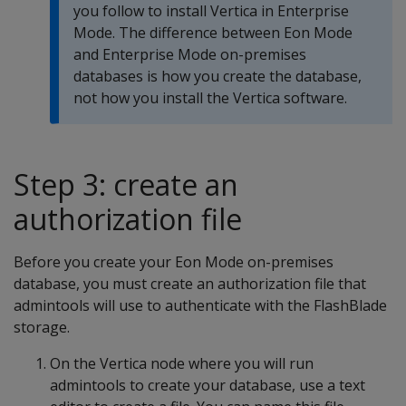
you follow to install Vertica in Enterprise
Mode. The difference between Eon Mode
and Enterprise Mode on-premises
databases is how you create the database,
not how you install the Vertica software.
Step 3: create an
authorization file
Before you create your Eon Mode on-premises
database, you must create an authorization file that
admintools will use to authenticate with the FlashBlade
storage.
On the Vertica node where you will run
admintools to create your database, use a text