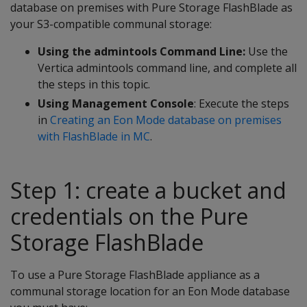
database on premises with Pure Storage FlashBlade as
your S3-compatible communal storage:
Using the admintools Command Line:
Use the
Vertica admintools command line, and complete all
the steps in this topic.
Using Management Console
: Execute the steps
in
Creating an Eon Mode database on premises
with FlashBlade in MC
.
Step 1: create a bucket and
credentials on the Pure
Storage FlashBlade
To use a Pure Storage FlashBlade appliance as a
communal storage location for an Eon Mode database