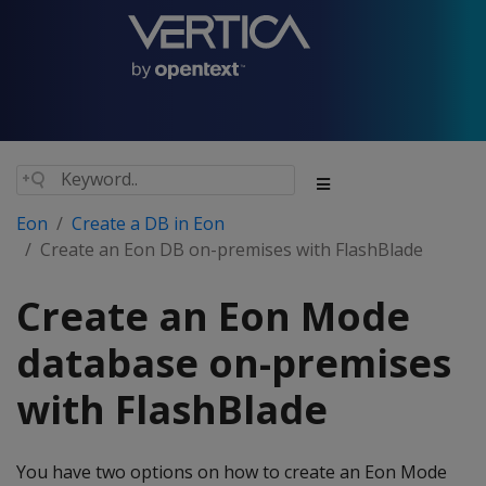
Eon
Create a DB in Eon
Create an Eon DB on-premises with FlashBlade
Create an Eon Mode
database on-premises
with FlashBlade
You have two options on how to create an Eon Mode