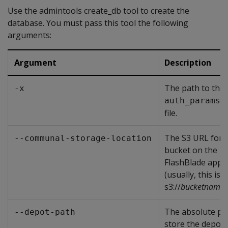
Use the admintools create_db tool to create the
database. You must pass this tool the following
arguments:
Argument
Description
The path to the
-x
auth_params.
file.
The S3 URL for 
--communal-storage-location
bucket on the
FlashBlade appl
(usually, this is
s3://
bucketname
)
The absolute pa
--depot-path
store the depot