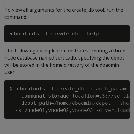
To view all arguments for the create_db tool, run the
command:
The following example demonstrates creating a three-
node database named verticadb, specifying the depot
will be stored in the home directory of the dbadmin
user.
$ admintools -t create_db -x auth_params.c
  --communal-storage-location=s3://vertica
  --depot-path=/home/dbadmin/depot --shard