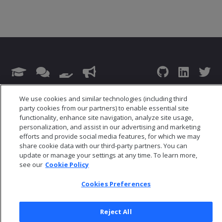
© 2026 Open Text Corporation All Rights Reserved
We use cookies and similar technologies (including third
Privacy Policy
party cookies from our partners) to enable essential site
Cookies Preferences
functionality, enhance site navigation, analyze site usage,
personalization, and assist in our advertising and marketing
efforts and provide social media features, for which we may
share cookie data with our third-party partners. You can
update or manage your settings at any time. To learn more,
see our
Cookie Policy
Cookies Preferences
Reject All