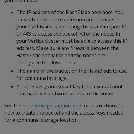
you must have:
The IP address of the FlashBlade appliance. You
must also have the connection port number if
your FlashBlade is not using the standard port 80
or 443 to access the bucket. All of the nodes in
your Vertica cluster must be able to access this IP
address. Make sure any firewalls between the
FlashBlade appliance and the nodes are
configured to allow access.
The name of the bucket on the FlashBlade to use
for communal storage.
An access key and secret key for a user account
that has read and write access to the bucket.
See the
Pure Storage support site
for instructions on
how to create the bucket and the access keys needed
for a communal storage location.