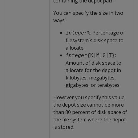
containing the depot path.
You can specify the size in two
ways:
: Percentage of
integer
%
filesystem's disk space to
allocate.
:
integer
{K|M|G|T}
Amount of disk space to
allocate for the depot in
kilobytes, megabytes,
gigabytes, or terabytes.
However you specify this value,
the depot size cannot be more
than 80 percent of disk space of
the file system where the depot
is stored.