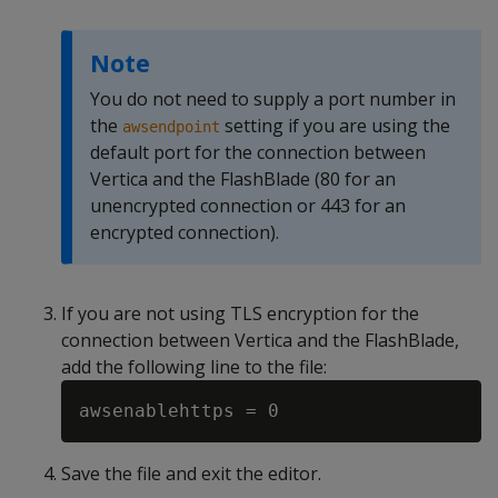
Note
You do not need to supply a port number in
the
setting if you are using the
awsendpoint
default port for the connection between
Vertica and the FlashBlade (80 for an
unencrypted connection or 443 for an
encrypted connection).
If you are not using TLS encryption for the
connection between Vertica and the FlashBlade,
add the following line to the file:
Save the file and exit the editor.