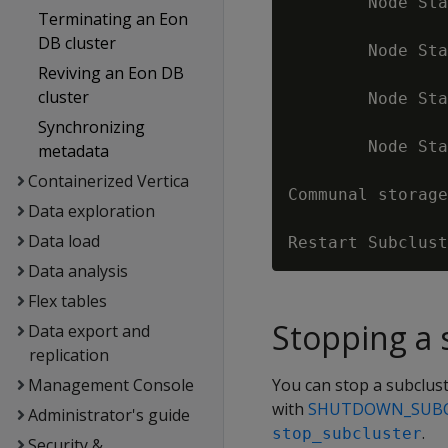
        Node Sta
Terminating an Eon
                
DB cluster
        Node Sta
Reviving an Eon DB
                
cluster
        Node Sta
                
Synchronizing
        Node Sta
metadata
                
Containerized Vertica
Communal storage
Data exploration
Data load
Data analysis
Flex tables
Stopping a 
Data export and
replication
Management Console
You can stop a subclus
with
SHUTDOWN_SUB
Administrator's guide
.
stop_subcluster
Security &