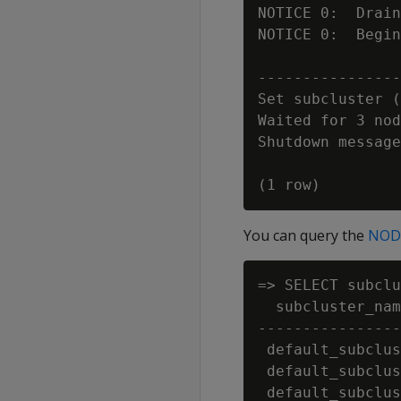
NOTICE 0:  Drain
NOTICE 0:  Begin
                
----------------
Set subcluster (
Waited for 3 nod
Shutdown message
You can query the
NOD
=> SELECT subclu
  subcluster_nam
----------------
 default_subclus
 default_subclus
 default_subclus