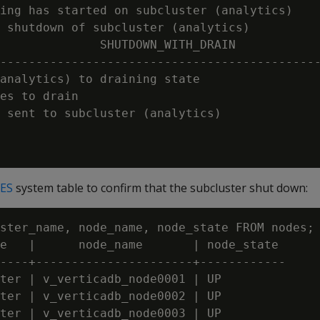
ing has started on subcluster (analytics)

 shutdown of subcluster (analytics)

              SHUTDOWN_WITH_DRAIN

---------------------------------------------
analytics) to draining state

es to drain

 sent to subcluster (analytics)

ES
system table to confirm that the subcluster shut down:
ster_name, node_name, node_state FROM nodes;

e   |      node_name       | node_state

----+----------------------+------------

ter | v_verticadb_node0001 | UP

ter | v_verticadb_node0002 | UP

ter | v_verticadb_node0003 | UP
