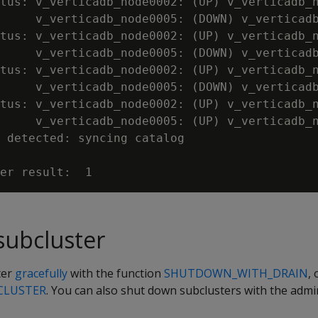
tus: v_verticadb_node0002: (UP) v_verticadb_n
     v_verticadb_node0005: (DOWN) v_verticadb
tus: v_verticadb_node0002: (UP) v_verticadb_n
     v_verticadb_node0005: (DOWN) v_verticadb
tus: v_verticadb_node0002: (UP) v_verticadb_n
     v_verticadb_node0005: (DOWN) v_verticadb
tus: v_verticadb_node0002: (UP) v_verticadb_n
     v_verticadb_node0005: (UP) v_verticadb_n
 detected: syncing catalog

subcluster
ter
gracefully
with the function
SHUTDOWN_WITH_DRAIN
,
CLUSTER
. You can also shut down subclusters with the ad