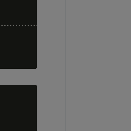
---------------------------------------------