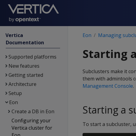
Vertica
Eon
Managing subcl
Documentation
Starting 
Supported platforms
New features
Subclusters make it con
Getting started
them with admintools c
Architecture
Management Console
.
Setup
Eon
Starting a s
Create a DB in Eon
Configuring your
To start a subcluster,
Vertica cluster for
Eon