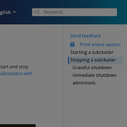
glish
Send feedback
Print entire section
Starting a subcluster
Stopping a subcluster
start and stop
Graceful shutdown
subclusters with
Immediate shutdown
admintools