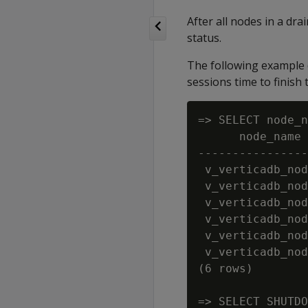
After all nodes in a dra
status.
The following example 
sessions time to finish
=> SELECT node_n
      node_name 
----------------
 v_verticadb_nod
 v_verticadb_nod
 v_verticadb_nod
 v_verticadb_nod
 v_verticadb_nod
 v_verticadb_nod
(6 rows)

=> SELECT SHUTDO