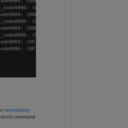
ode0004: (DOWN)

_node0006: (DOWN)

ode0004: (DOWN)

_node0006: (DOWN)

ode0004: (DOWN)

_node0006: (DOWN)

ode0004: (UP)

ode0006: (UP)

 or
immediately
mintools command