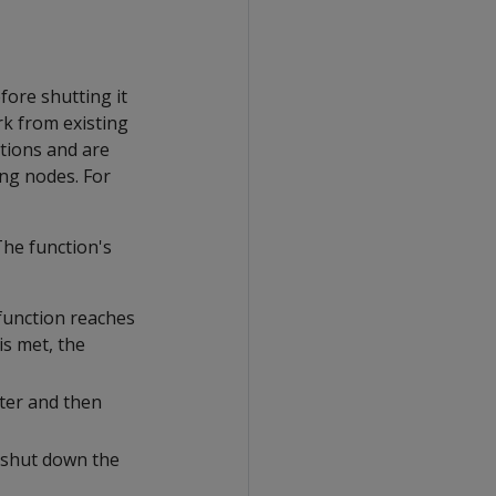
fore shutting it
rk from existing
tions and are
ing nodes. For
he function's
 function reaches
is met, the
ster and then
o shut down the