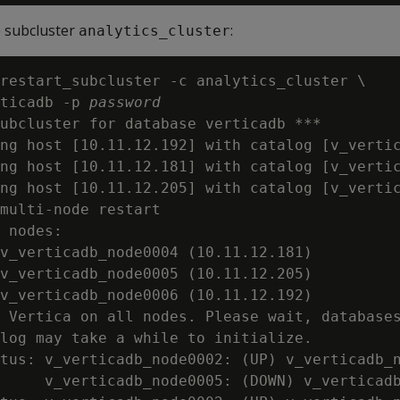
e subcluster
:
analytics_cluster
restart_subcluster -c analytics_cluster \

ticadb -p 
password
ubcluster for database verticadb ***

ng host [10.11.12.192] with catalog [v_vertic
ng host [10.11.12.181] with catalog [v_vertic
ng host [10.11.12.205] with catalog [v_vertic
multi-node restart

 nodes:

v_verticadb_node0004 (10.11.12.181)

v_verticadb_node0005 (10.11.12.205)

v_verticadb_node0006 (10.11.12.192)

 Vertica on all nodes. Please wait, databases
log may take a while to initialize.

tus: v_verticadb_node0002: (UP) v_verticadb_n
     v_verticadb_node0005: (DOWN) v_verticadb