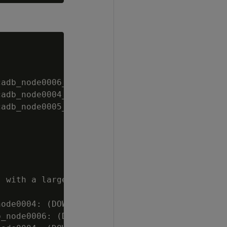
adb_node0006_catalog]

adb_node0004_catalog]

adb_node0005_catalog]

 with a large

ode0004: (DOWN)

_node0006: (DOWN)
