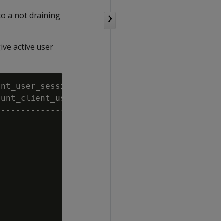
to a not draining
ive active user
nt_user_sessions, oldest_session_user FROM dr
unt_client_user_sessions | oldest_session_use
-------------------------+-------------------
                       0 |

                       0 |

                       0 |

                       1 | analyst

                       0 |

                       0 |
