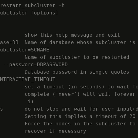
restart_subcluster -h

ubcluster [options]

        show this help message and exit

ase=DB  Name of database whose subcluster is 
ubcluster=SCNAME

        Name of subcluster to be restarted

 --password=DBPASSWORD

        Database password in single quotes

NTERACTIVE_TIMEOUT

        set a timeout (in seconds) to wait fo
        complete ('never') will wait forever 
        -i)

s       do not stop and wait for user input(d
        Setting this implies a timeout of 20 
        Force the nodes in the subcluster to 