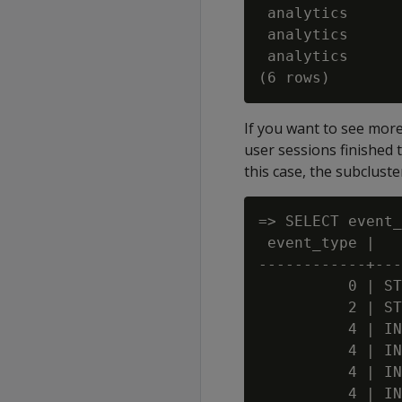
 analytics      
 analytics      
 analytics      
If you want to see mor
user sessions finished 
this case, the subclust
=> SELECT event_
 event_type |   
------------+---
          0 | ST
          2 | ST
          4 | IN
          4 | IN
          4 | IN
          4 | IN