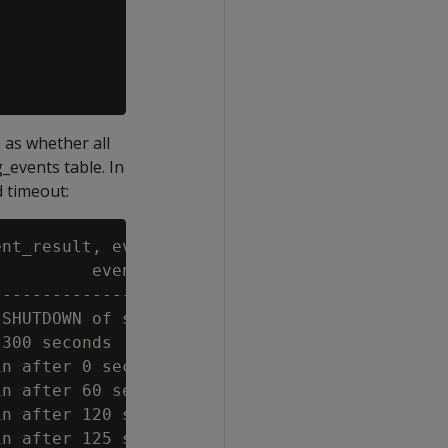
 as whether all
_events table. In
d timeout:
nt_result, event_result_name FROM dc_draining
         event_description                   
---------------------------------------------
SHUTDOWN of subcluster (analytics)           
300 seconds                                  
n after 0 seconds                            
n after 60 seconds                           
n after 120 seconds                          
n after 125 seconds                          