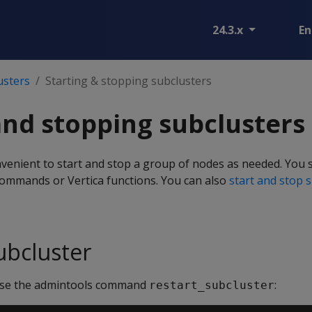
24.3.x
En
usters
Starting & stopping subclusters
and stopping subclusters
venient to start and stop a group of nodes as needed. You 
ommands or Vertica functions. You can also
start and stop 
ubcluster
 use the admintools command
:
restart_subcluster