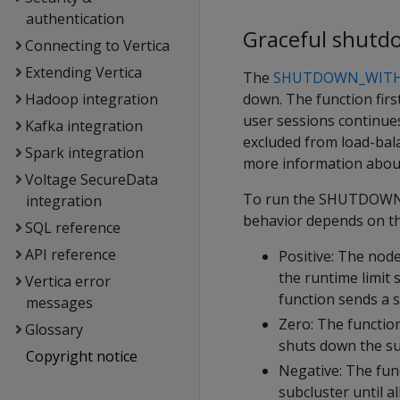
authentication
Graceful shutd
Connecting to Vertica
Extending Vertica
The
SHUTDOWN_WITH
down. The function firs
Hadoop integration
user sessions continue
Kafka integration
excluded from load-bala
Spark integration
more information about
Voltage SecureData
To run the SHUTDOWN_W
integration
behavior depends on th
SQL reference
API reference
Positive: The node
the runtime limit 
Vertica error
function sends a 
messages
Zero: The functio
Glossary
shuts down the su
Copyright notice
Negative: The fun
subcluster until al