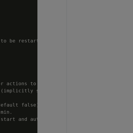
to be restarted

r actions to

(implicitly sets

efault false).

min.

start and auto
