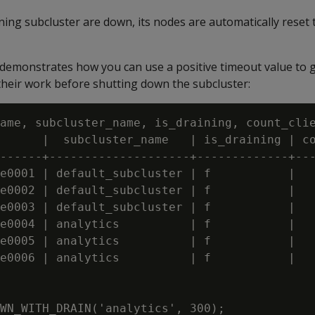
ining subcluster are down, its nodes are automatically reset 
demonstrates how you can use a positive timeout value to g
 their work before shutting down the subcluster:
ame, subcluster_name, is_draining, count_clie
      |  subcluster_name   | is_draining | co
------+--------------------+-------------+---
e0001 | default_subcluster | f           |   
e0002 | default_subcluster | f           |   
e0003 | default_subcluster | f           |   
e0004 | analytics          | f           |   
e0005 | analytics          | f           |   
e0006 | analytics          | f           |   
WN_WITH_DRAIN('analytics', 300);
