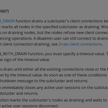
own
_DRAIN
function drains a subcluster's client connections be
t marks all nodes in the specified subcluster as draining. Wo
s on draining nodes, but the nodes refuse new client connec
ncing operations. A dbadmin user can still connect to drain
 client connection draining, see
Drain client connections
.
ITH_DRAIN function, you must specify a timeout value. T
e sign of the timeout value:
s drain until either all the existing connections close or the
set by the timeout value. As soon as one of these conditions 
shutdown message to the subcluster and returns.
n immediately closes any active user sessions on the subclu
bcluster and returns.
ction marks the subcluster's nodes as draining and waits t
l active user sessions disconnect.