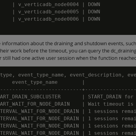
    | v_verticadb_node0004 | DOWN

    | v_verticadb_node0005 | DOWN

    | v_verticadb_node0006 | DOWN

e information about the draining and shutdown events, such
their work before the timeout, you can query the dc_draining
er still had one active user session when the function reache
type, event_type_name, event_description, eve
    event_type_name        |                 
---------------------------+-----------------
ART_DRAIN_SUBCLUSTER       | START_DRAIN for 
ART_WAIT_FOR_NODE_DRAIN    | Wait timeout is 
TERVAL_WAIT_FOR_NODE_DRAIN | 1 sessions remai
TERVAL_WAIT_FOR_NODE_DRAIN | 1 sessions remai
TERVAL_WAIT_FOR_NODE_DRAIN | 1 sessions remai
TERVAL_WAIT_FOR_NODE_DRAIN | 1 sessions remai