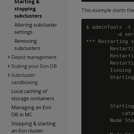
Starting &
stopping
This example starts th
subclusters
Altering subcluster
$ adminTools -t 
settings
          -d ver
Removing
*** Restarting s
subclusters
        Restarti
        Restarti
Depot management
        Restarti
Scaling your Eon DB
        Issuing 
Subcluster
        Starting
sandboxing
                
Local caching of
                
storage containers
                
        Starting
Managing an Eon
            cata
DB in MC
        Node Sta
Stopping & starting
                
an Eon cluster