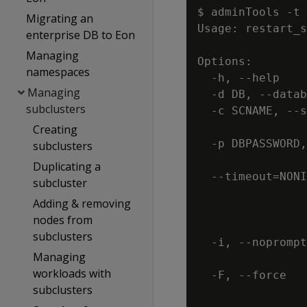
$ adminTools -t 
Migrating an
Usage: restart_s
enterprise DB to Eon
Managing
Options:

namespaces
  -h, --help    
Managing
  -d DB, --datab
subclusters
  -c SCNAME, --s
                
Creating
  -p DBPASSWORD,
subclusters
                
Duplicating a
  --timeout=NONI
subcluster
                
Adding & removing
                
nodes from
                
subclusters
  -i, --noprompt
Managing
                
workloads with
  -F, --force   
subclusters