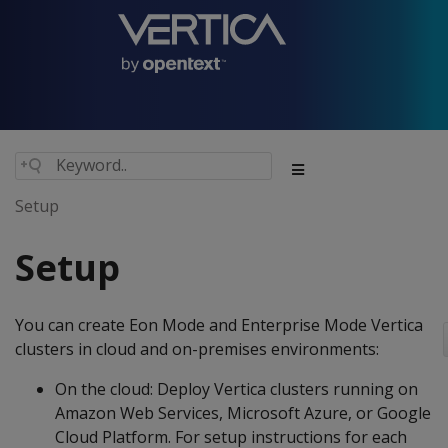
Setup
Setup
You can create Eon Mode and Enterprise Mode Vertica
clusters in cloud and on-premises environments:
On the cloud: Deploy Vertica clusters running on
Amazon Web Services, Microsoft Azure, or Google
Cloud Platform. For setup instructions for each