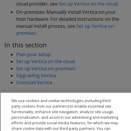
cloud provider, see
Set up Vertica on the cloud
.
On-premises: Manually install Vertica on your
host hardware. For detailed instructions on the
manual install process, see
Set up Vertica on-
premises
.
In this section
Plan your setup
Set up Vertica on the cloud
Set up Vertica on-premises
Upgrading Vertica
Uninstall Vertica
We use cookies and similar technologies (including third
party cookies from our partners) to enable essential site
functionality, enhance site navigation, analyze site usage,
personalization, and assist in our advertising and marketing
efforts and provide social media features, for which we may
share cookie data with our third-party partners. You can