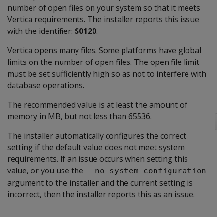
number of open files on your system so that it meets
Vertica requirements. The installer reports this issue
with the identifier:
S0120
.
Vertica opens many files. Some platforms have global
limits on the number of open files. The open file limit
must be set sufficiently high so as not to interfere with
database operations.
The recommended value is at least the amount of
memory in MB, but not less than 65536.
The installer automatically configures the correct
setting if the default value does not meet system
requirements. If an issue occurs when setting this
value, or you use the
--no-system-configuration
argument to the installer and the current setting is
incorrect, then the installer reports this as an issue.