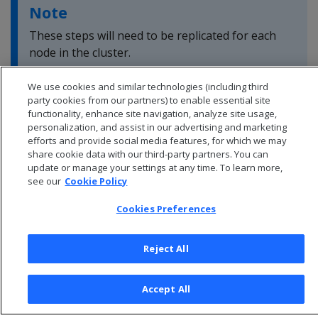
Note
These steps will need to be replicated for each
node in the cluster.
We use cookies and similar technologies (including third
party cookies from our partners) to enable essential site
functionality, enhance site navigation, analyze site usage,
personalization, and assist in our advertising and marketing
efforts and provide social media features, for which we may
share cookie data with our third-party partners. You can
update or manage your settings at any time. To learn more,
see our
Cookie Policy
Cookies Preferences
Reject All
© 2026 Open Text Corporation All Rights Reserved
Privacy Policy
Accept All
Cookies Preferences