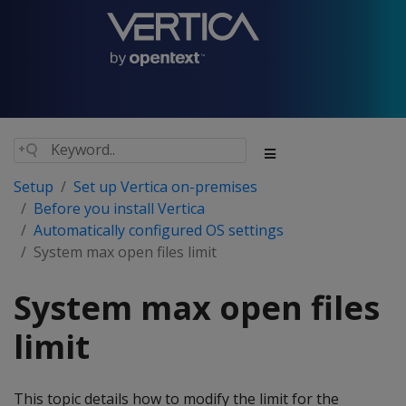
Setup
Set up Vertica on-premises
Before you install Vertica
Automatically configured OS settings
System max open files limit
System max open files
limit
This topic details how to modify the limit for the