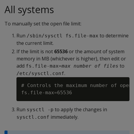
All systems
To manually set the open file limit:
Run
to determine
/sbin/sysctl fs.file-max
the current limit.
If the limit is not
65536
or the amount of system
memory in MB (whichever is higher), then edit or
add
to
fs.file-max=
max number of files
.
/etc/sysctl.conf
# Controls the maximum number of open 
Run
to apply the changes in
sysctl -p
immediately.
sysctl.conf