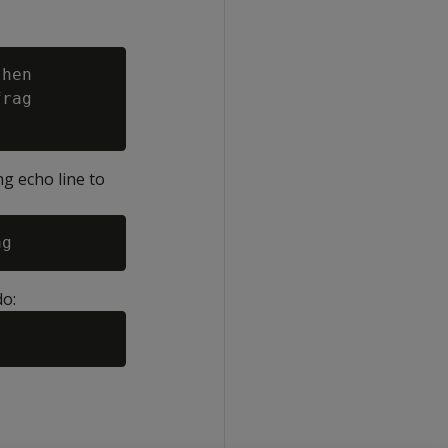
hen

rag

ng echo line to
do: