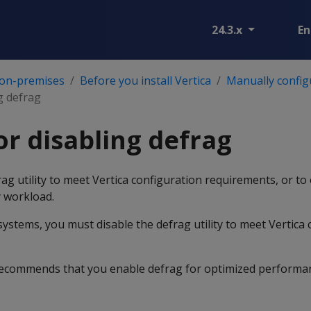
24.3.x
En
 on-premises
Before you install Vertica
Manually config
g defrag
or disabling defrag
ag utility to meet Vertica configuration requirements, or to
 workload.
ystems, you must disable the defrag utility to meet Vertica 
 recommends that you enable defrag for optimized performa