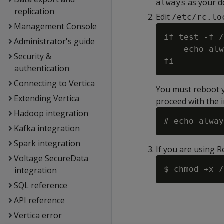
as your d
always
replication
Edit
/etc/rc.lo
Management Console
if test -f /
Administrator's guide
    echo alw
Security &
authentication
Connecting to Vertica
You must reboot yo
Extending Vertica
proceed with the i
Hadoop integration
Kafka integration
Spark integration
If you are using 
Voltage SecureData
integration
SQL reference
API reference
Vertica error