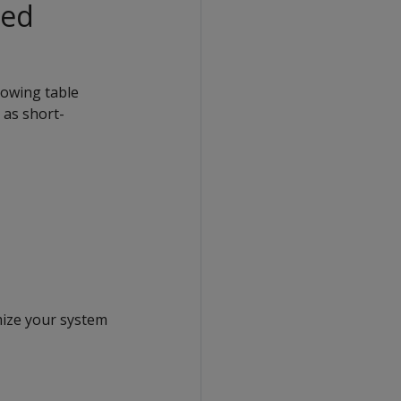
Red
lowing table
 as short-
mize your system