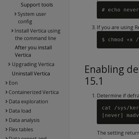
Support tools
System user
config
If you are using 
Install Vertica using
the command line
After you install
Vertica
Upgrading Vertica
Enabling d
Uninstall Vertica
15.1
Eon
Containerized Vertica
Determine if defr
Data exploration
cat /sys/ker
Data load
Data analysis
Flex tables
The setting return
Data export and