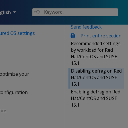
glish
Send feedback
ured OS settings
Print entire section
Recommended settings
by workload for Red
Hat/CentOS and SUSE
15.1
Disabling defrag on Red
 optimize your
Hat/CentOS and SUSE
15.1
Enabling defrag on Red
configuration
Hat/CentOS and SUSE
15.1
nce.