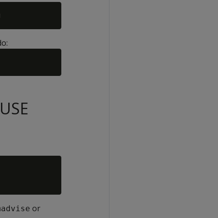
do:
SUSE
or
madvise