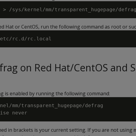
Red Hat or CentOS, run the following command as root or su
efrag on Red Hat/CentOS and 
ag is enabled by running the following command:
nel/mm/transparent_hugepage/defrag

ed in brackets is your current setting. If you are not using