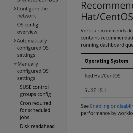
Recommende
Configure the
Hat/CentOS
network
OS config
Vertica recommends def
overview
contains recommendatio
Automatically
running dashboard quer
configured OS
settings
Operating System
Manually
configured OS
Red Hat/CentOS
settings
SUSE control
SUSE 15.1
groups config
Cron required
See
Enabling or disabl
for scheduled
performance by worklo
jobs
Disk readahead