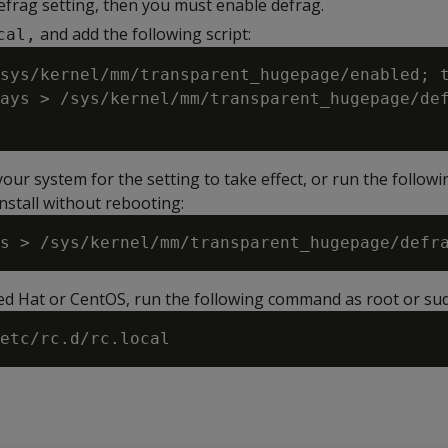
efrag setting, then you must enable defrag.
and add the following script:
cal,
sys/kernel/mm/transparent_hugepage/enabled; t
ays > /sys/kernel/mm/transparent_hugepage/def
ur system for the setting to take effect, or run the followi
nstall without rebooting:
Red Hat or CentOS, run the following command as root or su