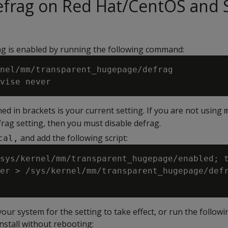
defrag on Red Hat/CentOS and
ag is enabled by running the following command:
nel/mm/transparent_hugepage/defrag

ed in brackets is your current setting. If you are not using
rag setting, then you must disable defrag.
and add the following script:
cal,
sys/kernel/mm/transparent_hugepage/enabled; t
er > /sys/kernel/mm/transparent_hugepage/defr
ur system for the setting to take effect, or run the followi
nstall without rebooting: