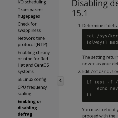
Disabling 
I/O scheduling
Transparent
15.1
hugepages
Check for
Determine if defr
swappiness
cat /sys/ker
Network time
protocol (NTP)
Enabling chrony
The setting return
or ntpd for Red
as your def
never
Hat and CentOS
systems
Edit
/etc/rc.lo
SELinux config
if test -f /
CPU frequency
    echo nev
scaling
Enabling or
disabling
You must reboot yo
defrag
proceed with the i