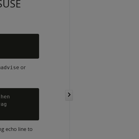
 SUSE
or
madvise
hen

ag

ng echo line to