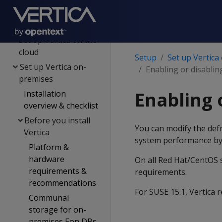
Setup
Plan your setup
Set up Vertica on the
cloud
Setup
Set up Vertica
Set up Vertica on-
Enabling or disablin
premises
Enabling 
Installation
overview & checklist
Before you install
You can modify the defr
Vertica
system performance by
Platform &
hardware
On all Red Hat/CentOS s
requirements &
requirements.
recommendations
For SUSE 15.1, Vertica
Communal
storage for on-
premises Eon DBs