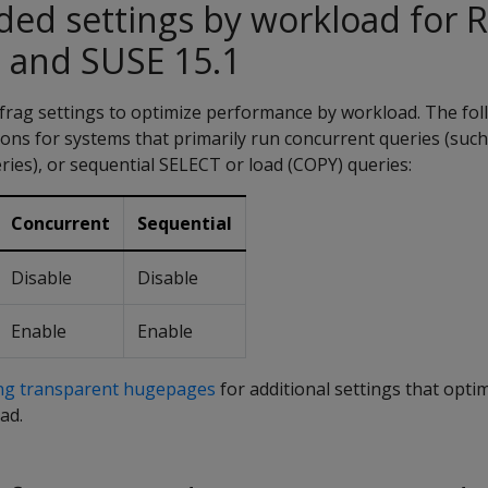
d settings by workload for 
 and SUSE 15.1
rag settings to optimize performance by workload. The fol
ns for systems that primarily run concurrent queries (such
ies), or sequential SELECT or load (COPY) queries:
Concurrent
Sequential
Disable
Disable
Enable
Enable
ing transparent hugepages
for additional settings that opti
ad.