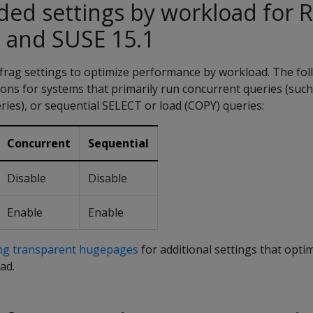
d settings by workload for 
 and SUSE 15.1
rag settings to optimize performance by workload. The fol
ns for systems that primarily run concurrent queries (such
ies), or sequential SELECT or load (COPY) queries:
Concurrent
Sequential
Disable
Disable
Enable
Enable
ing transparent hugepages
for additional settings that opti
ad.