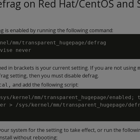
defrag on Red Hat/CentOS and
ag is enabled by running the following command:
nel/mm/transparent_hugepage/defrag

ed in brackets is your current setting. If you are not using
rag setting, then you must disable defrag.
and add the following script:
cal,
sys/kernel/mm/transparent_hugepage/enabled; t
er > /sys/kernel/mm/transparent_hugepage/defr
ur system for the setting to take effect, or run the followi
nstall without rebooting: