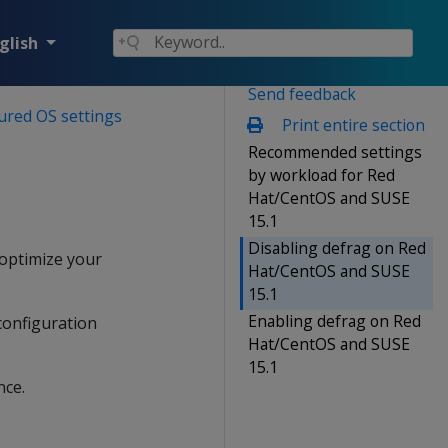
glish
Send feedback
ured OS settings
Print entire section
Recommended settings
by workload for Red
Hat/CentOS and SUSE
15.1
Disabling defrag on Red
 optimize your
Hat/CentOS and SUSE
15.1
Enabling defrag on Red
configuration
Hat/CentOS and SUSE
15.1
nce.