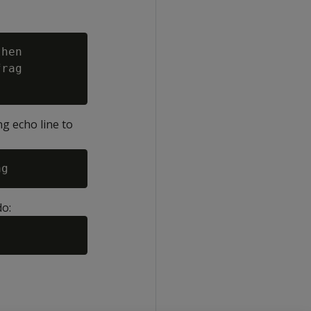
hen

rag

ng echo line to
do: