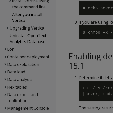
Install Vertica using
the command line
After you install
Vertica
If you are using 
Upgrading Vertica
Uninstall OpenText
Analytics Database
Eon
Enabling d
Container deployment
15.1
Data exploration
Data load
Determine if defr
Data analysis
Flex tables
cat /sys/ker
Data export and
replication
The setting return
Management Console