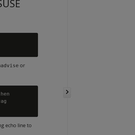
 SUSE
or
madvise
hen

ag

ng echo line to