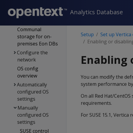
hardware
Analytics Database
requirements &
recommendations
Communal
Setup
Set up Vertica
storage for on-
Enabling or disablin
premises Eon DBs
Configure the
Enabling 
network
OS config
overview
You can modify the defr
system performance by
Automatically
configured OS
On all Red Hat/CentOS s
settings
requirements.
Manually
configured OS
For SUSE 15.1, Vertica
settings
SUSE control