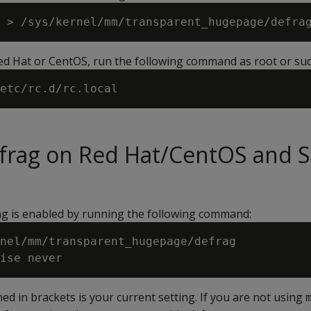
Red Hat or CentOS, run the following command as root or su
efrag on Red Hat/CentOS and 
ag is enabled by running the following command:
nel/mm/transparent_hugepage/defrag

ed in brackets is your current setting. If you are not using