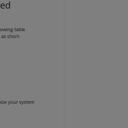
Red
lowing table
 as short-
mize your system