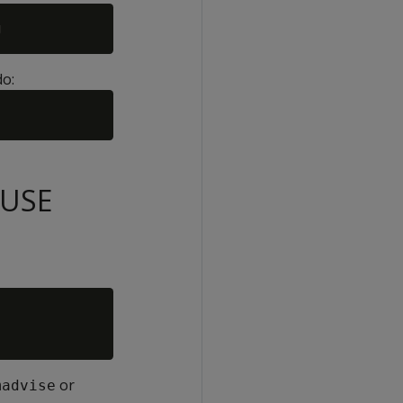
do:
SUSE
or
madvise