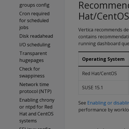
Recommende
groups config
Hat/CentOS
Cron required
for scheduled
jobs
Vertica recommends def
Disk readahead
contains recommendatio
running dashboard quer
I/O scheduling
Transparent
Operating System
hugepages
Check for
Red Hat/CentOS
swappiness
Network time
SUSE 15.1
protocol (NTP)
Enabling chrony
See
Enabling or disabl
or ntpd for Red
performance by worklo
Hat and CentOS
systems