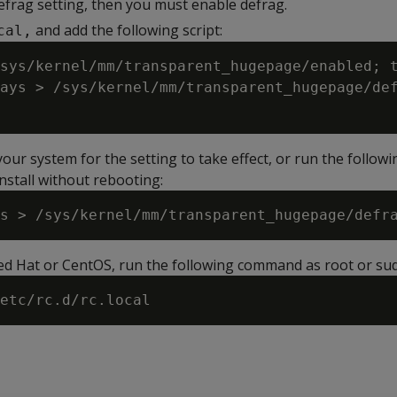
efrag setting, then you must enable defrag.
and add the following script:
cal,
sys/kernel/mm/transparent_hugepage/enabled; t
ays > /sys/kernel/mm/transparent_hugepage/def
ur system for the setting to take effect, or run the followi
nstall without rebooting:
Red Hat or CentOS, run the following command as root or su