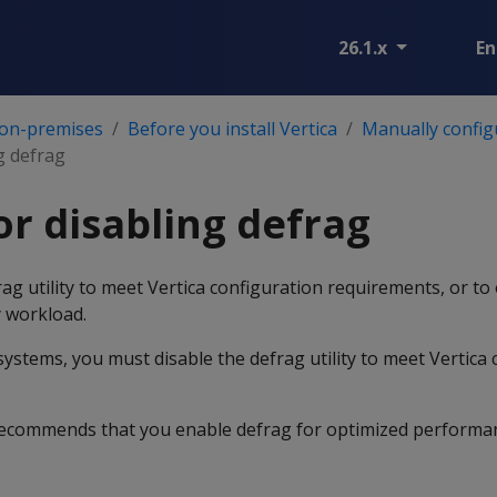
26.1.x
En
 on-premises
Before you install Vertica
Manually config
g defrag
or disabling defrag
ag utility to meet Vertica configuration requirements, or to
 workload.
ystems, you must disable the defrag utility to meet Vertica 
 recommends that you enable defrag for optimized performa