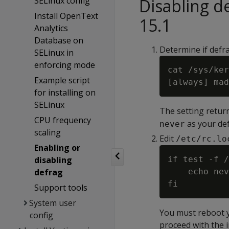
SELinux config
Disabling 
Install OpenText
15.1
Analytics
Database on
Determine if defr
SELinux in
enforcing mode
cat /sys/ker
Example script
for installing on
SELinux
The setting return
CPU frequency
as your def
never
scaling
Edit
/etc/rc.lo
Enabling or
disabling
if test -f /
defrag
    echo nev
Support tools
System user
You must reboot yo
config
proceed with the i