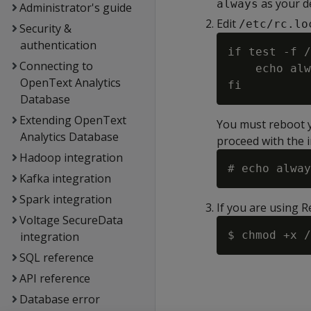
as your d
always
Administrator's guide
Edit
/etc/rc.lo
Security &
authentication
if test -f /
Connecting to
    echo alw
OpenText Analytics
Database
Extending OpenText
You must reboot yo
Analytics Database
proceed with the i
Hadoop integration
Kafka integration
Spark integration
If you are using 
Voltage SecureData
integration
SQL reference
API reference
Database error