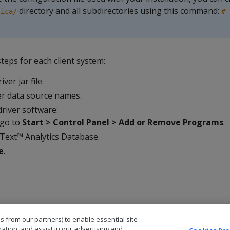
directory and all subdirectories using this command:
tica/
# 
teps for each client system:
ver jar file.
r data source names.
river software:
 go to
Start > Control Panel > Add or Remove Programs
.
Text™ Analytics Database.
e
.
s from our partners) to enable essential site
zation, and assist in our advertising and