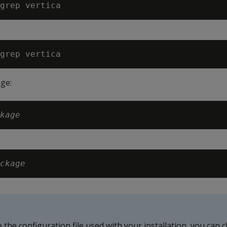
ge:
kage
ckage
e the configuration file used with your installation, you can 