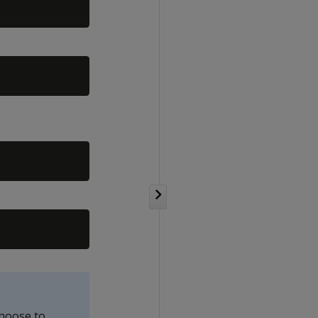
choose to