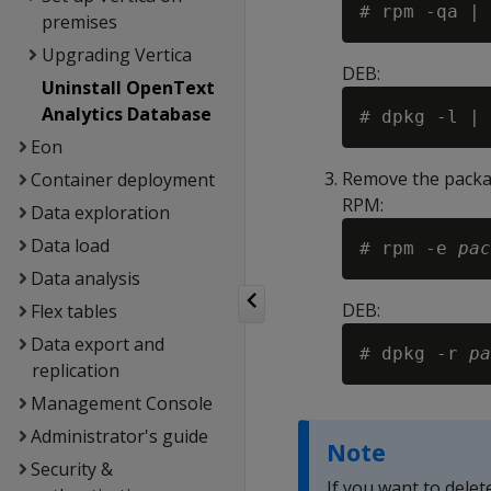
premises
Upgrading Vertica
DEB:
Uninstall OpenText
Analytics Database
Eon
Remove the packa
Container deployment
RPM:
Data exploration
Data load
# rpm -e 
pac
Data analysis
DEB:
Flex tables
Data export and
# dpkg -r 
pa
replication
Management Console
Administrator's guide
Note
Security &
If you want to delet