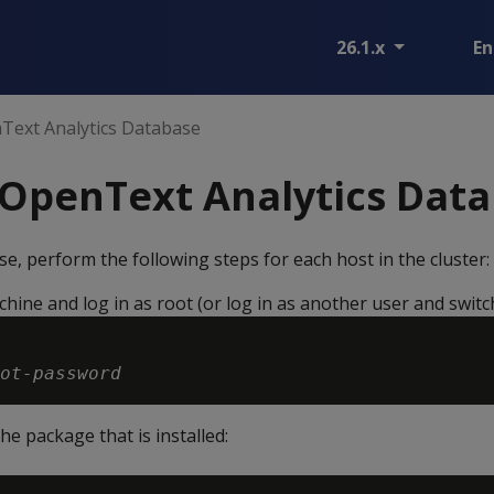
26.1.x
En
nText Analytics Database
 OpenText Analytics Dat
se, perform the following steps for each host in the cluster:
ine and log in as root (or log in as another user and switch
ot-password
he package that is installed: