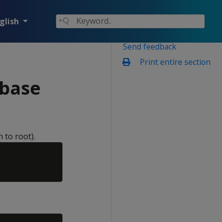
glish
Send feedback
Print entire section
abase
 to root).