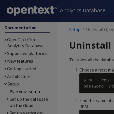
Analytics Database
Documentation
Setup
Uninstall Ope
OpenText Core
Uninstall
Analytics Database
Supported platforms
To uninstall the databa
New features
Getting started
Choose a host mach
Architecture
$ su - root

Setup
password: 
ro
Plan your setup
Set up the database
Find the name of t
on the cloud
RPM:
Set up Vertica on-