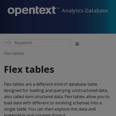
Analytics Database
Flex tables
Flex tables
Flex tables are a different kind of database table
designed for loading and querying unstructured data,
also called
semi-structured
data. Flex tables allow you to
load data with different or evolving schemas into a
single table. You can then explore this data and
materialize real columns from it.