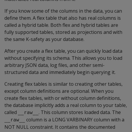
If you know some of the columns in the data, you can
define them. A flex table that also has real columns is
called a hybrid table. Both flex and hybrid tables are
fully supported tables, stored as projections and with
the same K-safety as your database.
After you create a flex table, you can quickly load data
without specifying its schema. This allows you to load
arbitrary JSON data, log files, and other semi-
structured data and immediately begin querying it.
Creating flex tables is similar to creating other tables,
except column definitions are optional. When you
create flex tables, with or without column definitions,
the database implicitly adds a real column to your table,
called
. This column stores loaded data. The
__raw__
column is a
LONG VARBINARY
column with a
__raw__
NOT NULL
constraint. It contains the documented