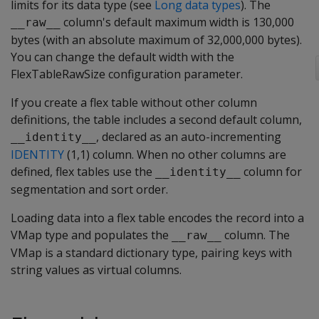
limits for its data type (see
Long data types
). The
column's default maximum width is 130,000
__raw__
bytes (with an absolute maximum of 32,000,000 bytes).
You can change the default width with the
FlexTableRawSize
configuration parameter.
If you create a flex table without other column
definitions, the table includes a second default column,
, declared as an auto-incrementing
__identity__
IDENTITY
(1,1) column. When no other columns are
defined, flex tables use the
column for
__identity__
segmentation and sort order.
Loading data into a flex table encodes the record into a
VMap type and populates the
column. The
__raw__
VMap is a standard dictionary type, pairing keys with
string values as virtual columns.