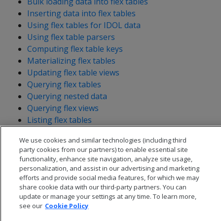
Bulk loading data into flex tables
Inserting data into flex tables
Using flex tables for IDOL data
Using flex table parsers
Computing flex table keys
Materializing flex tables
Updating flex table views
Querying flex tables
Querying nested data
Querying flex views
Listing flex tables
We use cookies and similar technologies (including third
party cookies from our partners) to enable essential site
functionality, enhance site navigation, analyze site usage,
personalization, and assist in our advertising and marketing
efforts and provide social media features, for which we may
share cookie data with our third-party partners. You can
update or manage your settings at any time. To learn more,
see our
Cookie Policy