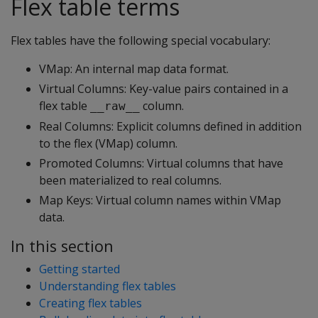
Flex table terms
Flex tables have the following special vocabulary:
VMap: An internal map data format.
Virtual Columns: Key-value pairs contained in a
flex table
column.
__raw__
Real Columns: Explicit columns defined in addition
to the flex (VMap) column.
Promoted Columns: Virtual columns that have
been materialized to real columns.
Map Keys: Virtual column names within VMap
data.
In this section
Getting started
Understanding flex tables
Creating flex tables