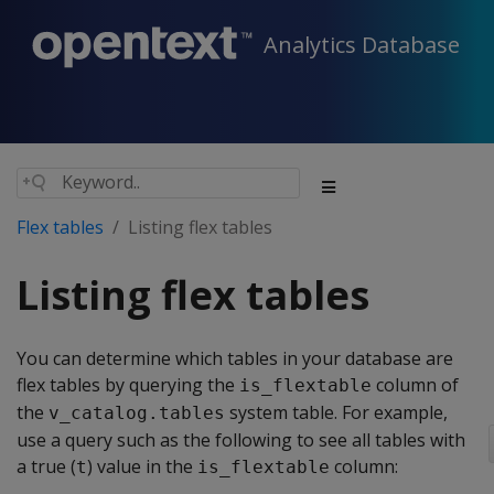
Analytics Database
Flex tables
Listing flex tables
Listing flex tables
You can determine which tables in your database are
flex tables by querying the
column of
is_flextable
the
system table. For example,
v_catalog.tables
use a query such as the following to see all tables with
a true (
) value in the
column:
t
is_flextable