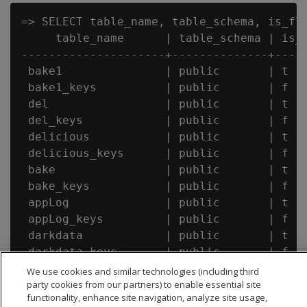
=> SELECT table_name, table_schema, is_fle
     table_name      | table_schema | is_f
---------------------+--------------+-----
 bake1               | public       | t

 bake1_keys          | public       | f

 del                 | public       | t

 del_keys            | public       | f

 delicious           | public       | t

 delicious_keys      | public       | f

 bake                | public       | t

 bake_keys           | public       | f

 appLog              | public       | t

 appLog_keys         | public       | f

 darkdata            | public       | t

 darkdata_keys       | public       | f

We use cookies and similar technologies (including third
party cookies from our partners) to enable essential site
functionality, enhance site navigation, analyze site usage,