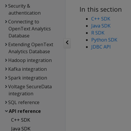
Security &
In this section
authentication
C++ SDK
Connecting to
Java SDK
OpenText Analytics
R SDK
Database
Python SDK
Extending OpenText
JDBC API
Analytics Database
Hadoop integration
Kafka integration
Spark integration
Voltage SecureData
integration
SQL reference
API reference
C++ SDK
Java SDK