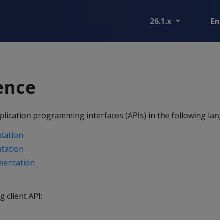
26.1.x
En
ence
lication programming interfaces (APIs) in the following la
tation
tation
mentation
g client API: