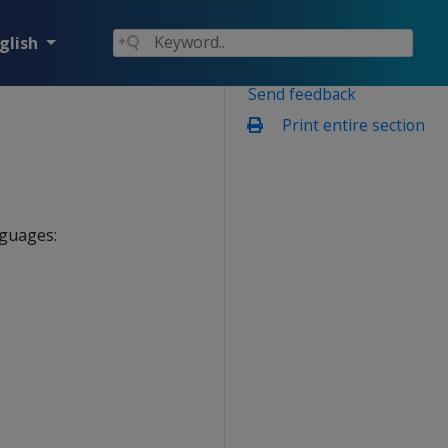
glish
Send feedback
Print entire section
nguages: