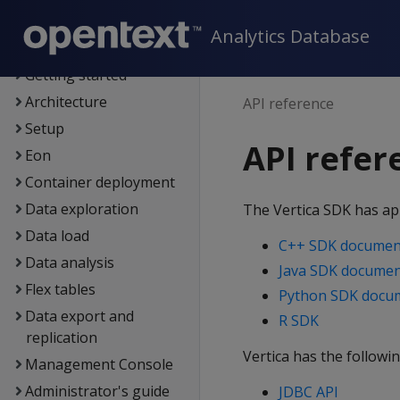
Supported platforms
Analytics Database
New features
Getting started
Architecture
API reference
Setup
API refer
Eon
Container deployment
Data exploration
The Vertica SDK has app
Data load
C++ SDK documen
Data analysis
Java SDK documen
Flex tables
Python SDK docu
Data export and
R SDK
replication
Vertica has the followin
Management Console
Administrator's guide
JDBC API