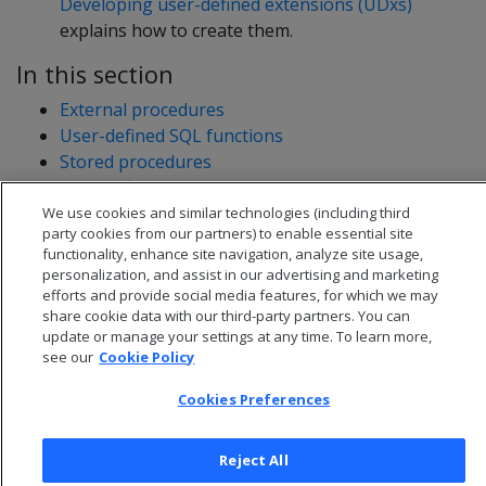
Developing user-defined extensions (UDxs)
explains how to create them.
In this section
External procedures
User-defined SQL functions
Stored procedures
User-defined extensions
Developing user-defined extensions (UDxs)
We use cookies and similar technologies (including third
party cookies from our partners) to enable essential site
functionality, enhance site navigation, analyze site usage,
personalization, and assist in our advertising and marketing
efforts and provide social media features, for which we may
share cookie data with our third-party partners. You can
update or manage your settings at any time. To learn more,
see our
Cookie Policy
Cookies Preferences
Reject All