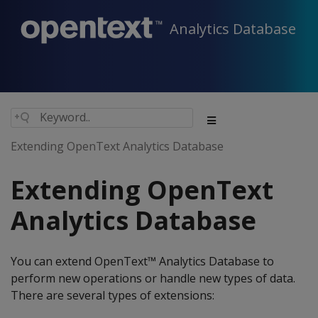
Analytics Database
Extending OpenText Analytics Database
Extending OpenText
Analytics Database
You can extend OpenText™ Analytics Database to
perform new operations or handle new types of data.
There are several types of extensions: