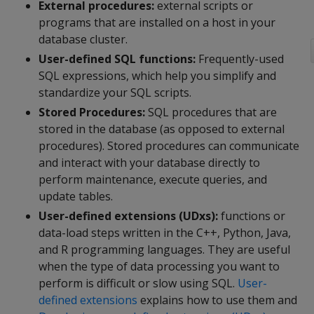
External procedures:
external scripts or
programs that are installed on a host in your
database cluster.
User-defined SQL functions:
Frequently-used
SQL expressions, which help you simplify and
standardize your SQL scripts.
Stored Procedures:
SQL procedures that are
stored in the database (as opposed to external
procedures). Stored procedures can communicate
and interact with your database directly to
perform maintenance, execute queries, and
update tables.
User-defined extensions (UDxs):
functions or
data-load steps written in the C++, Python, Java,
and R programming languages. They are useful
when the type of data processing you want to
perform is difficult or slow using SQL.
User-
defined extensions
explains how to use them and