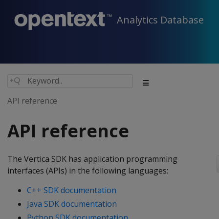
Analytics Database
API reference
API reference
The Vertica SDK has application programming
interfaces (APIs) in the following languages:
C++ SDK documentation
Java SDK documentation
Python SDK documentation