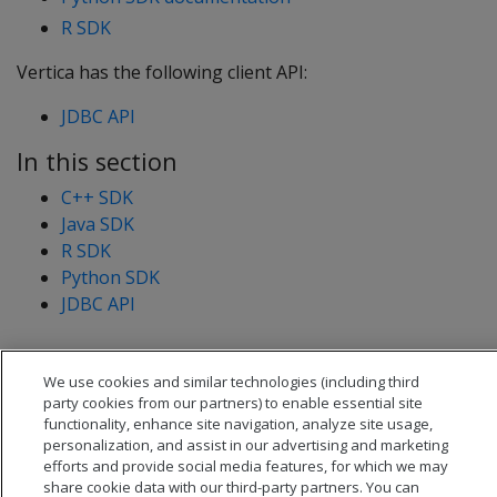
R SDK
Vertica has the following client API:
JDBC API
In this section
C++ SDK
Java SDK
R SDK
Python SDK
JDBC API
We use cookies and similar technologies (including third
party cookies from our partners) to enable essential site
functionality, enhance site navigation, analyze site usage,
personalization, and assist in our advertising and marketing
efforts and provide social media features, for which we may
share cookie data with our third-party partners. You can