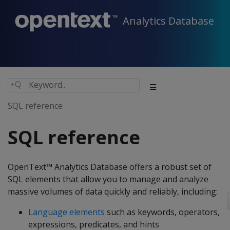
Analytics Database
SQL reference
SQL reference
OpenText™ Analytics Database offers a robust set of
SQL elements that allow you to manage and analyze
massive volumes of data quickly and reliably, including:
Language elements
such as keywords, operators,
expressions, predicates, and hints