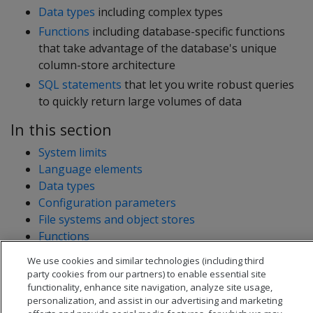
Data types
including complex types
Functions
including database-specific functions
that take advantage of the database's unique
column-store architecture
SQL statements
that let you write robust queries
to quickly return large volumes of data
In this section
System limits
Language elements
Data types
Configuration parameters
File systems and object stores
Functions
OpenText Analytics Database system tables
We use cookies and similar technologies (including third
Statements
party cookies from our partners) to enable essential site
functionality, enhance site navigation, analyze site usage,
personalization, and assist in our advertising and marketing