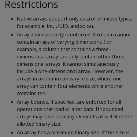
Restrictions
Native arrays support only data of primitive types,
for example, int, UUID, and so on.
Array dimensionality is enforced. A column cannot
contain arrays of varying dimensions. For
example, a column that contains a three-
dimensional array can only contain other three-
dimensional arrays; it cannot simultaneously
include a one-dimensional array. However, the
arrays in a column can vary in size, where one
array can contain four elements while another
contains ten.
Array bounds, if specified, are enforced for all
operations that load or alter data. Unbounded
arrays may have as many elements as will fit in the
allotted binary size.
An array has a maximum binary size. If this size is