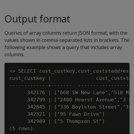
Output format
Queries of array columns return JSON format, with the
values shown in comma-separated lists in brackets. The
following example shows a query that includes array
columns.
=> SELECT cust_custkey,cust_custstaddress,
cust_custkey |               cust_custstad
-------------+-------  -------------------
      342176 | ["668 SW New Lane","518 Mai
      342799 | ["2400 Hearst Avenue","3 Cy
      342845 | ["336 Boylston Street","180
      342321 | ["95 Fawn Drive"]          
      342989 | ["5 Thompson St"]          