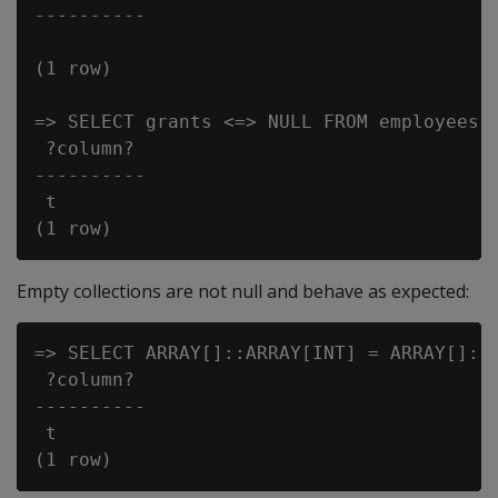
----------

(1 row)

=> SELECT grants <=> NULL FROM employees W
 ?column?

----------

 t

Empty collections are not null and behave as expected:
=> SELECT ARRAY[]::ARRAY[INT] = ARRAY[]::A
 ?column?

----------

 t
