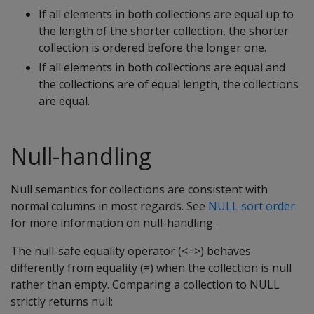
If all elements in both collections are equal up to
the length of the shorter collection, the shorter
collection is ordered before the longer one.
If all elements in both collections are equal and
the collections are of equal length, the collections
are equal.
Null-handling
Null semantics for collections are consistent with
normal columns in most regards. See
NULL sort order
for more information on null-handling.
The null-safe equality operator (<=>) behaves
differently from equality (=) when the collection is null
rather than empty. Comparing a collection to NULL
strictly returns null: