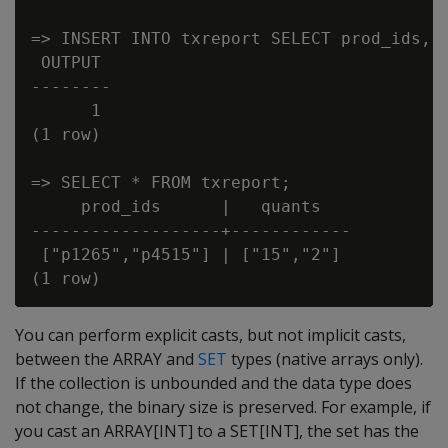
=> INSERT INTO txreport SELECT prod_ids, q
 OUTPUT

--------

      1

(1 row)

=> SELECT * FROM txreport;

     prod_ids      |   quants

-------------------+------------

 ["p1265","p4515"] | ["15","2"]

You can perform explicit casts, but not implicit casts,
between the ARRAY and
SET
types (native arrays only).
If the collection is unbounded and the data type does
not change, the binary size is preserved. For example, if
you cast an ARRAY[INT] to a SET[INT], the set has the