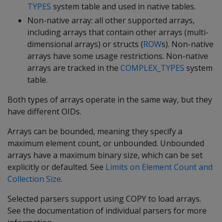
TYPES
system table and used in native tables.
Non-native array: all other supported arrays,
including arrays that contain other arrays (multi-
dimensional arrays) or structs (
ROW
s). Non-native
arrays have some usage restrictions. Non-native
arrays are tracked in the
COMPLEX_TYPES
system
table.
Both types of arrays operate in the same way, but they
have different OIDs.
Arrays can be bounded, meaning they specify a
maximum element count, or unbounded. Unbounded
arrays have a maximum binary size, which can be set
explicitly or defaulted. See
Limits on Element Count and
Collection Size
.
Selected parsers support using COPY to load arrays.
See the documentation of individual parsers for more