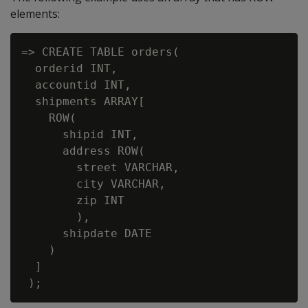
elements:
=> CREATE TABLE orders(

  orderid INT,

  accountid INT,

  shipments ARRAY[

    ROW(

      shipid INT,

      address ROW(

        street VARCHAR,

        city VARCHAR,

        zip INT

        ),

      shipdate DATE

    )

  ]
