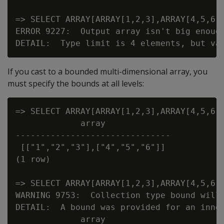
=> SELECT ARRAY[ARRAY[1,2,3],ARRAY[4,5,6]]
ERROR 9227:  Output array isn't big enough
If you cast to a bounded multi-dimensional array, you
must specify the bounds at all levels:
=> SELECT ARRAY[ARRAY[1,2,3],ARRAY[4,5,6]]
             array

-------------------------------

 [["1","2","3"],["4","5","6"]]

(1 row)

=> SELECT ARRAY[ARRAY[1,2,3],ARRAY[4,5,6]]
WARNING 9753:  Collection type bound will 
DETAIL:  A bound was provided for an inner
             array
