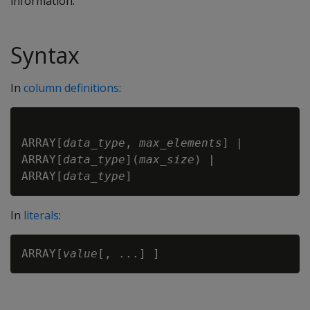
information.
Syntax
In
column definitions
:
ARRAY[
data_type
, 
max_elements
] |

ARRAY[
data_type
](
max_size
) |

ARRAY[
data_type
In
literals
:
ARRAY[
value