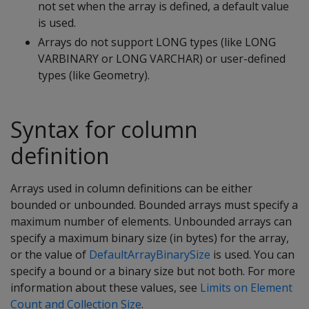
not set when the array is defined, a default value
is used.
Arrays do not support LONG types (like LONG
VARBINARY or LONG VARCHAR) or user-defined
types (like Geometry).
Syntax for column
definition
Arrays used in column definitions can be either
bounded or unbounded. Bounded arrays must specify a
maximum number of elements. Unbounded arrays can
specify a maximum binary size (in bytes) for the array,
or the value of
DefaultArrayBinarySize
is used. You can
specify a bound or a binary size but not both. For more
information about these values, see
Limits on Element
Count and Collection Size
.