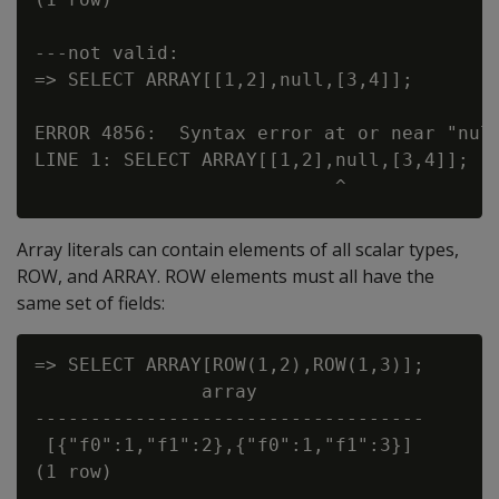
---not valid:

=> SELECT ARRAY[[1,2],null,[3,4]];

ERROR 4856:  Syntax error at or near "null
LINE 1: SELECT ARRAY[[1,2],null,[3,4]];

Array literals can contain elements of all scalar types,
ROW, and ARRAY. ROW elements must all have the
same set of fields:
=> SELECT ARRAY[ROW(1,2),ROW(1,3)];

               array

-----------------------------------

 [{"f0":1,"f1":2},{"f0":1,"f1":3}]

(1 row)
