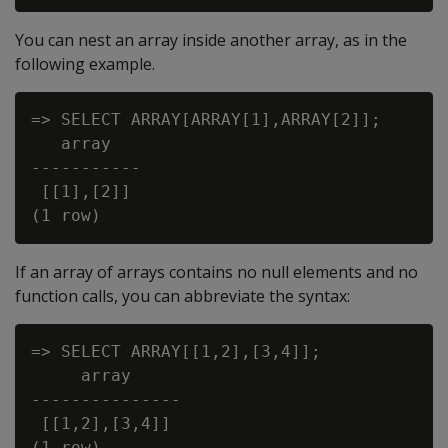
You can nest an array inside another array, as in the
following example.
=> SELECT ARRAY[ARRAY[1],ARRAY[2]];

   array

-----------

 [[1],[2]]

If an array of arrays contains no null elements and no
function calls, you can abbreviate the syntax:
=> SELECT ARRAY[[1,2],[3,4]];

     array

---------------

 [[1,2],[3,4]]

(1 row)
