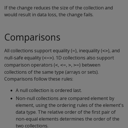
If the change reduces the size of the collection and
would result in data loss, the change fails.
Comparisons
All collections support equality (
), inequality (
), and
=
<>
null-safe equality (
). 1D collections also support
<=>
comparison operators (
,
,
,
) between
<
<=
>
>=
collections of the same type (arrays or sets).
Comparisons follow these rules:
A null collection is ordered last.
Non-null collections are compared element by
element, using the ordering rules of the element's
data type. The relative order of the first pair of
non-equal elements determines the order of the
two collections.