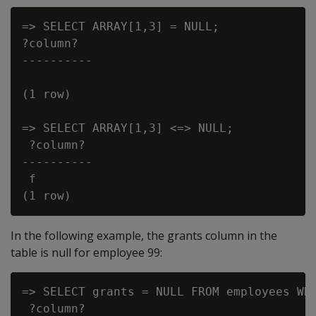
=> SELECT ARRAY[1,3] = NULL;

?column?

----------

(1 row)

=> SELECT ARRAY[1,3] <=> NULL;

 ?column?

----------

 f

In the following example, the grants column in the
table is null for employee 99:
=> SELECT grants = NULL FROM employees WHE
 ?column?
