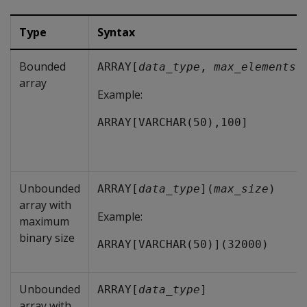
Type
Syntax
Bounded
ARRAY[
data_type
, 
max_elements
]
array
Example:
ARRAY[VARCHAR(50),100]
Unbounded
ARRAY[
data_type
](
max_size
)
array with
Example:
maximum
binary size
ARRAY[VARCHAR(50)](32000)
Unbounded
ARRAY[
data_type
]
array with