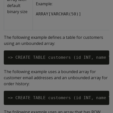
Example:
default
binary size
ARRAY[VARCHAR(50)]
The following example defines a table for customers
using an unbounded array:
The following example uses a bounded array for
customer email addresses and an unbounded array for
order history:
The following example uses an array that has ROW