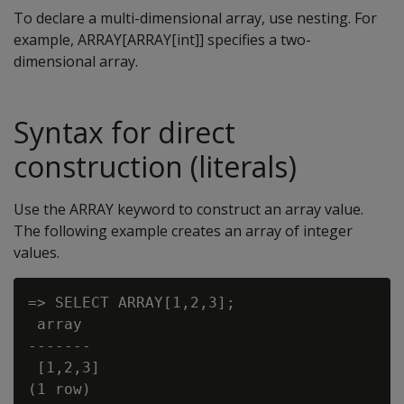
To declare a multi-dimensional array, use nesting. For
example, ARRAY[ARRAY[int]] specifies a two-
dimensional array.
Syntax for direct
construction (literals)
Use the ARRAY keyword to construct an array value.
The following example creates an array of integer
values.
=> SELECT ARRAY[1,2,3];

 array

-------

 [1,2,3]
