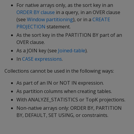
For native arrays only, as the sort key in an
ORDER BY clause
in a query, in an OVER clause
(see
Window partitioning
), or in a
CREATE
PROJECTION
statement.
As the sort key in the PARTITION BY part of an
OVER clause.
As a JOIN key (see
Joined-table
).
In
CASE expressions
.
Collections cannot be used in the following ways:
As part of an IN or NOT IN expression.
As partition columns when creating tables.
With ANALYZE_STATISTICS or TopK projections.
Non-native arrays only: ORDER BY, PARTITION
BY, DEFAULT, SET USING, or constraints.