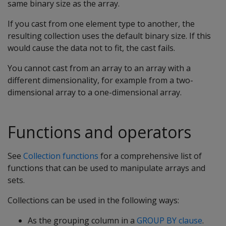
same binary size as the array.
If you cast from one element type to another, the
resulting collection uses the default binary size. If this
would cause the data not to fit, the cast fails.
You cannot cast from an array to an array with a
different dimensionality, for example from a two-
dimensional array to a one-dimensional array.
Functions and operators
See
Collection functions
for a comprehensive list of
functions that can be used to manipulate arrays and
sets.
Collections can be used in the following ways:
As the grouping column in a
GROUP BY clause
.