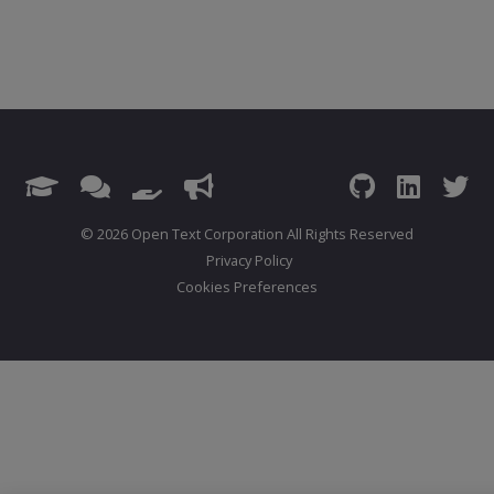
© 2026 Open Text Corporation All Rights Reserved
Privacy Policy
Cookies Preferences