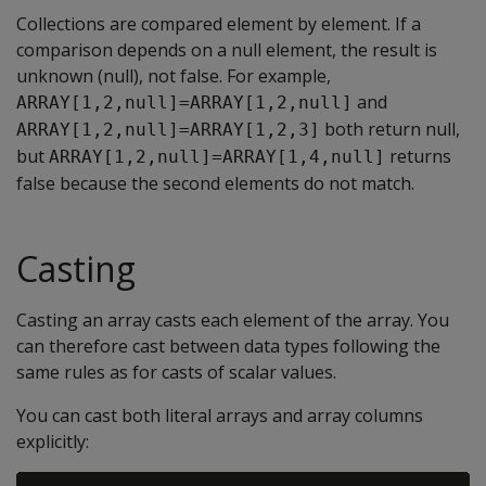
Collections are compared element by element. If a
comparison depends on a null element, the result is
unknown (null), not false. For example,
and
ARRAY[1,2,null]=ARRAY[1,2,null]
both return null,
ARRAY[1,2,null]=ARRAY[1,2,3]
but
returns
ARRAY[1,2,null]=ARRAY[1,4,null]
false because the second elements do not match.
Casting
Casting an array casts each element of the array. You
can therefore cast between data types following the
same rules as for casts of scalar values.
You can cast both literal arrays and array columns
explicitly: