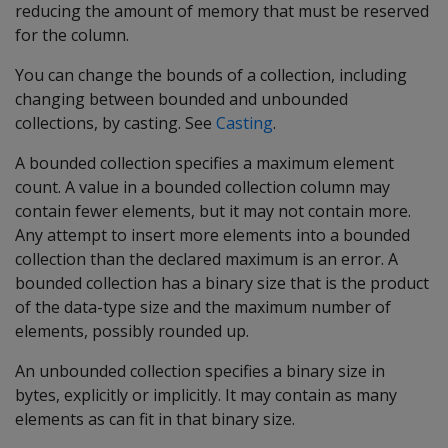
reducing the amount of memory that must be reserved
for the column.
You can change the bounds of a collection, including
changing between bounded and unbounded
collections, by casting. See
Casting
.
A bounded collection specifies a maximum element
count. A value in a bounded collection column may
contain fewer elements, but it may not contain more.
Any attempt to insert more elements into a bounded
collection than the declared maximum is an error. A
bounded collection has a binary size that is the product
of the data-type size and the maximum number of
elements, possibly rounded up.
An unbounded collection specifies a binary size in
bytes, explicitly or implicitly. It may contain as many
elements as can fit in that binary size.