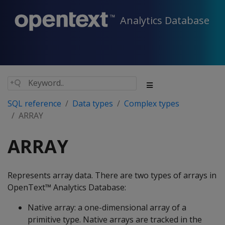
Analytics Database
SQL reference
Data types
Complex types
ARRAY
ARRAY
Represents array data. There are two types of arrays in
OpenText™ Analytics Database:
Native array: a one-dimensional array of a
primitive type. Native arrays are tracked in the