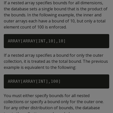
If a nested array specifies bounds for all dimensions,
the database sets a single bound that is the product of
the bounds. In the following example, the inner and
outer arrays each have a bound of 10, but only a total
element count of 100 is enforced.
If a nested array specifies a bound for only the outer
collection, it is treated as the total bound. The previous
example is equivalent to the following:
You must either specify bounds for all nested
collections or specify a bound only for the outer one.
For any other distribution of bounds, the database