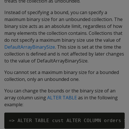
treats the collection as unbounded.
Instead of specifying a bound, you can specify a
maximum binary size for an unbounded collection. The
binary size acts as an absolute limit, regardless of how
many elements the collection contains. Collections that
do not specify a maximum binary size use the value of
DefaultArrayBinarySize
. This size is set at the time the
collection is defined and is not affected by later changes
to the value of DefaultArrayBinarySize.
You cannot set a maximum binary size for a bounded
collection, only an unbounded one.
You can change the bounds or the binary size of an
array column using
ALTER TABLE
as in the following
example: