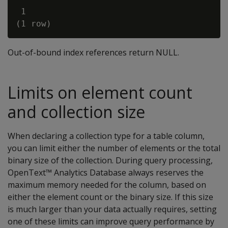
 1

Out-of-bound index references return NULL.
Limits on element count
and collection size
When declaring a collection type for a table column,
you can limit either the number of elements or the total
binary size of the collection. During query processing,
OpenText™ Analytics Database always reserves the
maximum memory needed for the column, based on
either the element count or the binary size. If this size
is much larger than your data actually requires, setting
one of these limits can improve query performance by