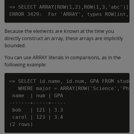
=> SELECT ARRAY[ROW(1,2),ROW(1,3,'abc')];

Because the elements are known at the time you
directly construct an array, these arrays are implicitly
bounded.
You can use ARRAY literals in comparisons, as in the
following example:
=> SELECT id.name, id.num, GPA FROM studen
   WHERE major = ARRAY[ROW('Science','Phys
 name  | num | GPA

-------+-----+-----

 bob   | 121 | 3.3

 carol | 123 | 3.4
