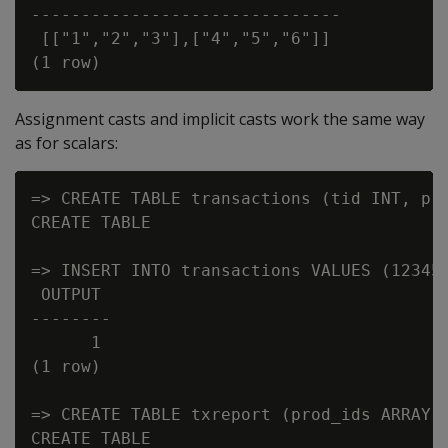
-------------------------------

 [["1","2","3"],["4","5","6"]]

Assignment casts and implicit casts work the same way
as for scalars:
=> CREATE TABLE transactions (tid INT, pro
CREATE TABLE

=> INSERT INTO transactions VALUES (12345,
 OUTPUT

--------

      1

(1 row)

=> CREATE TABLE txreport (prod_ids ARRAY[V
CREATE TABLE
