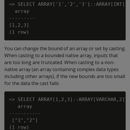
=> SELECT ARRAY['1','2','3']::ARRAY[INT];

  array

---------

[1,2,3]

You can change the bound of an array or set by casting.
When casting to a bounded native array, inputs that
are too long are truncated. When casting to a non-
native array (an array containing complex data types
including other arrays), if the new bounds are too small
for the data the cast fails:
=> SELECT ARRAY[1,2,3]::ARRAY[VARCHAR,2];

   array

-----------

 ["1","2"]

(1 row)
