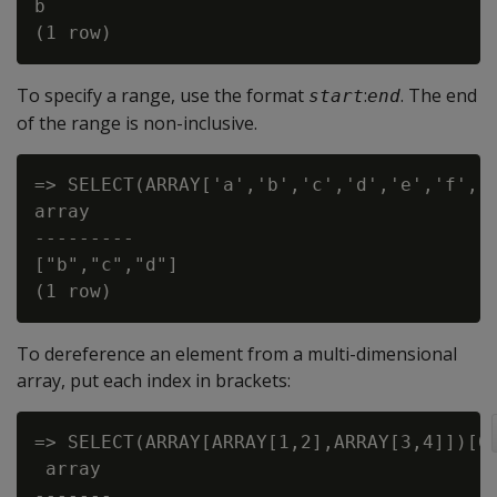
b

To specify a range, use the format
:
. The end
start
end
of the range is non-inclusive.
=> SELECT(ARRAY['a','b','c','d','e','f','g
array

---------

["b","c","d"]

To dereference an element from a multi-dimensional
array, put each index in brackets:
=> SELECT(ARRAY[ARRAY[1,2],ARRAY[3,4]])[0]
 array

-------
