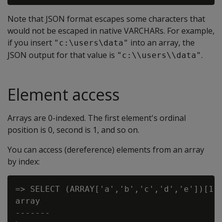
Note that JSON format escapes some characters that
would not be escaped in native VARCHARs. For example,
if you insert
into an array, the
"c:\users\data"
JSON output for that value is
.
"c:\\users\\data"
Element access
Arrays are 0-indexed. The first element's ordinal
position is 0, second is 1, and so on.
You can access (dereference) elements from an array
by index:
=> SELECT (ARRAY['a','b','c','d','e'])[1];
array

-------
