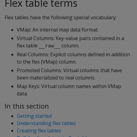
Flex table terms
Flex tables have the following special vocabulary:
VMap: An internal map data format.
Virtual Columns: Key-value pairs contained in a
flex table
column.
__raw__
Real Columns: Explicit columns defined in addition
to the flex (VMap) column.
Promoted Columns: Virtual columns that have
been materialized to real columns.
Map Keys: Virtual column names within VMap
data.
In this section
Getting started
Understanding flex tables
Creating flex tables