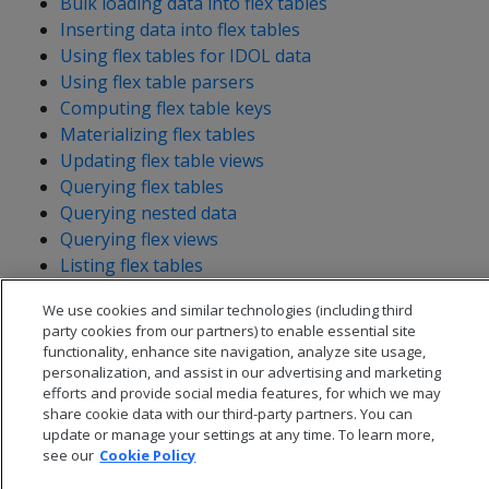
Bulk loading data into flex tables
Inserting data into flex tables
Using flex tables for IDOL data
Using flex table parsers
Computing flex table keys
Materializing flex tables
Updating flex table views
Querying flex tables
Querying nested data
Querying flex views
Listing flex tables
We use cookies and similar technologies (including third
party cookies from our partners) to enable essential site
functionality, enhance site navigation, analyze site usage,
personalization, and assist in our advertising and marketing
efforts and provide social media features, for which we may
share cookie data with our third-party partners. You can
update or manage your settings at any time. To learn more,
see our
Cookie Policy