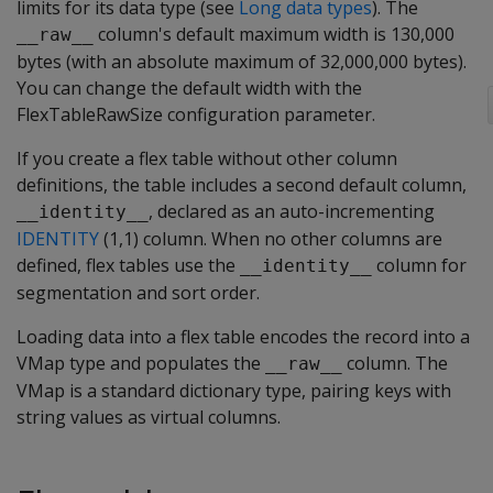
limits for its data type (see
Long data types
). The
column's default maximum width is 130,000
__raw__
bytes (with an absolute maximum of 32,000,000 bytes).
You can change the default width with the
FlexTableRawSize
configuration parameter.
If you create a flex table without other column
definitions, the table includes a second default column,
, declared as an auto-incrementing
__identity__
IDENTITY
(1,1) column. When no other columns are
defined, flex tables use the
column for
__identity__
segmentation and sort order.
Loading data into a flex table encodes the record into a
VMap type and populates the
column. The
__raw__
VMap is a standard dictionary type, pairing keys with
string values as virtual columns.