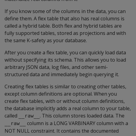
If you know some of the columns in the data, you can
define them. A flex table that also has real columns is
called a hybrid table. Both flex and hybrid tables are
fully supported tables, stored as projections and with
the same K-safety as your database.
After you create a flex table, you can quickly load data
without specifying its schema. This allows you to load
arbitrary JSON data, log files, and other semi-
structured data and immediately begin querying it.
Creating flex tables is similar to creating other tables,
except column definitions are optional. When you
create flex tables, with or without column definitions,
the database implicitly adds a real column to your table,
called
. This column stores loaded data. The
__raw__
column is a
LONG VARBINARY
column with a
__raw__
NOT NULL
constraint. It contains the documented