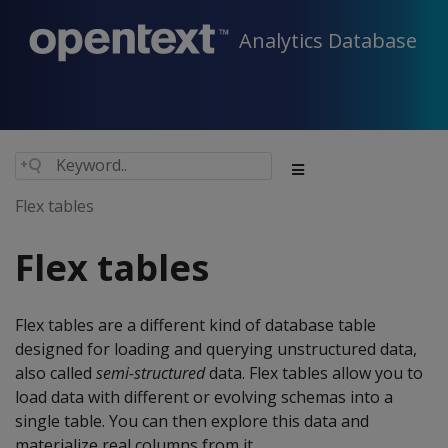
Analytics Database
Flex tables
Flex tables
Flex tables are a different kind of database table
designed for loading and querying unstructured data,
also called
semi-structured
data. Flex tables allow you to
load data with different or evolving schemas into a
single table. You can then explore this data and
materialize real columns from it.