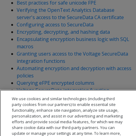
Best practices for safe unicode FPE
Verifying the OpenText Analytics Database
server's access to the SecureData CA certificate
Configuring access to SecureData
Encrypting, decrypting, and hashing data
Encapsulating encryption business logic with SQL
macros
Granting users access to the Voltage SecureData
integration functions
Automating encryption and decryption with access
policies
Querying eFPE encrypted columns
Voltage SecureData integration function
reference
We use cookies and similar technologies (including third
party cookies from our partners) to enable essential site
functionality, enhance site navigation, analyze site usage,
personalization, and assist in our advertising and marketing
efforts and provide social media features, for which we may
share cookie data with our third-party partners. You can
update or manage your settings at any time. To learn more,