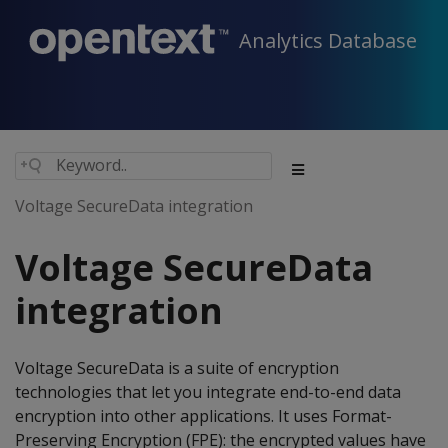
Analytics Database
Voltage SecureData integration
Voltage SecureData
integration
Voltage SecureData is a suite of encryption
technologies that let you integrate end-to-end data
encryption into other applications. It uses Format-
Preserving Encryption (FPE): the encrypted values have