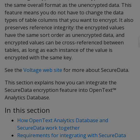
the same overall format as the unencrypted data. This
feature means you do not have to change the data
types of table columns that you want to encrypt. It also
preserves reference integrity: the encrypted values
have the same sort order as unencrypted data, and
encrypted values can be cross-referenced between
tables, as long as each instance of the value is
encrypted with the same key.
See the
Voltage web site
for more about SecureData.
This section explains how you can integrate the
SecureData encryption feature into OpenText™
Analytics Database.
In this section
How OpenText Analytics Database and
SecureData work together
Requirements for integrating with SecureData