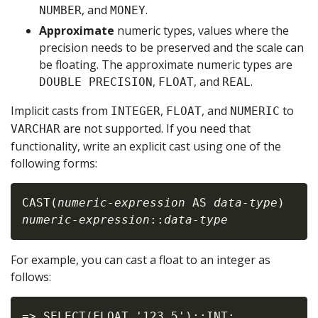
, and
.
NUMBER
MONEY
Approximate
numeric types, values where the
precision needs to be preserved and the scale can
be floating. The approximate numeric types are
,
, and
.
DOUBLE PRECISION
FLOAT
REAL
Implicit casts from
,
, and
to
INTEGER
FLOAT
NUMERIC
are not supported. If you need that
VARCHAR
functionality, write an explicit cast using one of the
following forms:
CAST(
numeric-expression
 AS 
data-type
numeric-expression
::
data-type
For example, you can cast a float to an integer as
follows:
=> SELECT(FLOAT '123.5')::INT;
