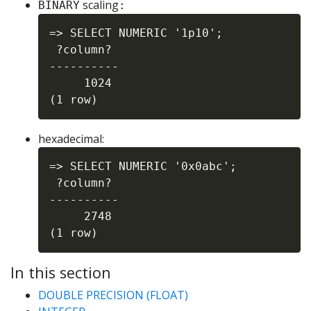
scaling
BINARY
:
=> SELECT NUMERIC '1p10';

 ?column?

----------

     1024

hexadecimal:
=> SELECT NUMERIC '0x0abc';

 ?column?

----------

     2748

In this section
DOUBLE PRECISION (FLOAT)