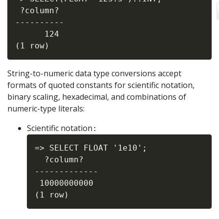
 ?column?

----------

      124

String-to-numeric data type conversions accept
formats of quoted constants for scientific notation,
binary scaling, hexadecimal, and combinations of
numeric-type literals:
Scientific notation
:
=> SELECT FLOAT '1e10';

  ?column?

-------------

 10000000000
