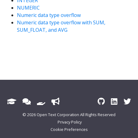
INTEGER
NUMERIC
Numeric data type overflow
Numeric data type overflow with SUM,
SUM_FLOAT, and AVG
© 2026 Open Text Corporation All Rights Reserved
Privacy Policy
Cookie Preferences