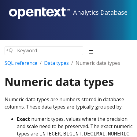
Analytics Database
SQL reference
Data types
Numeric data types
Numeric data types
Numeric data types are numbers stored in database
columns. These data types are typically grouped by:
Exact
numeric types, values where the precision
and scale need to be preserved. The exact numeric
types are
,
,
,
,
INTEGER
BIGINT
DECIMAL
NUMERIC