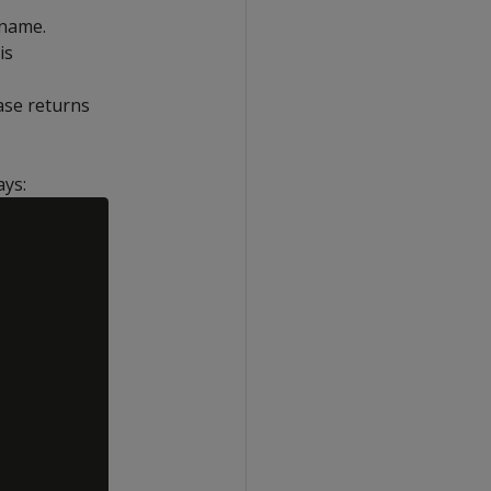
 name.
is
ase returns
ays: