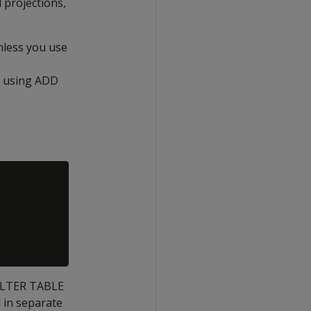
 projections,
nless you use
d using ADD
 ALTER TABLE
 in separate