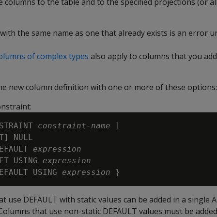
columns to the table and to the specified projections (or all
with the same name as one that already exists is an error u
columns of complex types
also apply to columns that you ad
the new column definition with one or more of these options:
nstraint:
STRAINT 
constraint-name
 ]

T] NULL 

EFAULT 
expression
ET USING 
expression
EFAULT USING 
expression
t use DEFAULT with static values can be added in a single
Columns that use non-static DEFAULT values must be added