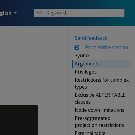
glish
Send feedback
Print entire section
Syntax
Arguments
Privileges
Restrictions for complex
types
Exclusive ALTER TABLE
clauses
Node down limitations
Pre-aggregated
projection restrictions
External table