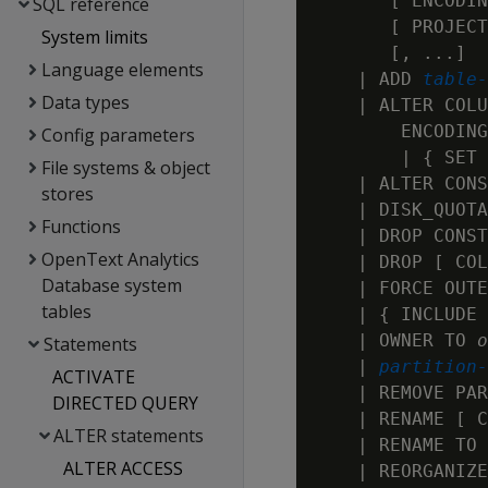
       [ ENCODIN
SQL reference
       [ PROJECT
System limits
       [, ...]

Language elements
    | ADD 
table-
Data types
    | ALTER COLU
        ENCODING
Config parameters
        | { SET 
File systems & object
    | ALTER CONS
stores
    | DISK_QUOTA
Functions
    | DROP CONST
OpenText Analytics
    | DROP [ COL
Database system
    | FORCE OUTE
tables
    | { INCLUDE 
    | OWNER TO 
o
Statements
    | 
partition-
ACTIVATE
    | REMOVE PAR
DIRECTED QUERY
    | RENAME [ C
ALTER statements
    | RENAME TO 
ALTER ACCESS
    | REORGANIZE
