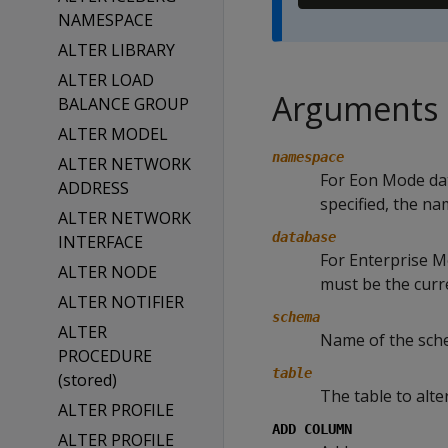
NAMESPACE
ALTER LIBRARY
ALTER LOAD
Arguments
BALANCE GROUP
ALTER MODEL
namespace
ALTER NETWORK
For Eon Mode da
ADDRESS
specified, the n
ALTER NETWORK
database
INTERFACE
For Enterprise Mo
ALTER NODE
must be the curr
ALTER NOTIFIER
schema
ALTER
Name of the schem
PROCEDURE
table
(stored)
The table to alter
ALTER PROFILE
ADD COLUMN
ALTER PROFILE