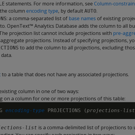
E statements. For more information, see
Column-constrain
 the column
encoding type
, by default
.
AUTO
: a comma-separated list of
base names
of existing proje
ONS
to. OpenText™ Analytics Database adds the column to all bu
 The projection list cannot include projections with
pre-aggr
e aggregate projections. Instead of specifying projections, y
to add the column to all projections, excluding thos
ECTIONS
data.
t
to a table that does not have any associated projections.
existing column in one of two ways:
g on a column for one or more projections of this table:
G 
encoding-type
 PROJECTIONS (
projections-list
is a comma-delimited list of projections to
jections-list