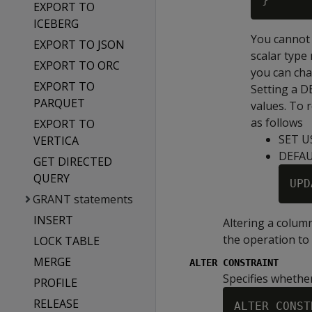
EXPORT TO
ICEBERG
You cannot 
EXPORT TO JSON
scalar type 
EXPORT TO ORC
you can cha
EXPORT TO
Setting a
D
PARQUET
values. To 
as follows
EXPORT TO
SET U
VERTICA
DEFA
GET DIRECTED
QUERY
UPD
GRANT statements
INSERT
Altering a colum
the operation to 
LOCK TABLE
MERGE
ALTER CONSTRAINT
Specifies whethe
PROFILE
RELEASE
ALTER CONST