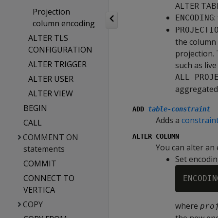
ALTER TABL
Projection
:
ENCODING
column encoding
PROJECTI
ALTER TLS
the column 
CONFIGURATION
projection.
ALTER TRIGGER
such as liv
ALL PROJ
ALTER USER
aggregated 
ALTER VIEW
BEGIN
ADD
table‑constraint
Adds a
constrain
CALL
COMMENT ON
ALTER COLUMN
You can alter an 
statements
Set encodin
COMMIT
CONNECT TO
ENCODIN
VERTICA
COPY
where
pro