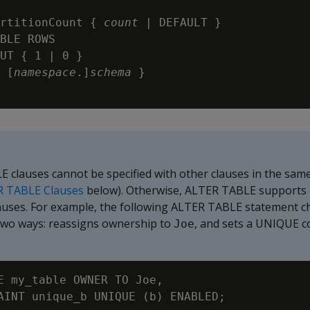
rtitionCount {
 count
 | DEFAULT }

BLE ROWS

UT { 1 | 0 }

 [
namespace
.]
schema 
}

 clauses cannot be specified with other clauses in the sam
R TABLE Clauses
below). Otherwise, ALTER TABLE supports 
auses. For example, the following ALTER TABLE statement c
 two ways: reassigns ownership to
, and sets a
UNIQUE
c
Joe
E my_table OWNER TO Joe,
