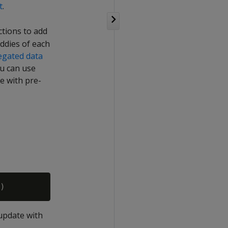
t
.
ctions to add
ddies of each
egated data
ou can use
e with pre-
 update with