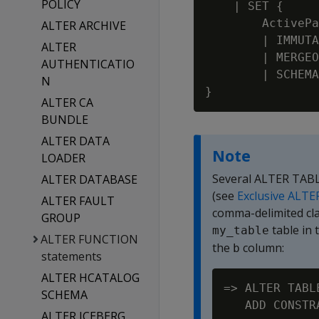
POLICY
    | SET {

        ActivePa
ALTER ARCHIVE
        | IMMUTA
ALTER
        | MERGEO
AUTHENTICATIO
        | SCHEMA
N
ALTER CA
BUNDLE
ALTER DATA
Note
LOADER
Several ALTER TABLE
ALTER DATABASE
(see
Exclusive ALTE
ALTER FAULT
comma-delimited cl
GROUP
table in
my_table
ALTER FUNCTION
the
column:
b
statements
ALTER HCATALOG
=> ALTER TABL
SCHEMA
ALTER ICEBERG