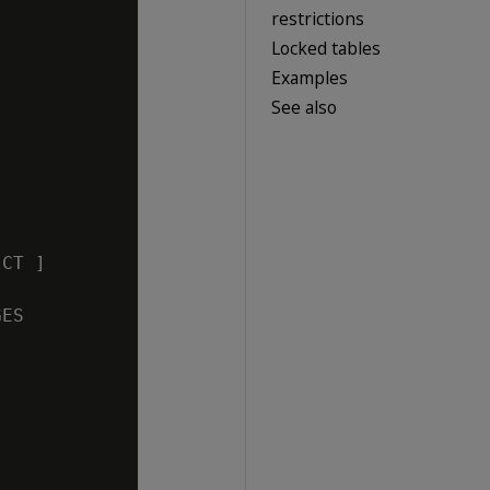
restrictions
Locked tables
Examples
See also


CT ]

ES
