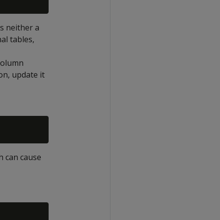
s neither a
al tables,
 column
n, update it
h can cause