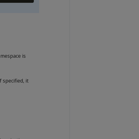
namespace is
specified, it