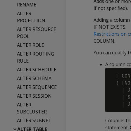
Adds one or more 
RENAME
if not specified).
ALTER
Adding a column 
PROJECTION
IF NOT EXISTS.
ALTER RESOURCE
Restrictions on 
POOL
COLUMN.
ALTER ROLE
You can qualify 
ALTER ROUTING
RULE
A column co
ALTER SCHEDULE
  [ CON
ALTER SCHEMA
  { [NO
ALTER SEQUENCE
    | D
ALTER SESSION
    | S
    | D
ALTER
SUBCLUSTER
ALTER SUBNET
Columns tha
statement. 
ALTER TABLE