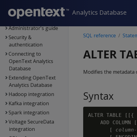
Data export and
replication
Analytics Database
Management Console
Administrator's guide
SQL reference
State
Security &
authentication
ALTER TA
Connecting to
OpenText Analytics
Database
Modifies the metadata o
Extending OpenText
Analytics Database
Syntax
Hadoop integration
Kafka integration
Spark integration
ALTER TABLE [[{ 
Voltage SecureData
    ADD COLUMN [
integration
       [ 
column‑