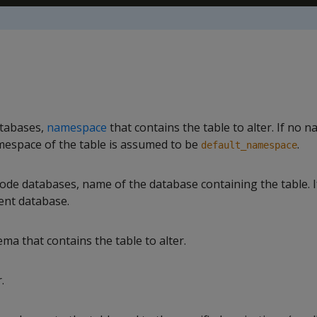
tabases,
namespace
that contains the table to alter. If no 
amespace of the table is assumed to be
.
default_namespace
de databases, name of the database containing the table. If 
ent database.
a that contains the table to alter.
.