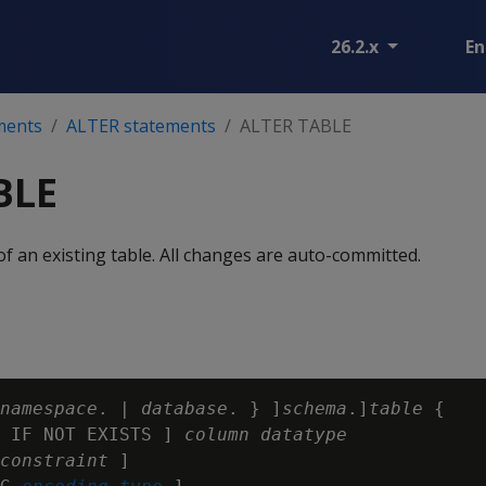
26.2.x
En
ments
ALTER statements
ALTER TABLE
BLE
f an existing table. All changes are auto-committed.
namespace
. | 
database
. } ]
schema
.]
table
 {

 IF NOT EXISTS ] 
column
datatype
constraint
 ]
