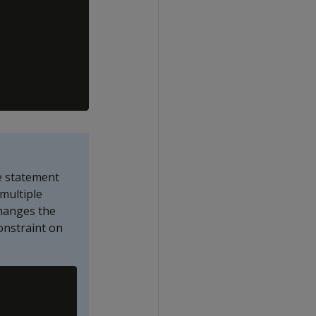
e statement
multiple
hanges the
onstraint on