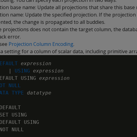
oding. You can specify each projection in two ways:
tion base name: Update all projections that share this base
tion name: Update the specified projection. If the projection 
ted, the change is propagated to all buddies.
he projections does not contain the target column, the datab
ack error.
 see
Projection Column Encoding
.
a setting for a column of scalar data, including primitive arr
EFAULT 
expression

   | 
USING 
expression
EFAULT USING 
expression
OT NULL
ATA TYPE
datatype
DEFAULT

SET USING

DEFAULT USING

NOT NULL
