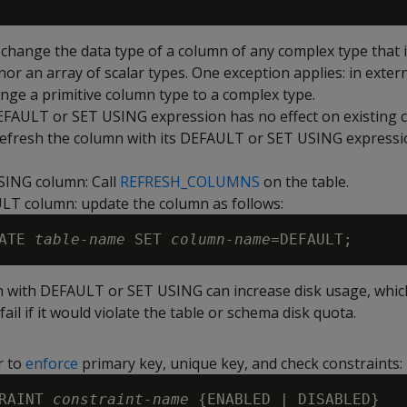
change the data type of a column of any complex type that i
nor an array of scalar types. One exception applies: in extern
nge a primitive column type to a complex type.
EFAULT
or
SET USING
expression has no effect on existing
refresh the column with its
DEFAULT
or
SET USING
expressio
SING
column: Call
REFRESH_COLUMNS
on the table.
ULT
column: update the column as follows:
ATE 
table-name
 SET 
column-name
n with
DEFAULT
or
SET USING
can increase disk usage, whic
fail if it would violate the table or schema disk quota.
r to
enforce
primary key, unique key, and check constraints:
RAINT 
constraint-name