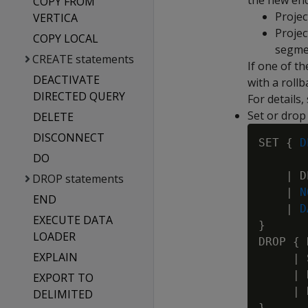
the new enc
COPY FROM
Projec
VERTICA
Projec
COPY LOCAL
segmen
CREATE statements
If one of t
DEACTIVATE
with a rollb
DIRECTED QUERY
For details,
Set or drop 
DELETE
DISCONNECT
SET { 
D
DO
 
    | D
DROP statements
    | 
N
END
    | 
D
EXECUTE DATA
}

LOADER
DROP { 
EXPLAIN
     | 
     | 
EXPORT TO
     | 
DELIMITED