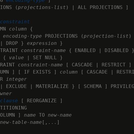
G 
encoding-type
 ]

IONS (
projections-list
) | ALL PROJECTIONS ]

constraint
MN 
column
 {

 
encoding-type
 PROJECTIONS (
projection-list
)

| DROP } 
expression
 }

TRAINT 
constraint-name
 { ENABLED | DISABLED }
 { 
value
 | SET NULL }

RAINT 
constraint-name
 [ CASCADE | RESTRICT ]

UMN ] [ IF EXISTS ] 
column
 [ CASCADE | RESTRI
R 
integer
| EXCLUDE | MATERIALIZE } [ SCHEMA ] PRIVILEG
wner
clause
 [ REORGANIZE ]

TITIONING

OLUMN ] 
name
 TO 
new‑name
new-table-name
[,...]
