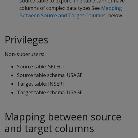
source table to export. The table cannot have
columns of complex data types.See
Mapping
Between Source and Target Columns
, below.
Privileges
Non-superusers:
Source table: SELECT
Source table schema: USAGE
Target table: INSERT
Target table schema: USAGE
Mapping between source
and target columns