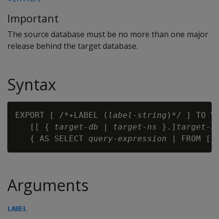
Important
The source database must be no more than one major
release behind the target database.
Syntax
EXPORT [ /*+LABEL (
label-string
)*/ ] TO VE
   [[ { 
target-db
 | 
target-ns
 }.]
target-s
   { AS SELECT 
query-expression
 | FROM [[
Arguments
LABEL