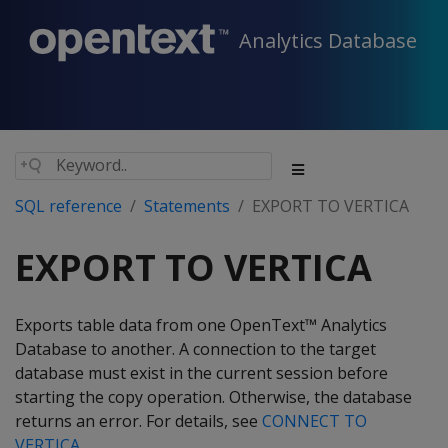
Analytics Database
SQL reference
Statements
EXPORT TO VERTICA
EXPORT TO VERTICA
Exports table data from one OpenText™ Analytics
Database to another. A connection to the target
database must exist in the current session before
starting the copy operation. Otherwise, the database
returns an error. For details, see
CONNECT TO
VERTICA
.