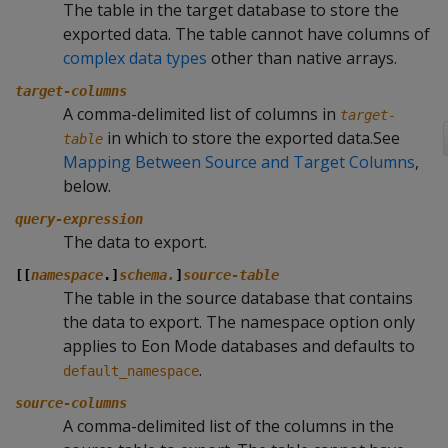
The table in the target database to store the
exported data. The table cannot have columns of
complex data types
other than native arrays.
target-columns
A comma-delimited list of columns in
target-
in which to store the exported data.See
table
Mapping Between Source and Target Columns
,
below.
query-expression
The data to export.
[[
namespace
.]
schema.
]
source-table
The table in the source database that contains
the data to export. The namespace option only
applies to Eon Mode databases and defaults to
.
default_namespace
source-columns
A comma-delimited list of the columns in the