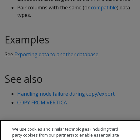
Pair columns with the same (or
compatible
) data
types.
Examples
See
Exporting data to another database
.
See also
Handling node failure during copy/export
COPY FROM VERTICA
We use cookies and similar technologies (including third
party cookies from our partners) to enable essential site