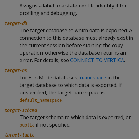
Assigns a label to a statement to identify it for
profiling and debugging.
target-db
The target database to which data is exported. A
connection to this database must already exist in
the current session before starting the copy
operation; otherwise the database returns an
error. For details, see
CONNECT TO VERTICA
.
target-ns
For Eon Mode databases,
namespace
in the
target database to which data is exported. If
unspecified, the target namespace is
.
default_namespace
target-schema
The target schema to which data is exported, or
if not specified.
public
target-table