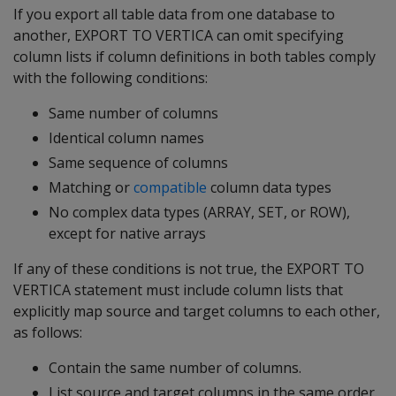
If you export all table data from one database to
another,
EXPORT TO VERTICA
can omit specifying
column lists if column definitions in both tables comply
with the following conditions:
Same number of columns
Identical column names
Same sequence of columns
Matching or
compatible
column data types
No complex data types (ARRAY, SET, or ROW),
except for native arrays
If any of these conditions is not true, the
EXPORT TO
VERTICA
statement must include column lists that
explicitly map source and target columns to each other,
as follows:
Contain the same number of columns.
List source and target columns in the same order.