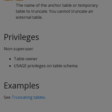
The name of the anchor table or temporary
table to truncate. You cannot truncate an
external table.
Privileges
Non-superuser:
Table owner
USAGE privileges on table schema
Examples
See
Truncating tables
.