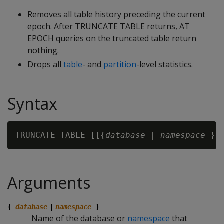
Removes all table history preceding the current
epoch. After TRUNCATE TABLE returns, AT
EPOCH queries on the truncated table return
nothing.
Drops all
table
- and
partition
-level statistics.
Syntax
TRUNCATE TABLE [[{
database
 | 
namespace
 }.
Arguments
{
database
|
namespace
}
Name of the database or
namespace
that