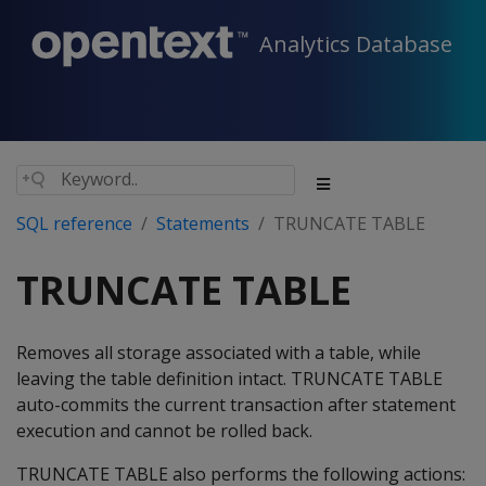
Analytics Database
SQL reference
Statements
TRUNCATE TABLE
TRUNCATE TABLE
Removes all storage associated with a table, while
leaving the table definition intact. TRUNCATE TABLE
auto-commits the current transaction after statement
execution and cannot be rolled back.
TRUNCATE TABLE also performs the following actions: