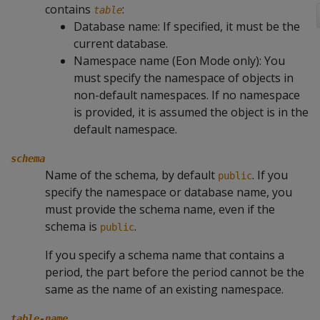
contains
:
table
Database name: If specified, it must be the
current database.
Namespace name (Eon Mode only): You
must specify the namespace of objects in
non-default namespaces. If no namespace
is provided, it is assumed the object is in the
default namespace.
schema
Name of the schema, by default
. If you
public
specify the namespace or database name, you
must provide the schema name, even if the
schema is
.
public
If you specify a schema name that contains a
period, the part before the period cannot be the
same as the name of an existing namespace.
table-name