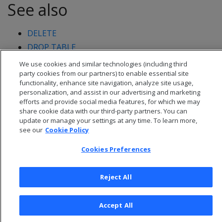
See also
DELETE
DROP TABLE
We use cookies and similar technologies (including third
party cookies from our partners) to enable essential site
functionality, enhance site navigation, analyze site usage,
personalization, and assist in our advertising and marketing
efforts and provide social media features, for which we may
share cookie data with our third-party partners. You can
update or manage your settings at any time. To learn more,
see our
Cookie Policy
Cookies Preferences
Reject All
© 2026 Open Text Corporation All Rights Reserved
Privacy Policy
Accept All
Cookies Preferences