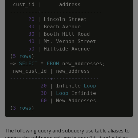
cust_id
|
address
---------+--------------------
20
|
Lincoln
Street
30
|
Beach
Avenue
30
|
Booth
Hill
Road
40
|
Mt
.
Vernon
Street
50
|
Hillside
Avenue
(
5
rows
)
=
>
SELECT
*
FROM
new_addresses
;
new_cust_id
|
new_address
-------------+---------------
20
|
Infinite
Loop
30
|
Loop
Infinite
60
|
New
Addresses
(
3
rows
)
The following query and subquery use table aliases to