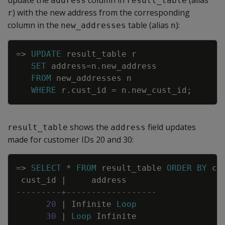
update the
column in
(alias
address
result_table
) with the new address from the corresponding
r
column in the
table (alias
):
new_addresses
n
Copy
=
>
UPDATE
result_table
r
SET
address
=
n
.
new_address
FROM
new_addresses
n
WHERE
r
.
cust_id
=
n
.
new_cust_id
;
shows the
field updates
result_table
address
made for customer IDs 20 and 30:
Copy
=
>
SELECT
*
FROM
result_table
ORDER
BY
cu
cust_id
|
address
---------+------------------
20
|
Infinite
Loop
30
|
Loop
Infinite