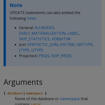
Note
UPDATE statements can also embed the
following
hints
:
General:
ALLNODES
,
EARLY_MATERIALIZATION
,
LABEL
,
SKIP_STATISTICS
,
VERBATIM
Join:
SYNTACTIC_JOIN
,
DISTRIB
,
GBYTYPE
,
JTYPE
,
UTYPE
Projection:
PROJS
,
SKIP_PROJS
Arguments
{
database
|
namespace
}
Name of the database or
namespace
that
contains
:
table