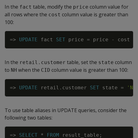
In the
table, modify the
column value for
fact
price
all rows where the
column value is greater than
cost
100:
Copy
=
>
UPDATE
fact
SET
price
=
price
-
cost
*
In the
table, set the
column
retail.customer
state
to
when the
column value is greater than 100:
NH
CID
Copy
=
>
UPDATE
retail
.
customer
SET
state
=
'NH
To use table aliases in
UPDATE
queries, consider the
following two tables:
Copy
=
>
SELECT
*
FROM
result_table
;