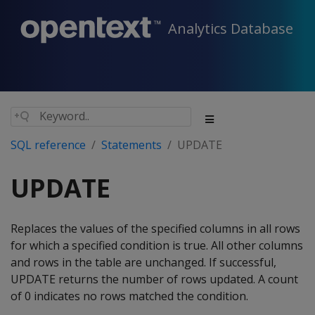
Analytics Database
SQL reference
Statements
UPDATE
UPDATE
Replaces the values of the specified columns in all rows
for which a specified condition is true. All other columns
and rows in the table are unchanged. If successful,
UPDATE
returns the number of rows updated. A count
of 0 indicates no rows matched the condition.