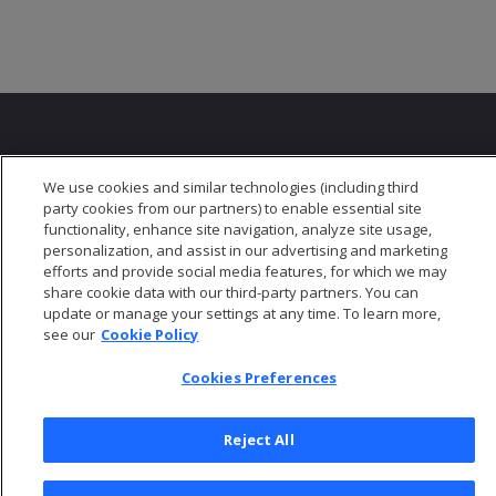
We use cookies and similar technologies (including third
party cookies from our partners) to enable essential site
© 2026 Open Text Corporation All Rights Reserved
functionality, enhance site navigation, analyze site usage,
Privacy Policy
personalization, and assist in our advertising and marketing
efforts and provide social media features, for which we may
Cookies Preferences
share cookie data with our third-party partners. You can
update or manage your settings at any time. To learn more,
see our
Cookie Policy
Cookies Preferences
Reject All