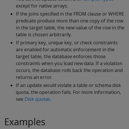
except for native arrays.
If the joins specified in the
FROM clause or WHERE
predicate produce more than one copy of the row
in the target table, the new value of the row in the
table is chosen arbitrarily.
If primary key, unique key, or check constraints
are enabled for automatic enforcement in the
target table, the database enforces those
constraints when you load new data. If a violation
occurs, the database rolls back the operation and
returns an error.
If an update would violate a table or schema disk
quota, the operation fails. For more information,
see
Disk quotas
.
Examples