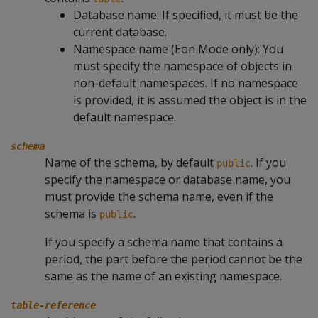
Database name: If specified, it must be the
current database.
Namespace name (Eon Mode only): You
must specify the namespace of objects in
non-default namespaces. If no namespace
is provided, it is assumed the object is in the
default namespace.
schema
Name of the schema, by default
. If you
public
specify the namespace or database name, you
must provide the schema name, even if the
schema is
.
public
If you specify a schema name that contains a
period, the part before the period cannot be the
same as the name of an existing namespace.
table-reference