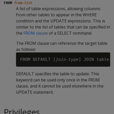
FROM
from-list
A list of table expressions, allowing columns
from other tables to appear in the
WHERE
condition and the
UPDATE
expressions. This is
similar to the list of tables that can be specified in
the
FROM clause
of a
SELECT
command.
The FROM clause can reference the target table
as follows:
FROM DEFAULT [
join-type
] JOIN 
table-
DEFAULT specifies the table to update. This
keyword can be used only once in the FROM
clause, and it cannot be used elsewhere in the
UPDATE statement.
Privileges