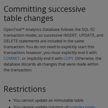
Committing successive
table changes
OpenText™ Analytics Database follows the SQL-92
transaction model, so successive INSERT, UPDATE, and
DELETE statements are included in the same
transaction. You do not need to explicitly start this
transaction; however, you must explicitly end it with
COMMIT
, or implicitly end it with
COPY
. Otherwise, the
database discards all changes that were made within
the transaction.
Restrictions
You cannot update an immutable table.
You cannot update columns of
complex types