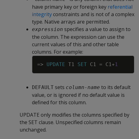
have primary key or foreign key
referential
integrity
constraints and is not of a complex
type. Native arrays are permitted.
specifies a value to assign to
expression
the column. The expression can use the
current values of this and other table
columns. For example:
Copy
=
>
UPDATE
T1
SET
C1
=
C1
+
1
sets
to its default
DEFAULT
column-name
value, or is ignored if no default value is
defined for this column.
UPDATE
only modifies the columns specified by
the
SET
clause. Unspecified columns remain
unchanged.