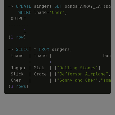
=
>
UPDATE
singers
SET
bands
=
ARRAY_CAT
(
ban
WHERE
lname
=
'Cher'
;
OUTPUT
--------
1
(
1
row
)
=
>
SELECT
*
FROM
singers
;
lname
|
fname
|
band
--------+-------+------------------------
Jagger
|
Mick
|
[
"Rolling Stones"
]
Slick
|
Grace
|
[
"Jefferson Airplane"
,
"
Cher
|
|
[
"Sonny and Cher"
,
"some
(
3
rows
)