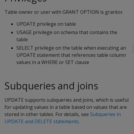
Table owner or user with GRANT OPTION is grantor.
UPDATE privilege on table
USAGE privilege on schema that contains the
table
SELECT privilege on the table when executing an
UPDATE statement that references table column
values in a WHERE or SET clause
Subqueries and joins
UPDATE
supports subqueries and joins, which is useful
for updating values in a table based on values that are
stored in other tables. For details, see
Subqueries in
UPDATE and DELETE statements
.