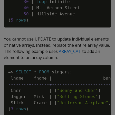
30
|
Loop
Infinite
40
|
Mt
.
Vernon
Street
50
|
Hillside
Avenue
(
5
rows
)
You cannot use
UPDATE
to update individual elements
of native arrays. Instead, replace the entire array value.
The following example uses
ARRAY_CAT
to add an
element to an array column:
Copy
=
>
SELECT
*
FROM
singers
;
lname
|
fname
|
band
--------+-------+------------------------
Cher
|
|
[
"Sonny and Cher"
]
Jagger
|
Mick
|
[
"Rolling Stones"
]
Slick
|
Grace
|
[
"Jefferson Airplane"
,
"
(
3
rows
)