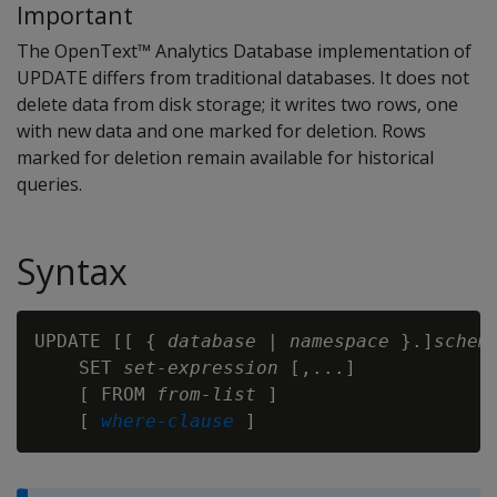
Important
The OpenText™ Analytics Database implementation of
UPDATE
differs from traditional databases. It does not
delete data from disk storage; it writes two rows, one
with new data and one marked for deletion. Rows
marked for deletion remain available for historical
queries.
Syntax
UPDATE [[ { 
database
 | 
namespace
 }.]
schem
    SET 
set-expression
 [,...]

    [ FROM 
from-list 
]

    [ 
where-clause