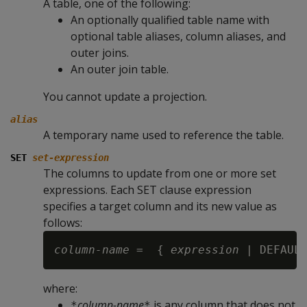
A table, one of the following:
An optionally qualified table name with
optional table aliases, column aliases, and
outer joins.
An outer join table.
You cannot update a projection.
alias
A temporary name used to reference the table.
SET
set-expression
The columns to update from one or more set
expressions. Each
SET
clause expression
specifies a target column and its new value as
follows:
column-name
 =  { 
expression 
where:
column-name
is any column that does not
*
*