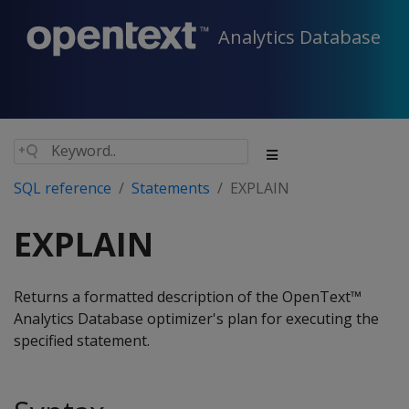
Analytics Database
SQL reference
Statements
EXPLAIN
EXPLAIN
Returns a formatted description of the OpenText™
Analytics Database optimizer's plan for executing the
specified statement.