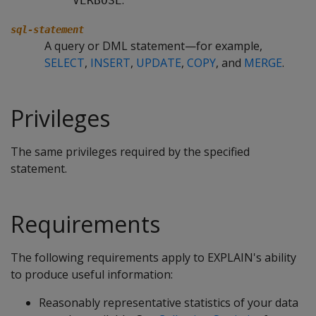
.
VERBOSE
sql-statement
A query or DML statement—for example,
SELECT
,
INSERT
,
UPDATE
,
COPY
, and
MERGE
.
Privileges
The same privileges required by the specified
statement.
Requirements
The following requirements apply to EXPLAIN's ability
to produce useful information:
Reasonably representative statistics of your data