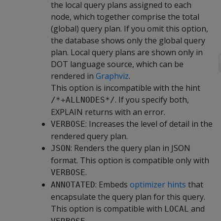
the local query plans assigned to each
node, which together comprise the total
(global) query plan. If you omit this option,
the database shows only the global query
plan. Local query plans are shown only in
DOT language source, which can be
rendered in
Graphviz
.
This option is incompatible with the hint
. If you specify both,
/*+ALLNODES*/
EXPLAIN returns with an error.
: Increases the level of detail in the
VERBOSE
rendered query plan.
: Renders the query plan in JSON
JSON
format. This option is compatible only with
.
VERBOSE
: Embeds
optimizer hints
that
ANNOTATED
encapsulate the query plan for this query.
This option is compatible with
and
LOCAL