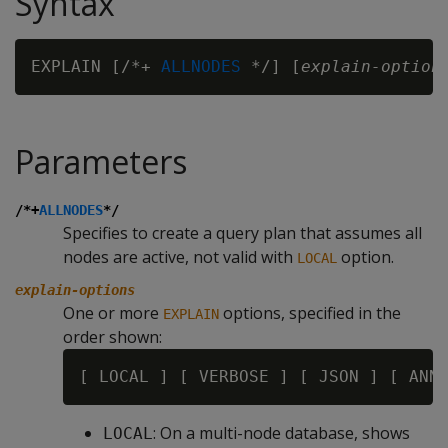
Syntax
EXPLAIN [/*+ 
ALLNODES
 */] [
explain-option
Parameters
/*+
ALLNODES
*/
Specifies to create a query plan that assumes all
nodes are active, not valid with
option.
LOCAL
explain-options
One or more
options, specified in the
EXPLAIN
order shown:
: On a multi-node database, shows
LOCAL