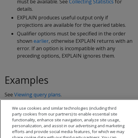
must be available. See
Collecting Statistics
for
details.
EXPLAIN produces useful output only if
projections are available for the queried tables.
Qualifier options must be specified in the order
shown
earlier
, otherwise EXPLAIN returns with an
error. If an option is incompatible with any
preceding options, EXPLAIN ignores them.
Examples
See
Viewing query plans
.
We use cookies and similar technologies (including third
party cookies from our partners) to enable essential site
functionality, enhance site navigation, analyze site usage,
personalization, and assist in our advertising and marketing
efforts and provide social media features, for which we may
share cookie data with our third-party partners. You can