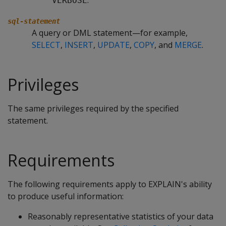
.
VERBOSE
sql-statement
A query or DML statement—for example,
SELECT
,
INSERT
,
UPDATE
,
COPY
, and
MERGE
.
Privileges
The same privileges required by the specified
statement.
Requirements
The following requirements apply to EXPLAIN's ability
to produce useful information:
Reasonably representative statistics of your data