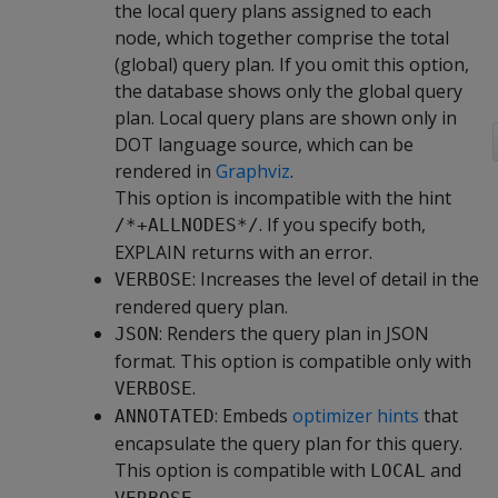
the local query plans assigned to each
node, which together comprise the total
(global) query plan. If you omit this option,
the database shows only the global query
plan. Local query plans are shown only in
DOT language source, which can be
rendered in
Graphviz
.
This option is incompatible with the hint
. If you specify both,
/*+ALLNODES*/
EXPLAIN returns with an error.
: Increases the level of detail in the
VERBOSE
rendered query plan.
: Renders the query plan in JSON
JSON
format. This option is compatible only with
.
VERBOSE
: Embeds
optimizer hints
that
ANNOTATED
encapsulate the query plan for this query.
This option is compatible with
and
LOCAL