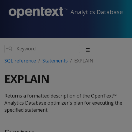
Analytics Database
SQL reference
Statements
EXPLAIN
EXPLAIN
Returns a formatted description of the OpenText™
Analytics Database optimizer's plan for executing the
specified statement.