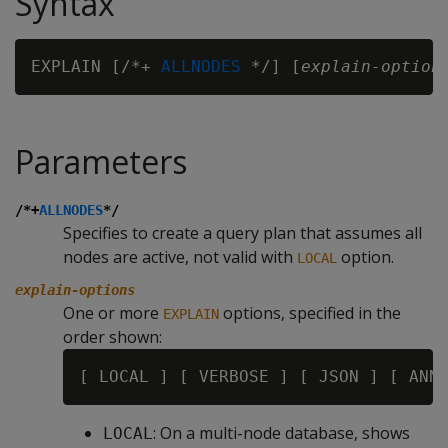
Syntax
EXPLAIN [/*+ 
ALLNODES
 */] [
explain-option
Parameters
/*+
ALLNODES
*/
Specifies to create a query plan that assumes all
nodes are active, not valid with
option.
LOCAL
explain-options
One or more
options, specified in the
EXPLAIN
order shown:
: On a multi-node database, shows
LOCAL