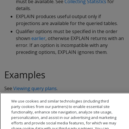
must be available. See
Collecting Statistics
for
details.
EXPLAIN produces useful output only if
projections are available for the queried tables.
Qualifier options must be specified in the order
shown
earlier
, otherwise EXPLAIN returns with an
error. If an option is incompatible with any
preceding options, EXPLAIN ignores them.
Examples
See
Viewing query plans
.
We use cookies and similar technologies (including third
party cookies from our partners) to enable essential site
functionality, enhance site navigation, analyze site usage,
personalization, and assist in our advertising and marketing
efforts and provide social media features, for which we may
share cookie data with our third-party partners. You can