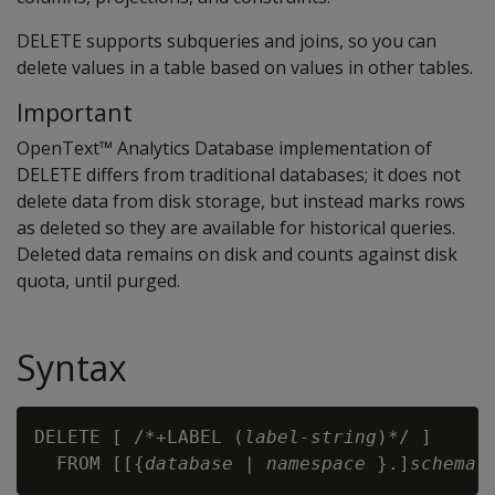
DELETE
supports subqueries and joins, so you can
delete values in a table based on values in other tables.
Important
OpenText™ Analytics Database implementation of
DELETE differs from traditional databases; it does not
delete data from disk storage, but instead marks rows
as deleted so they are available for historical queries.
Deleted data remains on disk and counts against disk
quota, until purged.
Syntax
DELETE [ /*+LABEL (
label-string
)*/ ] 

  FROM [[{
database
 | 
namespace
 }.]
schema
.