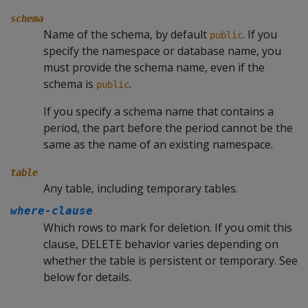
schema
Name of the schema, by default
. If you
public
specify the namespace or database name, you
must provide the schema name, even if the
schema is
.
public
If you specify a schema name that contains a
period, the part before the period cannot be the
same as the name of an existing namespace.
table
Any table, including temporary tables.
where-clause
Which rows to mark for deletion. If you omit this
clause,
DELETE
behavior varies depending on
whether the table is persistent or temporary. See
below for details.