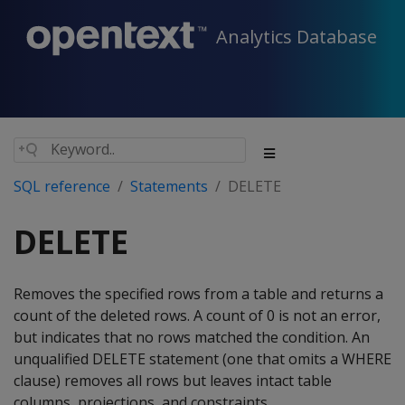
Analytics Database
SQL reference
Statements
DELETE
DELETE
Removes the specified rows from a table and returns a
count of the deleted rows. A count of 0 is not an error,
but indicates that no rows matched the condition. An
unqualified
DELETE
statement (one that omits a
WHERE
clause) removes all rows but leaves intact table
columns, projections, and constraints.