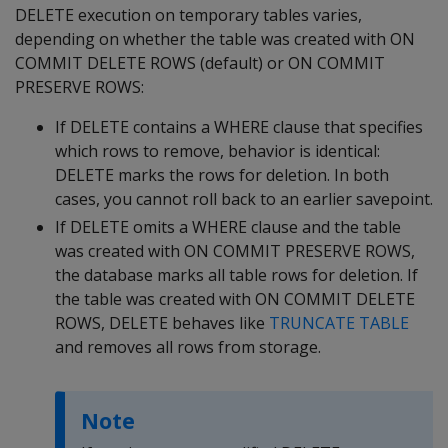
DELETE
execution on temporary tables varies,
depending on whether the table was created with
ON
COMMIT DELETE ROWS
(default) or
ON COMMIT
PRESERVE ROWS
:
If
DELETE
contains a
WHERE
clause that specifies
which rows to remove, behavior is identical:
DELETE
marks the rows for deletion. In both
cases, you cannot roll back to an earlier savepoint.
If
DELETE
omits a
WHERE
clause and the table
was created with
ON COMMIT PRESERVE ROWS
,
the database marks all table rows for deletion. If
the table was created with
ON COMMIT DELETE
ROWS
,
DELETE
behaves like
TRUNCATE TABLE
and removes all rows from storage.
Note