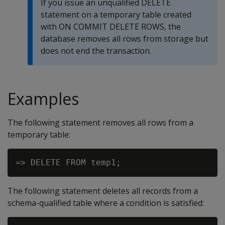
If you issue an unqualified
DELETE
statement on a temporary table created
with
ON COMMIT DELETE ROWS
, the
database removes all rows from storage but
does not end the transaction.
Examples
The following statement removes all rows from a
temporary table:
The following statement deletes all records from a
schema-qualified table where a condition is satisfied: