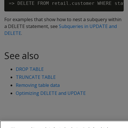
For examples that show how to nest a subquery within
a
DELETE
statement, see
Subqueries in UPDATE and
DELETE
.
See also
DROP TABLE
TRUNCATE TABLE
Removing table data
Optimizing DELETE and UPDATE