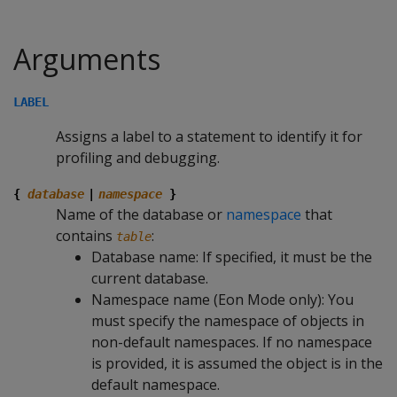
Arguments
LABEL
Assigns a label to a statement to identify it for
profiling and debugging.
{
database
|
namespace
}
Name of the database or
namespace
that
contains
:
table
Database name: If specified, it must be the
current database.
Namespace name (Eon Mode only): You
must specify the namespace of objects in
non-default namespaces. If no namespace
is provided, it is assumed the object is in the
default namespace.