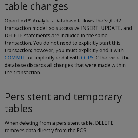
table changes
OpenText™ Analytics Database follows the SQL-92
transaction model, so successive INSERT, UPDATE, and
DELETE statements are included in the same
transaction. You do not need to explicitly start this
transaction; however, you must explicitly end it with
COMMIT
, or implicitly end it with
COPY
. Otherwise, the
database discards all changes that were made within
the transaction.
Persistent and temporary
tables
When deleting from a persistent table,
DELETE
removes data directly from the ROS.