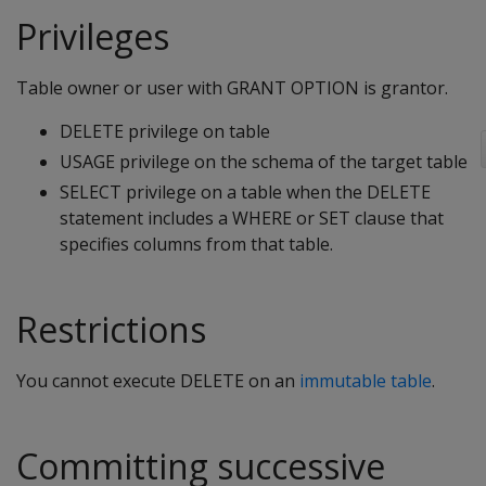
Privileges
Table owner or user with GRANT OPTION is grantor.
DELETE privilege on table
USAGE privilege on the schema of the target table
SELECT privilege on a table when the
DELETE
statement includes a
WHERE
or
SET
clause that
specifies columns from that table.
Restrictions
You cannot execute
DELETE
on an
immutable table
.
Committing successive