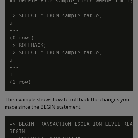
=> DELETE FROM sample_table WHERE a = 1;

=> SELECT * FROM sample_table;

a

---

(0 rows)

=> ROLLBACK;

=> SELECT * FROM sample_table;

a

---

1

This example shows how to roll back the changes you
made since the BEGIN statement.
=> BEGIN TRANSACTION ISOLATION LEVEL READ 
BEGIN
