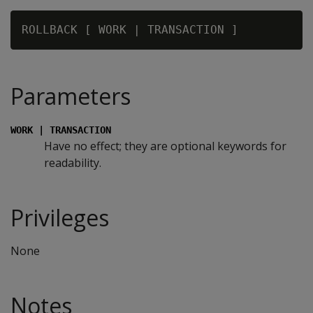
Parameters
WORK | TRANSACTION
Have no effect; they are optional keywords for
readability.
Privileges
None
Notes