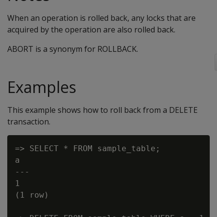
When an operation is rolled back, any locks that are
acquired by the operation are also rolled back.
ABORT is a synonym for ROLLBACK.
Examples
This example shows how to roll back from a DELETE
transaction.
=> SELECT * FROM sample_table;

a

---

1

(1 row)
