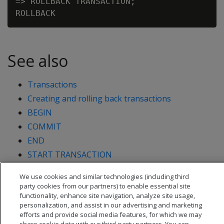
=> ROLLBACK TRANSACTION;

See also
Transactions
Creating and rolling back transactions
BEGIN
COMMIT
END
START TRANSACTION
We use cookies and similar technologies (including third
party cookies from our partners) to enable essential site
functionality, enhance site navigation, analyze site usage,
personalization, and assist in our advertising and marketing
efforts and provide social media features, for which we may