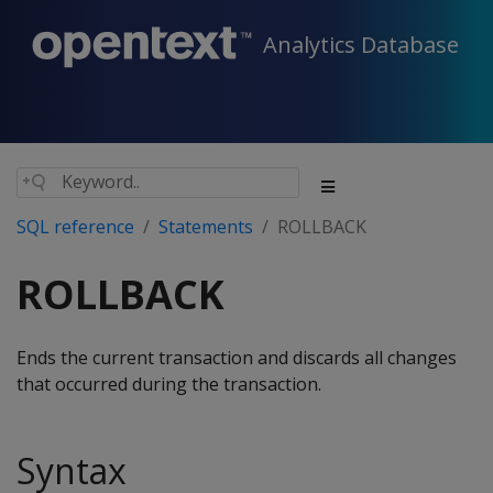
Analytics Database
SQL reference
Statements
ROLLBACK
ROLLBACK
Ends the current transaction and discards all changes
that occurred during the transaction.
Syntax