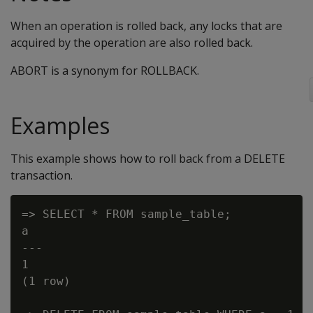
When an operation is rolled back, any locks that are
acquired by the operation are also rolled back.
ABORT is a synonym for ROLLBACK.
Examples
This example shows how to roll back from a DELETE
transaction.
=> SELECT * FROM sample_table;

a

---

1

(1 row)
