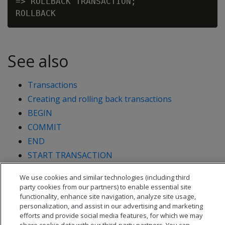
=> ROLLBACK TRANSACTION;

See also
Transactions
Creating and rolling back transactions
BEGIN
COMMIT
END
START TRANSACTION
We use cookies and similar technologies (including third
party cookies from our partners) to enable essential site
functionality, enhance site navigation, analyze site usage,
personalization, and assist in our advertising and marketing
efforts and provide social media features, for which we may