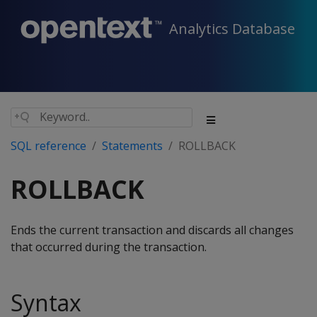
Analytics Database
SQL reference
Statements
ROLLBACK
ROLLBACK
Ends the current transaction and discards all changes
that occurred during the transaction.
Syntax