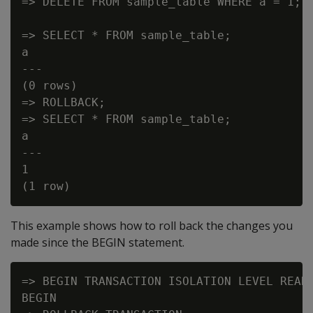
=> DELETE FROM sample_table WHERE a = 1;

=> SELECT * FROM sample_table;

a

---

(0 rows)

=> ROLLBACK;

=> SELECT * FROM sample_table;

a

---

1

This example shows how to roll back the changes you
made since the BEGIN statement.
=> BEGIN TRANSACTION ISOLATION LEVEL READ 
BEGIN
