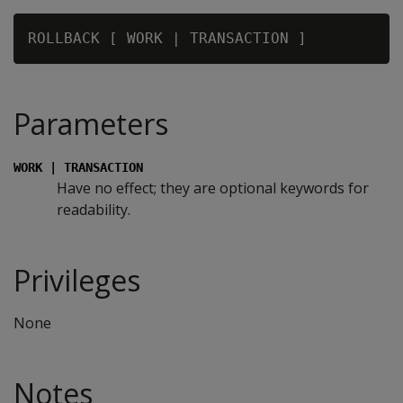
Parameters
WORK | TRANSACTION
Have no effect; they are optional keywords for
readability.
Privileges
None
Notes