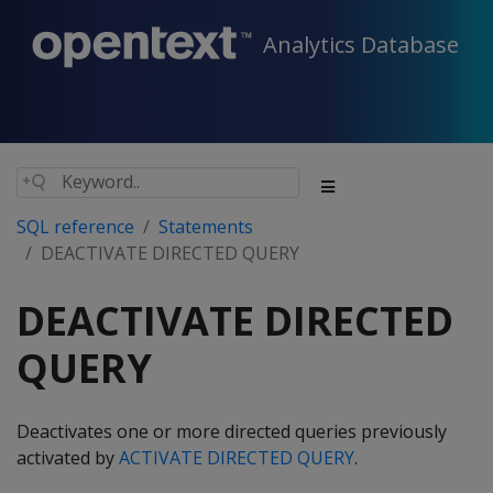
Analytics Database
SQL reference
Statements
DEACTIVATE DIRECTED QUERY
DEACTIVATE DIRECTED
QUERY
Deactivates one or more directed queries previously
activated by
ACTIVATE DIRECTED QUERY
.