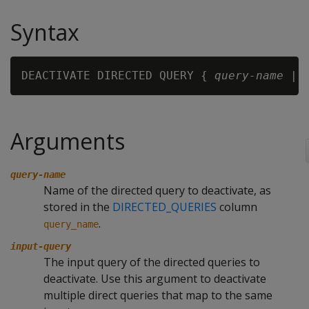
Syntax
DEACTIVATE DIRECTED QUERY { 
query-name
 | 
Arguments
query-name
Name of the directed query to deactivate, as
stored in the
DIRECTED_QUERIES
column
.
query_name
input-query
The input query of the directed queries to
deactivate. Use this argument to deactivate
multiple direct queries that map to the same