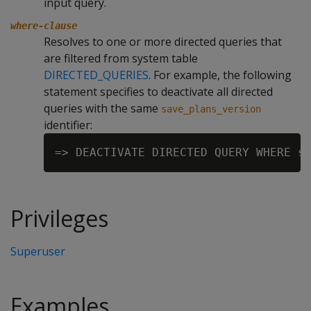
input query.
where-clause
Resolves to one or more directed queries that
are filtered from system table
DIRECTED_QUERIES
. For example, the following
statement specifies to deactivate all directed
queries with the same
save_plans_version
identifier:
Privileges
Superuser
Examples