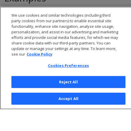
See
Managing directed queries
.
We use cookies and similar technologies (including third
party cookies from our partners) to enable essential site
functionality, enhance site navigation, analyze site usage,
personalization, and assist in our advertising and marketing
efforts and provide social media features, for which we may
share cookie data with our third-party partners. You can
update or manage your settings at any time. To learn more,
see our
Cookie Policy
Cookies Preferences
Reject All
© 2026 Open Text Corporation All Rights Reserved
Accept All
Privacy Policy
Cookies Preferences