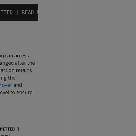
on can access
hanged after the
saction retains
ring the
Mover
and
evel to ensure
MITTED }