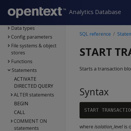
SQL reference
System limits
Analytics Database
Language elements
Data types
SQL reference
State
Config parameters
File systems & object
START T
stores
Functions
Starts a transaction blo
Statements
ACTIVATE
DIRECTED QUERY
Syntax
ALTER statements
BEGIN
START TRANSACTIO
CALL
COMMENT ON
where
isolation_level
is 
statements