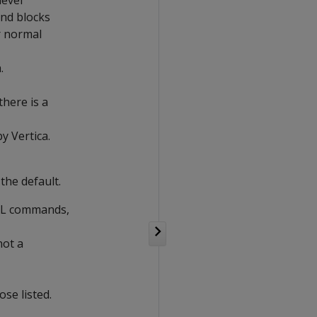
level
and blocks
r normal
.
here is a
 Vertica.
the default.
SQL commands,
not a
se listed.