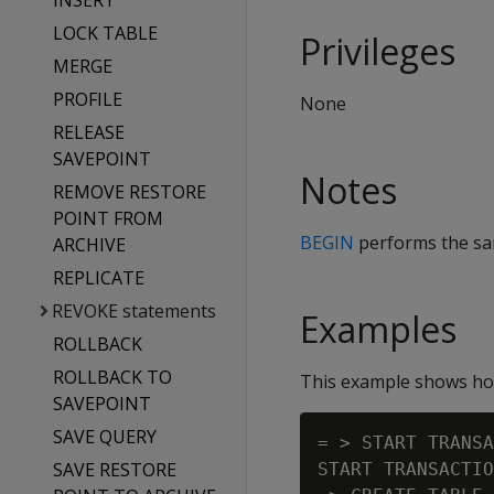
INSERT
LOCK TABLE
Privileges
MERGE
PROFILE
None
RELEASE
SAVEPOINT
Notes
REMOVE RESTORE
POINT FROM
BEGIN
performs the s
ARCHIVE
REPLICATE
REVOKE statements
Examples
ROLLBACK
ROLLBACK TO
This example shows how
SAVEPOINT
SAVE QUERY
= > START TRANSA
SAVE RESTORE
START TRANSACTIO