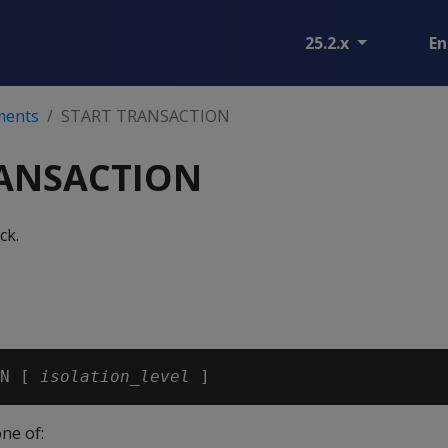
25.2.x
En
ments
START TRANSACTION
RANSACTION
ck.
N [ 
isolation_level
one of: