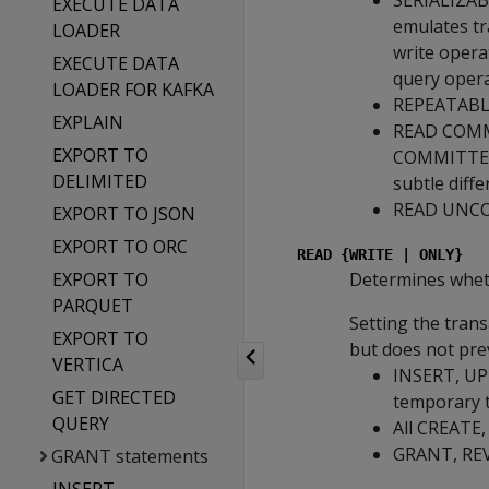
SERIALIZABLE
EXECUTE DATA
emulates tra
LOADER
write opera
EXECUTE DATA
query opera
LOADER FOR KAFKA
REPEATABLE 
EXPLAIN
READ COMMI
EXPORT TO
COMMITTED i
DELIMITED
subtle diff
READ UNCOM
EXPORT TO JSON
EXPORT TO ORC
READ {WRITE | ONLY}
EXPORT TO
Determines whethe
PARQUET
Setting the tran
EXPORT TO
but does not prev
VERTICA
INSERT, UPD
GET DIRECTED
temporary 
QUERY
All CREATE
GRANT, REVO
GRANT statements