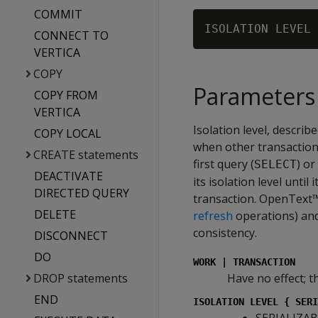
COMMIT
CONNECT TO
VERTICA
COPY
Parameters
COPY FROM
VERTICA
Isolation level, descri
COPY LOCAL
when other transactions
CREATE statements
first query (
) o
SELECT
DEACTIVATE
its isolation level until
DIRECTED QUERY
transaction. OpenText™
DELETE
refresh
operations) and
consistency.
DISCONNECT
DO
WORK | TRANSACTION
DROP statements
Have no effect; t
END
ISOLATION LEVEL { SERI