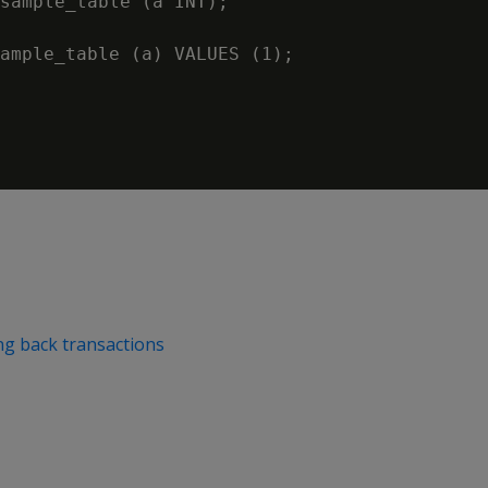
sample_table (a INT);

ample_table (a) VALUES (1);

ng back transactions