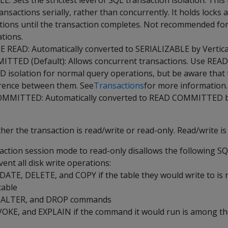
: Sets the strictest level of SQL transaction isolation. This 
nsactions serially, rather than concurrently. It holds locks 
tions until the transaction completes. Not recommended fo
tions.
READ: Automatically converted to SERIALIZABLE by Vertica
TTED (Default): Allows concurrent transactions. Use READ
solation for normal query operations, but be aware that t
erence between them. See
Transactions
for more information.
MITTED: Automatically converted to READ COMMITTED by
r the transaction is read/write or read-only. Read/write is 
saction session mode to read-only disallows the following 
ent all disk write operations:
ATE, DELETE, and COPY if the table they would write to is 
table
, ALTER, and DROP commands
KE, and EXPLAIN if the command it would run is among tho