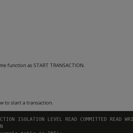
ame function as START TRANSACTION.
 to start a transaction.
CTION ISOLATION LEVEL READ COMMITTED READ WRI
N
