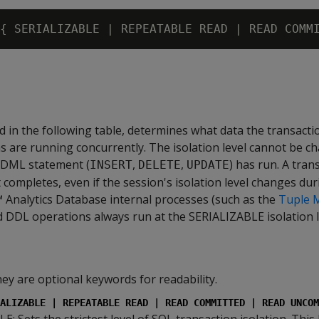
bed in the following table, determines what data the transacti
 are running concurrently. The isolation level cannot be c
r DML statement (
,
,
) has run. A tran
INSERT
DELETE
UPDATE
 it completes, even if the session's isolation level changes du
 Analytics Database internal processes (such as the
Tuple 
 DDL operations always run at the SERIALIZABLE isolation l
hey are optional keywords for readability.
ALIZABLE | REPEATABLE READ | READ COMMITTED | READ UNCOM