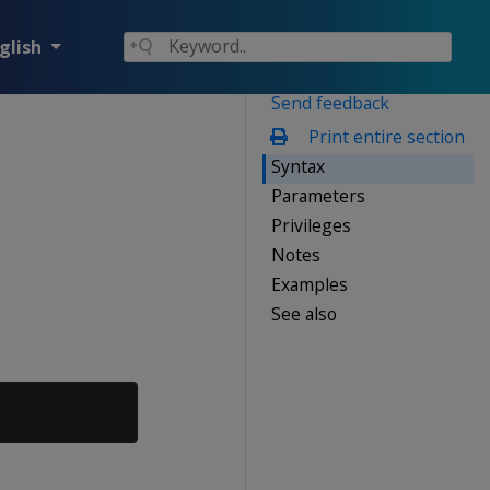
glish
Send feedback
Print entire section
Syntax
Parameters
Privileges
Notes
Examples
See also