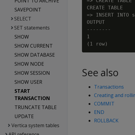
POINT TO ARCHIVE
=> CREATE TABLE 
CREATE TABLE

SAVEPOINT
=> INSERT INTO s
SELECT
OUTPUT

SET statements
--------

SHOW
1

SHOW CURRENT
SHOW DATABASE
SHOW NODE
See also
SHOW SESSION
SHOW USER
Transactions
START
Creating and rolli
TRANSACTION
COMMIT
TRUNCATE TABLE
END
UPDATE
ROLLBACK
Vertica system tables
API reference