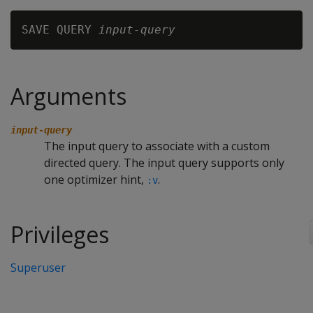
SAVE QUERY 
input-query
Arguments
input-query
The input query to associate with a custom
directed query. The input query supports only
one optimizer hint,
.
:v
Privileges
Superuser