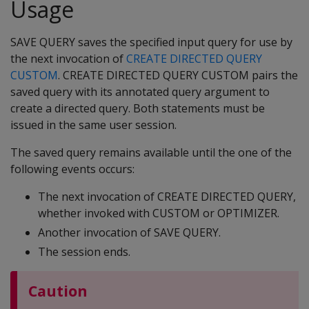
Usage
SAVE QUERY saves the specified input query for use by
the next invocation of
CREATE DIRECTED QUERY
CUSTOM
. CREATE DIRECTED QUERY CUSTOM pairs the
saved query with its annotated query argument to
create a directed query. Both statements must be
issued in the same user session.
The saved query remains available until the one of the
following events occurs:
The next invocation of CREATE DIRECTED QUERY,
whether invoked with CUSTOM or OPTIMIZER.
Another invocation of SAVE QUERY.
The session ends.
Caution