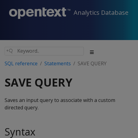
Analytics Database
SQL reference
Statements
SAVE QUERY
SAVE QUERY
Saves an input query to associate with a custom
directed query.
Syntax