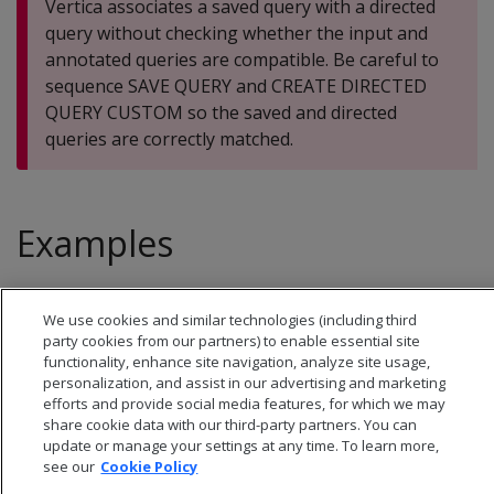
Vertica associates a saved query with a directed
query without checking whether the input and
annotated queries are compatible. Be careful to
sequence SAVE QUERY and CREATE DIRECTED
QUERY CUSTOM so the saved and directed
queries are correctly matched.
Examples
See
Custom directed queries
.
We use cookies and similar technologies (including third
party cookies from our partners) to enable essential site
functionality, enhance site navigation, analyze site usage,
personalization, and assist in our advertising and marketing
efforts and provide social media features, for which we may
share cookie data with our third-party partners. You can
update or manage your settings at any time. To learn more,
see our
Cookie Policy