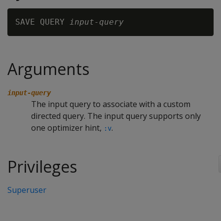
SAVE QUERY 
input-query
Arguments
input-query
The input query to associate with a custom
directed query. The input query supports only
one optimizer hint,
.
:v
Privileges
Superuser