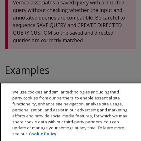
Vertica associates a saved query with a directed
query without checking whether the input and
annotated queries are compatible. Be careful to
sequence SAVE QUERY and CREATE DIRECTED
QUERY CUSTOM so the saved and directed
queries are correctly matched.
Examples
See
Custom directed queries
.
We use cookies and similar technologies (including third
party cookies from our partners) to enable essential site
functionality, enhance site navigation, analyze site usage,
personalization, and assist in our advertising and marketing
efforts and provide social media features, for which we may
share cookie data with our third-party partners. You can
update or manage your settings at any time. To learn more,
see our
Cookie Policy