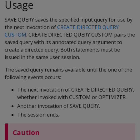
Usage
SAVE QUERY saves the specified input query for use by
the next invocation of
CREATE DIRECTED QUERY
CUSTOM
. CREATE DIRECTED QUERY CUSTOM pairs the
saved query with its annotated query argument to
create a directed query. Both statements must be
issued in the same user session.
The saved query remains available until the one of the
following events occurs:
The next invocation of CREATE DIRECTED QUERY,
whether invoked with CUSTOM or OPTIMIZER.
Another invocation of SAVE QUERY.
The session ends.
Caution