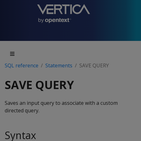
SQL reference
Statements
SAVE QUERY
SAVE QUERY
Saves an input query to associate with a custom
directed query.
Syntax