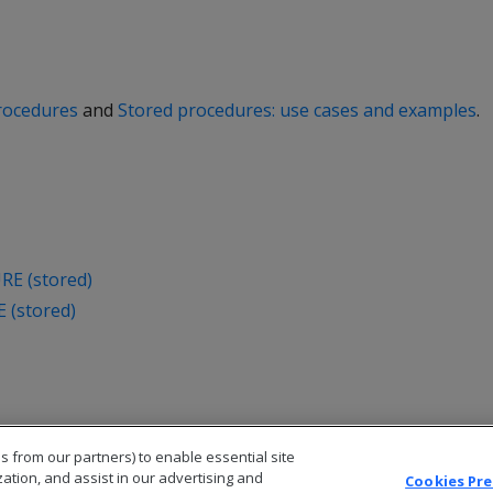
rocedures
and
Stored procedures: use cases and examples
.
E (stored)
(stored)
s from our partners) to enable essential site
zation, and assist in our advertising and
Cookies Pr