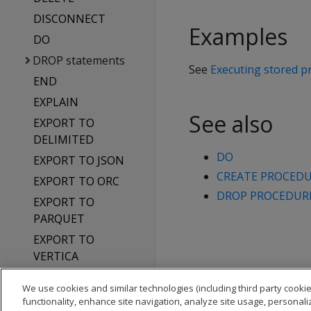
DISCONNECT
Examples
DO
DROP statements
See
Executing stored p
END
EXPLAIN
See also
EXPORT TO
DELIMITED
DO
EXPORT TO JSON
CREATE PROCEDUR
EXPORT TO ORC
DROP PROCEDURE 
EXPORT TO
PARQUET
EXPORT TO
VERTICA
GET DIRECTED
We use cookies and similar technologies (including third party cookie
QUERY
functionality, enhance site navigation, analyze site usage, personali