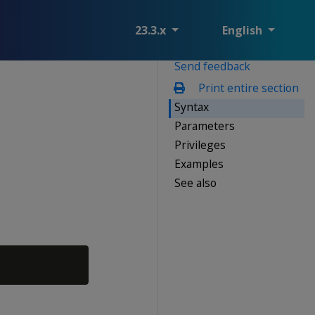
23.3.x
English
Send feedback
Print entire section
Syntax
Parameters
Privileges
Examples
See also