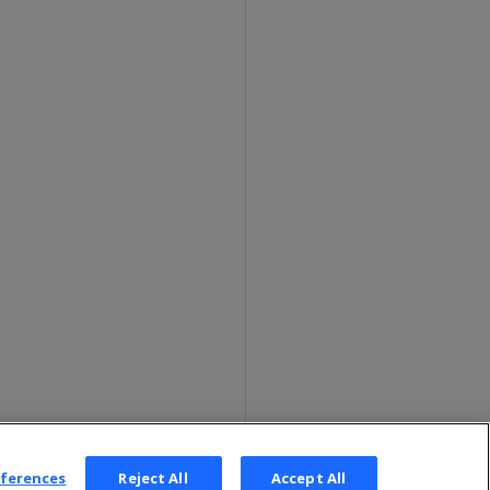
eferences
Reject All
Accept All