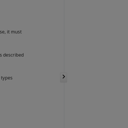
se, it must
s described
 types