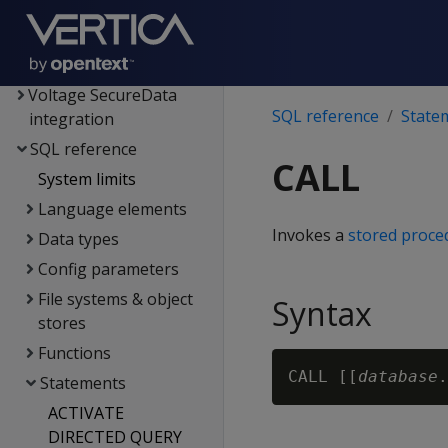
Hadoop integration
Kafka integration
Spark integration
Voltage SecureData
SQL reference
State
integration
SQL reference
CALL
System limits
Language elements
Invokes a
stored proce
Data types
Config parameters
File systems & object
Syntax
stores
Functions
CALL [[
database
.
Statements
ACTIVATE
DIRECTED QUERY