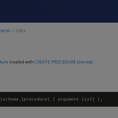
ments
CALL
dure
created with
CREATE PROCEDURE (stored)
.
]
schema
.]
procedure
( [ 
argument-list