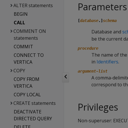
Parameters
ALTER statements
BEGIN
[
database
.]
schema
CALL
COMMENT ON
Database and
sc
statements
be the current d
COMMIT
procedure
The name of the
CONNECT TO
in
Identifiers
.
VERTICA
COPY
argument-list
A comma-delimite
COPY FROM
correspond to th
VERTICA
COPY LOCAL
CREATE statements
Privileges
DEACTIVATE
DIRECTED QUERY
Non-superuser: EXECU
DELETE