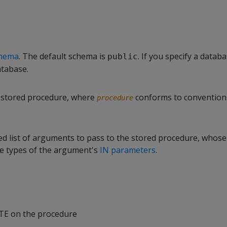
hema
. The default schema is
. If you specify a databa
public
atabase.
 stored procedure, where
conforms to convention
procedure
d list of arguments to pass to the stored procedure, whose
e types of the argument's
IN parameters
.
TE on the procedure