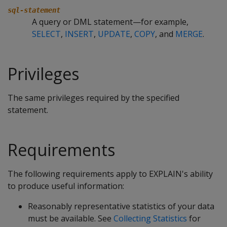
sql-statement
A query or DML statement—for example,
SELECT
,
INSERT
,
UPDATE
,
COPY
, and
MERGE
.
Privileges
The same privileges required by the specified
statement.
Requirements
The following requirements apply to EXPLAIN's ability
to produce useful information:
Reasonably representative statistics of your data
must be available. See
Collecting Statistics
for