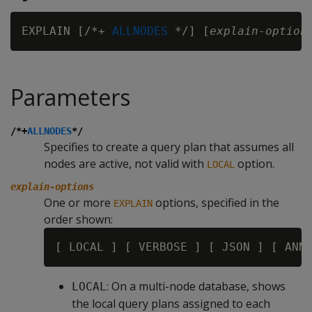
EXPLAIN [/*+ 
ALLNODES
 */] [
explain-option
Parameters
/*+
ALLNODES
*/
Specifies to create a query plan that assumes all
nodes are active, not valid with
option.
LOCAL
explain-options
One or more
options, specified in the
EXPLAIN
order shown:
: On a multi-node database, shows
LOCAL
the local query plans assigned to each