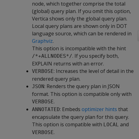
node, which together comprise the total
(global) query plan. If you omit this option,
Vertica shows only the global query plan.
Local query plans are shown only in DOT
language source, which can be rendered in
Graphviz
.
This option is incompatible with the hint
. If you specify both,
/*+ALLNODES*/
EXPLAIN returns with an error.
: Increases the level of detail in the
VERBOSE
rendered query plan.
: Renders the query plan in JSON
JSON
format. This option is compatible only with
.
VERBOSE
: Embeds
optimizer hints
that
ANNOTATED
encapsulate the query plan for this query.
This option is compatible with
and
LOCAL
.
VERBOSE