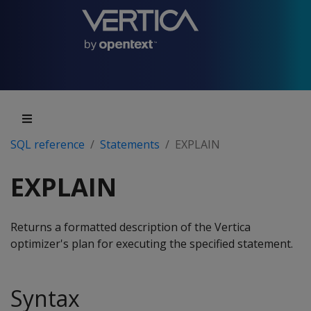
SQL reference
Statements
EXPLAIN
EXPLAIN
Returns a formatted description of the Vertica
optimizer's plan for executing the specified statement.
Syntax