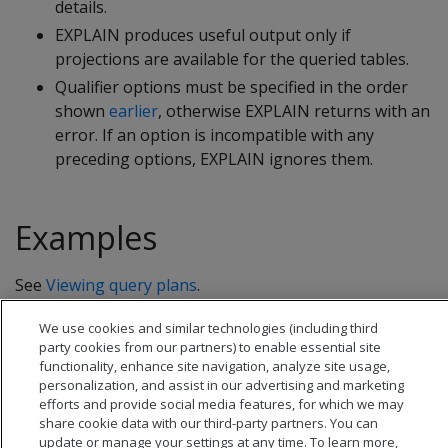
details.
EXPLAIN produces useful output only if
projections are available for the queried tables.
Qualifier options must be specified in the order
shown
earlier
, otherwise EXPLAIN returns with an
error. If an option is incompatible with any
preceding options, EXPLAIN ignores them.
Examples
See
Viewing query plans
.
We use cookies and similar technologies (including third
party cookies from our partners) to enable essential site
functionality, enhance site navigation, analyze site usage,
personalization, and assist in our advertising and marketing
efforts and provide social media features, for which we may
share cookie data with our third-party partners. You can
update or manage your settings at any time. To learn more,