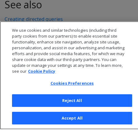
See also
Creating directed queries
We use cookies and similar technologies (including third
party cookies from our partners) to enable essential site
functionality, enhance site navigation, analyze site usage,
personalization, and assist in our advertising and marketing
efforts and provide social media features, for which we may
share cookie data with our third-party partners. You can
update or manage your settings at any time. To learn more,
see our
Cookie Policy
Cookies Preferences
© 2026 Open Text Corporation All Rights Reserved
Reject All
Privacy Policy
Cookies Preferences
Accept All