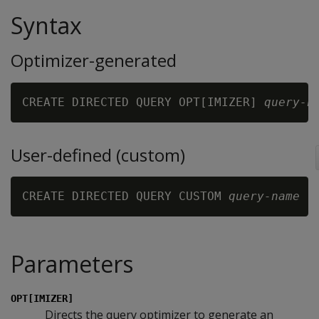
Syntax
Optimizer-generated
CREATE DIRECTED QUERY OPT[IMIZER] 
query-n
User-defined (custom)
CREATE DIRECTED QUERY CUSTOM 
query-name 
[
Parameters
OPT[IMIZER]
Directs the query optimizer to generate an