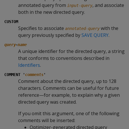
annotated query from
, and associate
input-query
both in the new directed query.
CUSTOM
Specifies to associate
with the
annotated-query
query previously specified by
SAVE QUERY
.
-
query
name
A unique identifier for the directed query, a string
that conforms to conventions described in
Identifiers
.
COMMENT '
comments
'
Comment about the directed query, up to 128
characters. Comments can be useful for future
reference—for example, to explain why a given
directed query was created.
If you omit this argument, one of the following
comments will be inserted:
Optimizer-generated directed query