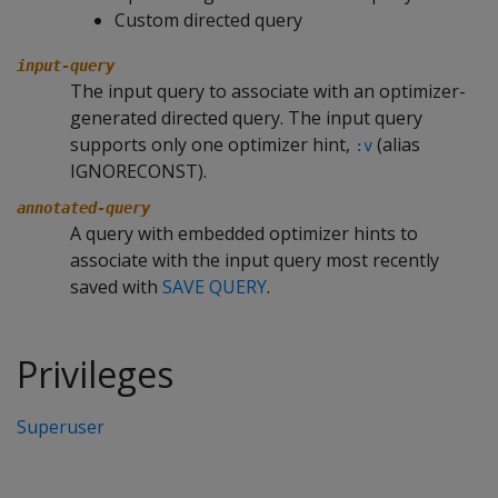
Custom directed query
input-query
The input query to associate with an optimizer-
generated directed query. The input query
supports only one optimizer hint,
(alias
:v
IGNORECONST).
annotated-query
A query with embedded optimizer hints to
associate with the input query most recently
saved with
SAVE QUERY
.
Privileges
Superuser