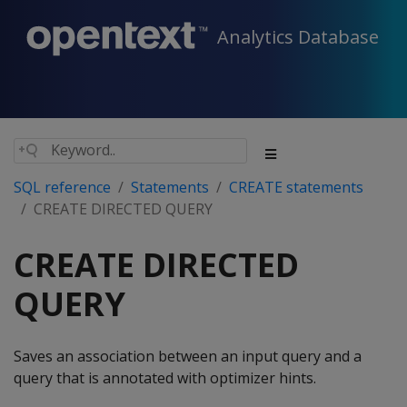
Analytics Database
SQL reference
Statements
CREATE statements
CREATE DIRECTED QUERY
CREATE DIRECTED
QUERY
Saves an association between an input query and a
query that is annotated with optimizer hints.