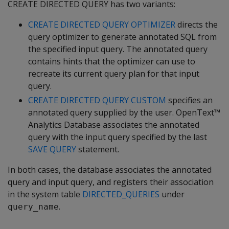
CREATE DIRECTED QUERY has two variants:
CREATE DIRECTED QUERY OPTIMIZER
directs the
query optimizer to generate annotated SQL from
the specified input query. The annotated query
contains hints that the optimizer can use to
recreate its current query plan for that input
query.
CREATE DIRECTED QUERY CUSTOM
specifies an
annotated query supplied by the user. OpenText™
Analytics Database associates the annotated
query with the input query specified by the last
SAVE QUERY
statement.
In both cases, the database associates the annotated
query and input query, and registers their association
in the system table
DIRECTED_QUERIES
under
.
query_name