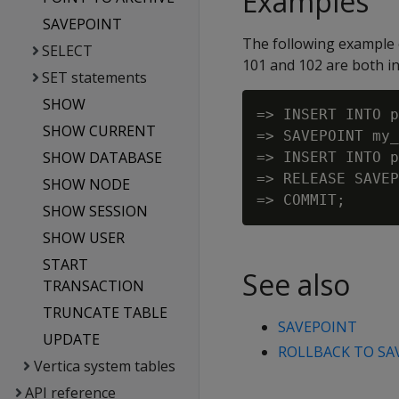
Examples
SAVEPOINT
The following example 
SELECT
101 and 102 are both in
SET statements
SHOW
=> INSERT INTO p
SHOW CURRENT
=> SAVEPOINT my_
SHOW DATABASE
=> INSERT INTO p
=> RELEASE SAVEP
SHOW NODE
SHOW SESSION
SHOW USER
START
See also
TRANSACTION
TRUNCATE TABLE
SAVEPOINT
UPDATE
ROLLBACK TO SA
Vertica system tables
API reference