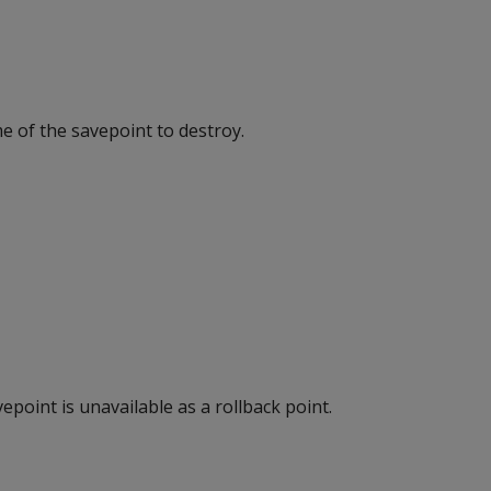
e of the savepoint to destroy.
epoint is unavailable as a rollback point.