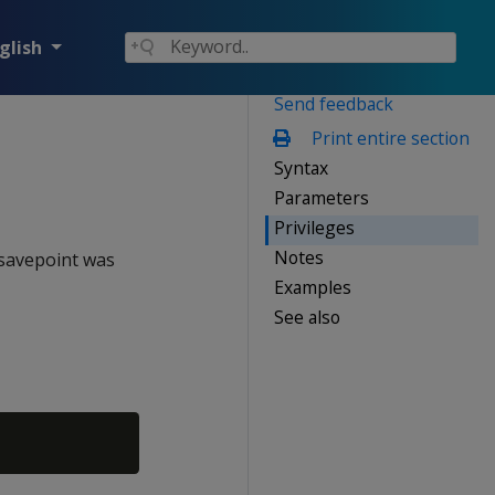
glish
Send feedback
Print entire section
Syntax
Parameters
Privileges
Notes
 savepoint was
Examples
See also