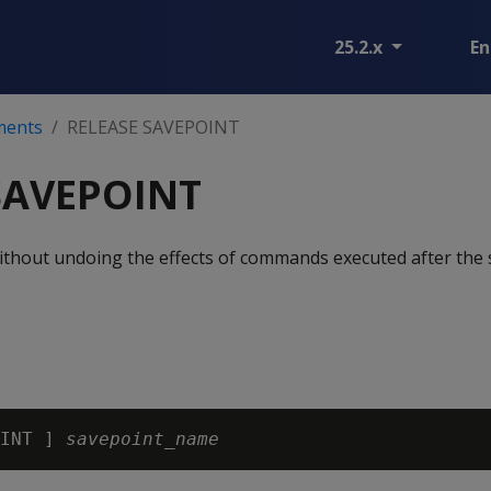
25.2.x
En
ments
RELEASE SAVEPOINT
SAVEPOINT
ithout undoing the effects of commands executed after the
INT ] 
savepoint_name