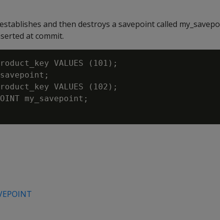
establishes and then destroys a savepoint called my_savepo
serted at commit.
roduct_key VALUES (101);

savepoint;

roduct_key VALUES (102);

OINT my_savepoint;

VEPOINT