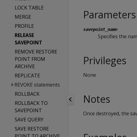
LOCK TABLE
Parameters
MERGE
PROFILE
savepoint_name
RELEASE
Specifies the nam
SAVEPOINT
REMOVE RESTORE
Privileges
POINT FROM
ARCHIVE
None
REPLICATE
REVOKE statements
ROLLBACK
Notes
ROLLBACK TO
SAVEPOINT
Once destroyed, the sav
SAVE QUERY
SAVE RESTORE
POINT TO ARCHIVE