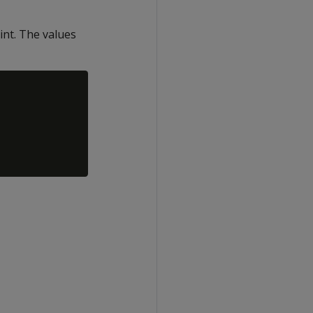
int. The values