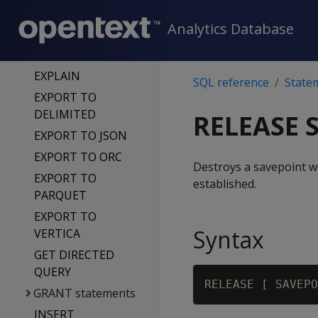
LOADER
Analytics Database
EXECUTE DATA
LOADER FOR KAFKA
EXPLAIN
SQL reference
State
EXPORT TO
DELIMITED
RELEASE 
EXPORT TO JSON
EXPORT TO ORC
Destroys a savepoint w
EXPORT TO
established.
PARQUET
EXPORT TO
Syntax
VERTICA
GET DIRECTED
QUERY
RELEASE [ SAVEPO
GRANT statements
INSERT