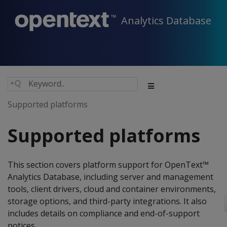
Analytics Database
Supported platforms
Supported platforms
This section covers platform support for OpenText™
Analytics Database, including server and management
tools, client drivers, cloud and container environments,
storage options, and third-party integrations. It also
includes details on compliance and end-of-support
notices.