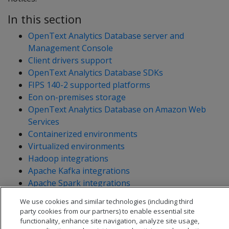
In this section
OpenText Analytics Database server and
Management Console
Client drivers support
OpenText Analytics Database SDKs
FIPS 140-2 supported platforms
Eon on-premises storage
OpenText Analytics Database on Amazon Web
Services
Containerized environments
Virtualized environments
Hadoop integrations
Apache Kafka integrations
Apache Spark integrations
Linux volume manager (LVM)
We use cookies and similar technologies (including third
End-of-support notices
party cookies from our partners) to enable essential site
functionality, enhance site navigation, analyze site usage,