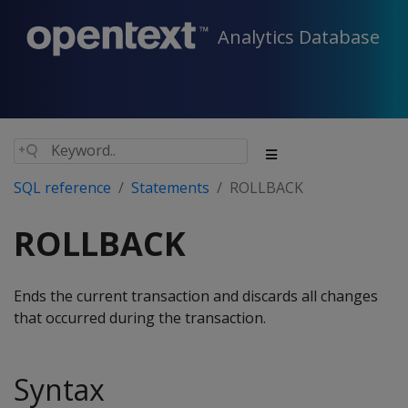
Analytics Database
SQL reference
Statements
ROLLBACK
ROLLBACK
Ends the current transaction and discards all changes
that occurred during the transaction.
Syntax