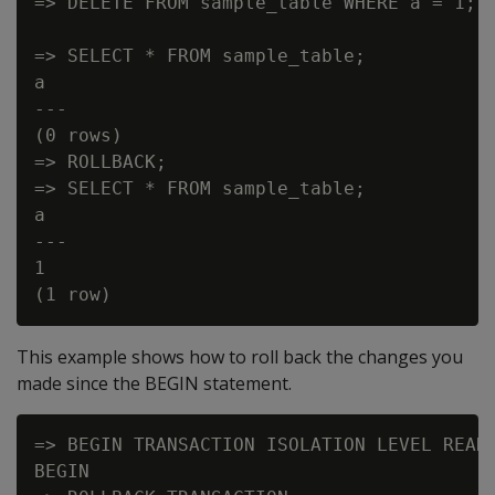
=> DELETE FROM sample_table WHERE a = 1;

=> SELECT * FROM sample_table;

a

---

(0 rows)

=> ROLLBACK;

=> SELECT * FROM sample_table;

a

---

1

This example shows how to roll back the changes you
made since the BEGIN statement.
=> BEGIN TRANSACTION ISOLATION LEVEL READ 
BEGIN
