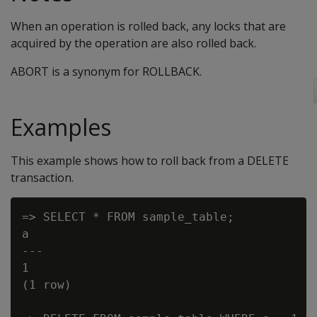
When an operation is rolled back, any locks that are
acquired by the operation are also rolled back.
ABORT is a synonym for ROLLBACK.
Examples
This example shows how to roll back from a DELETE
transaction.
=> SELECT * FROM sample_table;

a

---

1

(1 row)
