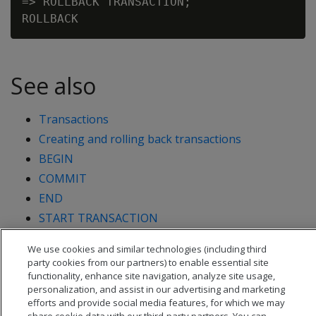
=> ROLLBACK TRANSACTION;

See also
Transactions
Creating and rolling back transactions
BEGIN
COMMIT
END
START TRANSACTION
We use cookies and similar technologies (including third
party cookies from our partners) to enable essential site
functionality, enhance site navigation, analyze site usage,
personalization, and assist in our advertising and marketing
efforts and provide social media features, for which we may