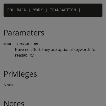
Parameters
WORK | TRANSACTION
Have no effect; they are optional keywords for
readability.
Privileges
None
Notes