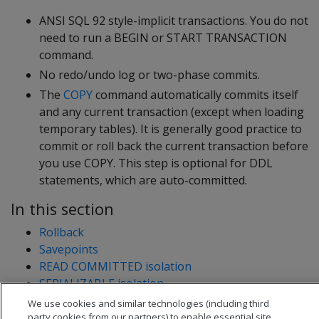
ANSI SQL 92 style-implicit transactions. You do not
need to run a BEGIN or START TRANSACTION
command.
No redo/undo log or two-phase commits.
The
COPY
command automatically commits itself
and any current transaction (except when loading
temporary tables). It is generally good practice to
commit or roll back the current transaction before
you use COPY. This step is optional for DDL
statements, which are auto-committed.
In this section
Rollback
Savepoints
READ COMMITTED isolation
SERIALIZABLE isolation
We use cookies and similar technologies (including third
party cookies from our partners) to enable essential site