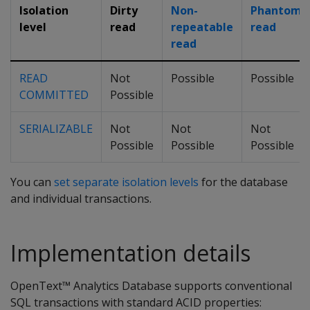
Isolation
Dirty
Non-
Phantom
level
read
repeatable
read
read
READ
Not
Possible
Possible
COMMITTED
Possible
SERIALIZABLE
Not
Not
Not
Possible
Possible
Possible
You can
set separate isolation levels
for the database
and individual transactions.
Implementation details
OpenText™ Analytics Database supports conventional
SQL transactions with standard ACID properties: