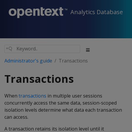
Analytics Database
Administrator's guide
Transactions
Transactions
When
transactions
in multiple user sessions
concurrently access the same data, session-scoped
isolation levels determine what data each transaction
can access.
A transaction retains its isolation level until it