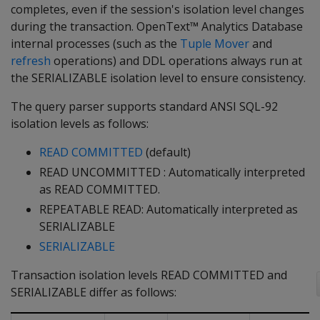
completes, even if the session's isolation level changes
during the transaction. OpenText™ Analytics Database
internal processes (such as the
Tuple Mover
and
refresh
operations) and DDL operations always run at
the SERIALIZABLE isolation level to ensure consistency.
The query parser supports standard ANSI SQL-92
isolation levels as follows:
READ COMMITTED
(default)
READ UNCOMMITTED : Automatically interpreted
as READ COMMITTED.
REPEATABLE READ: Automatically interpreted as
SERIALIZABLE
SERIALIZABLE
Transaction isolation levels READ COMMITTED and
SERIALIZABLE differ as follows: