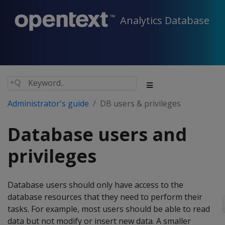
Analytics Database
Administrator's guide
DB users & privileges
Database users and
privileges
Database users should only have access to the
database resources that they need to perform their
tasks. For example, most users should be able to read
data but not modify or insert new data. A smaller