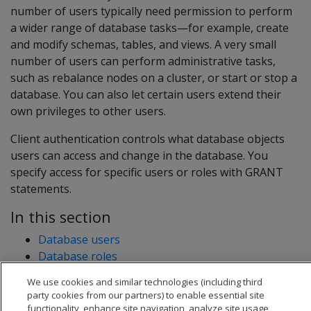
number of users typically need permission to perform
a wider range of database tasks—for example, create
and modify schemas, tables, and views. A very small
number of users can perform administrative tasks,
such as rebalance nodes on a cluster, or start or stop a
database. You can also let certain users extend their
own privileges to other users.
Client authentication controls what database objects
users can access and change in the database. You
specify access for specific users or roles with GRANT
statements.
In this section
Database users
Database roles
Database privileges
We use cookies and similar technologies (including third
Access policies
party cookies from our partners) to enable essential site
functionality, enhance site navigation, analyze site usage,