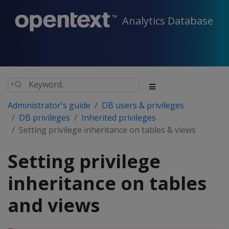
Analytics Database
Administrator's guide
DB users & privileges
DB privileges
Inherited privileges
Setting privilege inheritance on tables & views
Setting privilege
inheritance on tables
and views