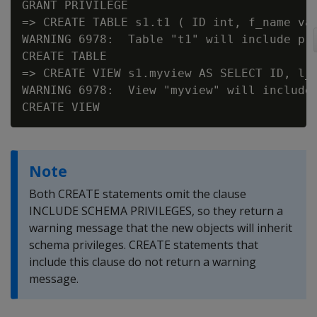
GRANT PRIVILEGE

=> CREATE TABLE s1.t1 ( ID int, f_name var
WARNING 6978:  Table "t1" will include pri
CREATE TABLE

=> CREATE VIEW s1.myview AS SELECT ID, l_n
WARNING 6978:  View "myview" will include 
Note
Both CREATE statements omit the clause
INCLUDE SCHEMA PRIVILEGES, so they return a
warning message that the new objects will inherit
schema privileges. CREATE statements that
include this clause do not return a warning
message.