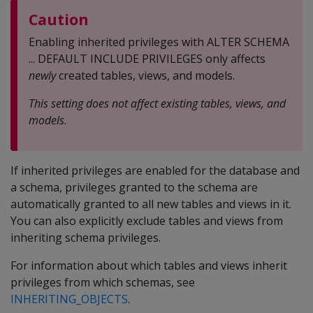
Caution
Enabling inherited privileges with ALTER SCHEMA
... DEFAULT INCLUDE PRIVILEGES only affects
newly
created tables, views, and models.
This setting does not affect existing tables, views, and
models
.
If inherited privileges are enabled for the database and
a schema, privileges granted to the schema are
automatically granted to all new tables and views in it.
You can also explicitly exclude tables and views from
inheriting schema privileges.
For information about which tables and views inherit
privileges from which schemas, see
INHERITING_OBJECTS
.