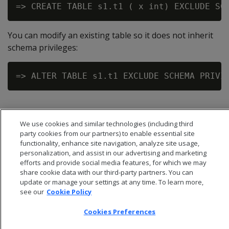
You can modify an existing table so it does not inherit
schema privileges:
We use cookies and similar technologies (including third
party cookies from our partners) to enable essential site
functionality, enhance site navigation, analyze site usage,
personalization, and assist in our advertising and marketing
efforts and provide social media features, for which we may
share cookie data with our third-party partners. You can
update or manage your settings at any time. To learn more,
see our
Cookie Policy
Cookies Preferences
© 2026 Open Text Corporation All Rights Reserved