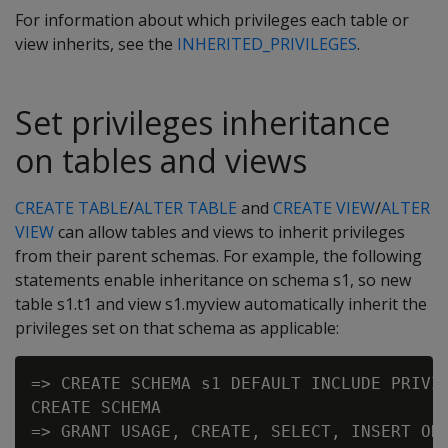
For information about which privileges each table or
view inherits, see the
INHERITED_PRIVILEGES
.
Set privileges inheritance
on tables and views
CREATE TABLE
/
ALTER TABLE
and
CREATE VIEW
/
ALTER
VIEW
can allow tables and views to inherit privileges
from their parent schemas. For example, the following
statements enable inheritance on schema s1, so new
table s1.t1 and view s1.myview automatically inherit the
privileges set on that schema as applicable:
=> CREATE SCHEMA s1 DEFAULT INCLUDE PRIVIL
CREATE SCHEMA

=> GRANT USAGE, CREATE, SELECT, INSERT ON 