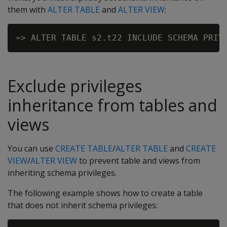
them with
ALTER TABLE
and
ALTER VIEW
:
Exclude privileges
inheritance from tables and
views
You can use
CREATE TABLE
/
ALTER TABLE
and
CREATE
VIEW
/
ALTER VIEW
to prevent table and views from
inheriting schema privileges.
The following example shows how to create a table
that does not inherit schema privileges: