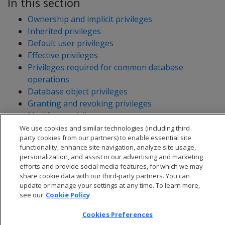
In this section
Ownership and implicit privileges
Inherited privileges
Default user privileges
Effective privileges
Privileges required for common database
operations
Database object privileges
Granting and revoking privileges
Modifying privileges
Viewing privileges granted on objects
We use cookies and similar technologies (including third
party cookies from our partners) to enable essential site
functionality, enhance site navigation, analyze site usage,
personalization, and assist in our advertising and marketing
efforts and provide social media features, for which we may
share cookie data with our third-party partners. You can
update or manage your settings at any time. To learn more,
see our
Cookie Policy
Cookies Preferences