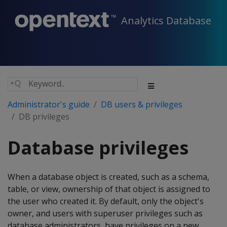
Analytics Database
Administrator's guide
DB users & privileges
DB privileges
Database privileges
When a database object is created, such as a schema,
table, or view, ownership of that object is assigned to
the user who created it. By default, only the object's
owner, and users with superuser privileges such as
database administrators, have privileges on a new