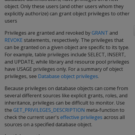
object. Only these users (and other users whom they
explicitly authorize) can grant object privileges to other
users
Privileges are granted and revoked by
GRANT
and
REVOKE
statements, respectively. The privileges that
can be granted on a given object are specific to its type.
For example, table privileges include SELECT, INSERT,
and UPDATE, while library and resource pool privileges
have USAGE privileges only. For a summary of object
privileges, see
Database object privileges
.
Because privileges on database objects can come from
several different sources like explicit grants, roles, and
inheritance, privileges can be difficult to monitor. Use
the
GET_PRIVILEGES_DESCRIPTION
meta-function to
check the current user's
effective privileges
across all
sources on a specified database object.